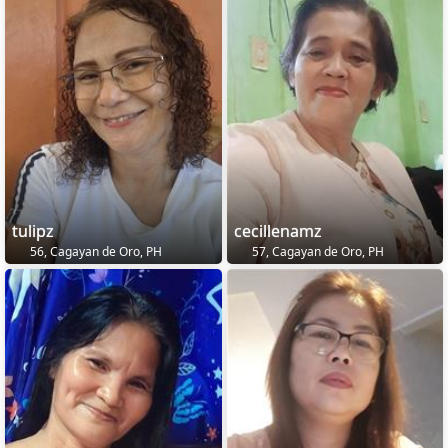
tulipz
cecillenamz
56, Cagayan de Oro, PH
57, Cagayan de Oro, PH