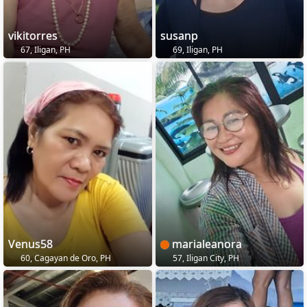
vikitorres
susanp
67, Iligan, PH
69, Iligan, PH
Venus58
marialeanora
60, Cagayan de Oro, PH
57, Iligan City, PH