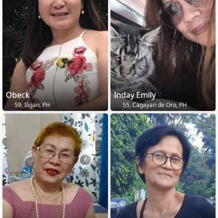
Obeck
Inday Emily
59, Iligan, PH
55, Cagayan de Oro, PH