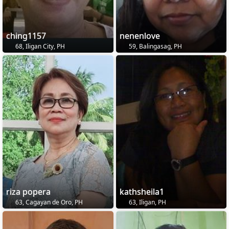
ching1157
nenenlove
68, Iligan City, PH
59, Balingasag, PH
riza popera
kathsheila1
63, Cagayan de Oro, PH
63, Iligan, PH