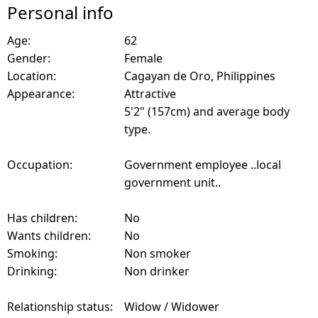
Personal info
Age:
62
Gender:
Female
Location:
Cagayan de Oro, Philippines
Appearance:
Attractive
5'2" (157cm) and average body
type.
Occupation:
Government employee ..local
government unit..
Has children:
No
Wants children:
No
Smoking:
Non smoker
Drinking:
Non drinker
Relationship status:
Widow / Widower