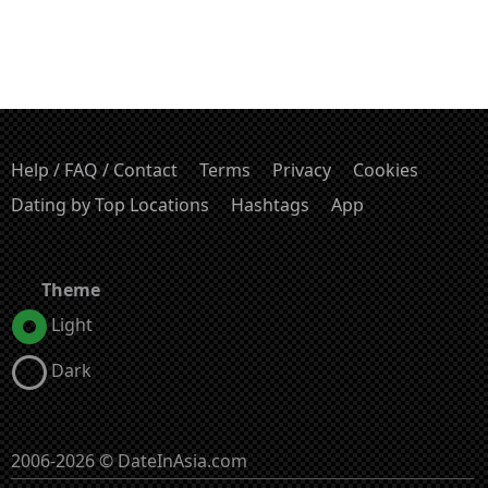
Help / FAQ / Contact
Terms
Privacy
Cookies
Dating by Top Locations
Hashtags
App
Theme
Light
Dark
2006-2026 © DateInAsia.com