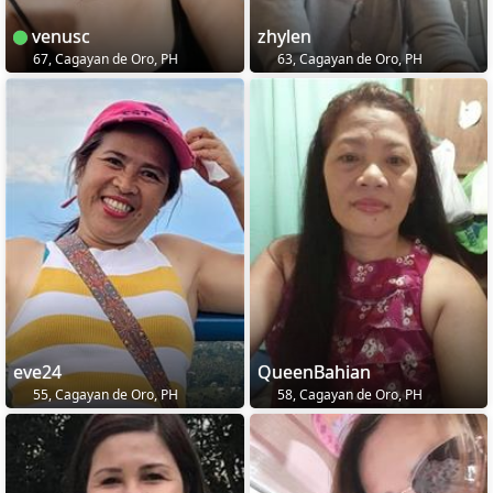
venusc
zhylen
67, Cagayan de Oro, PH
63, Cagayan de Oro, PH
eve24
QueenBahian
55, Cagayan de Oro, PH
58, Cagayan de Oro, PH