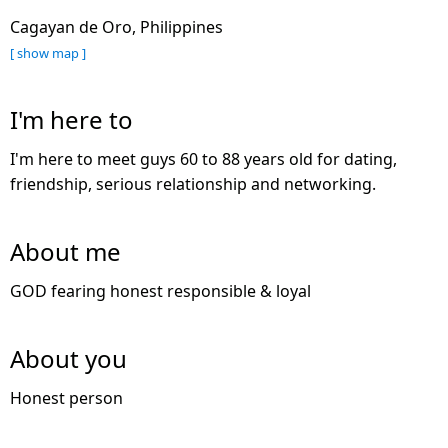
Cagayan de Oro, Philippines
[ show map ]
I'm here to
I'm here to meet guys 60 to 88 years old for dating,
friendship, serious relationship and networking.
About me
GOD fearing honest responsible & loyal
About you
Honest person