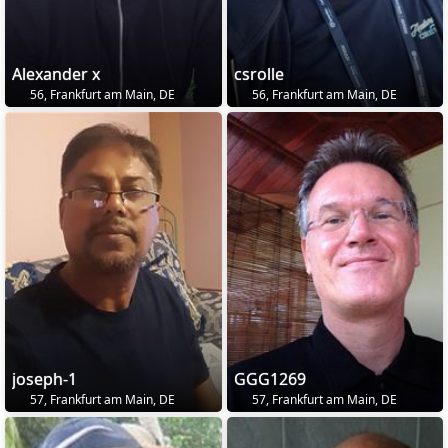
Alexander x
csrolle
56, Frankfurt am Main, DE
56, Frankfurt am Main, DE
joseph-1
GGG1269
57, Frankfurt am Main, DE
57, Frankfurt am Main, DE