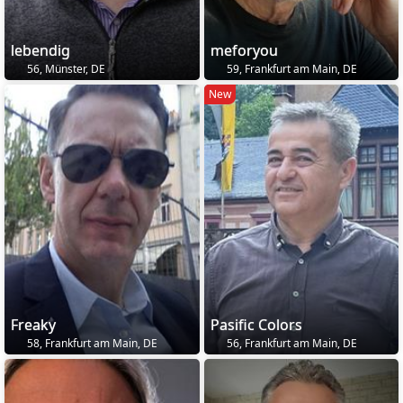
lebendig
meforyou
56, Münster, DE
59, Frankfurt am Main, DE
New
Freaky
Pasific Colors
58, Frankfurt am Main, DE
56, Frankfurt am Main, DE