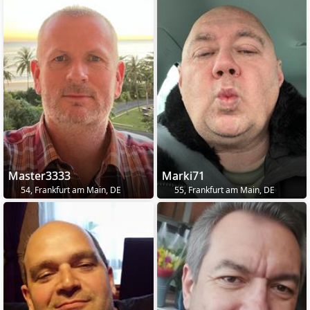
Master3333
Marki71
54, Frankfurt am Main, DE
55, Frankfurt am Main, DE