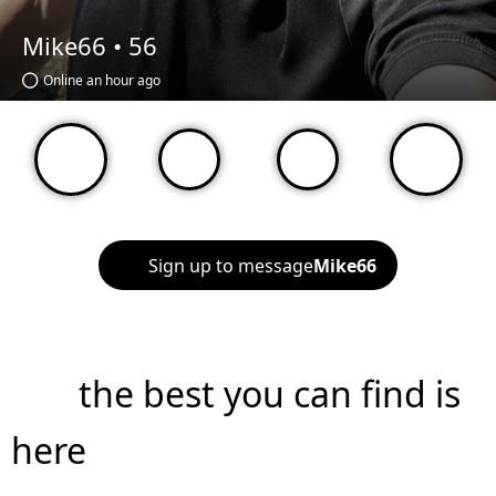
Mike66 •
56
Online an hour ago
Sign up to message
Mike66
the best you can find is
here