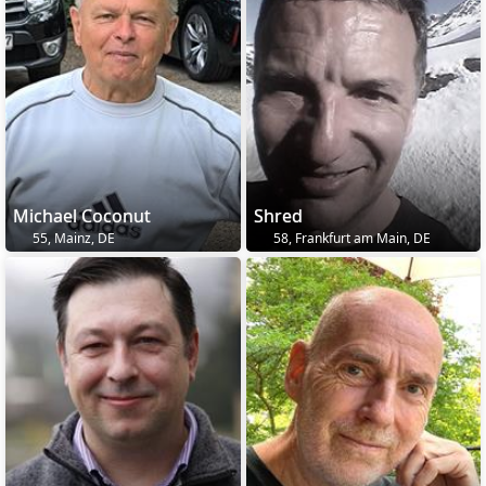
Michael Coconut
Shred
55, Mainz, DE
58, Frankfurt am Main, DE