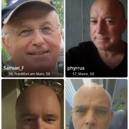
Samuel_F
phyrrus
59, Frankfurt am Main, DE
57, Mainz, DE