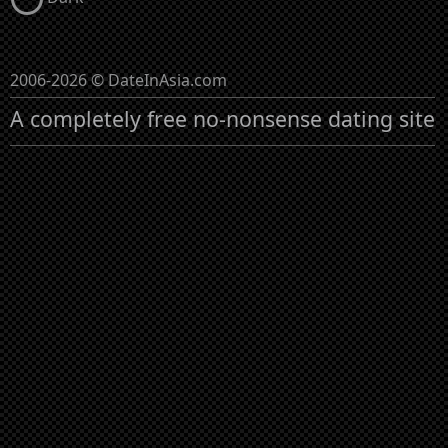
2006-2026 © DateInAsia.com
A completely free no-nonsense dating site