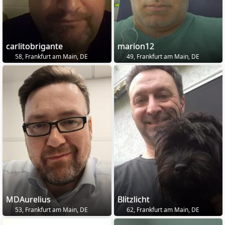
carlitobrigante
marion12
58, Frankfurt am Main, DE
49, Frankfurt am Main, DE
MDAurelius
Blitzlicht
53, Frankfurt am Main, DE
62, Frankfurt am Main, DE