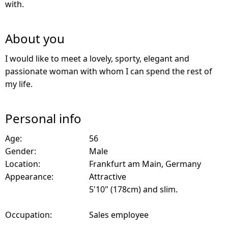
with.
About you
I would like to meet a lovely, sporty, elegant and
passionate woman with whom I can spend the rest of
my life.
Personal info
Age:
56
Gender:
Male
Location:
Frankfurt am Main, Germany
Appearance:
Attractive
5'10" (178cm) and slim.
Occupation:
Sales employee