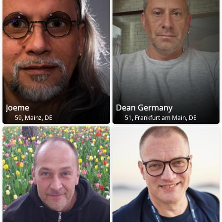
Joeme
Dean Germany
59, Mainz, DE
51, Frankfurt am Main, DE