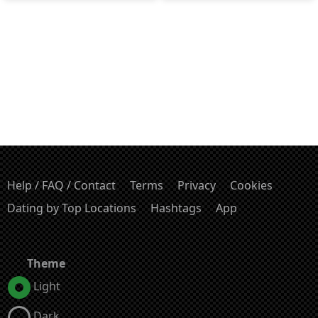
Help / FAQ / Contact
Terms
Privacy
Cookies
Dating by Top Locations
Hashtags
App
Theme
Light
Dark