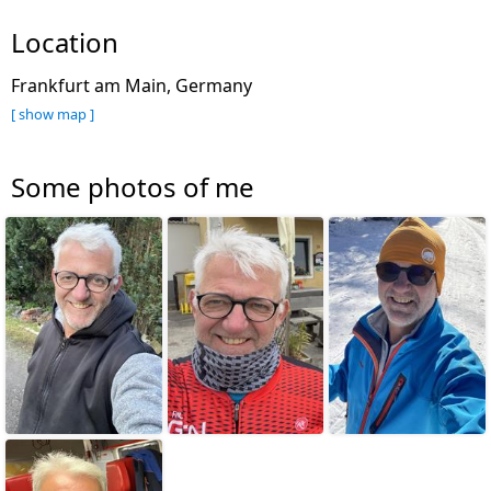
Location
Frankfurt am Main, Germany
[ show map ]
Some photos of me