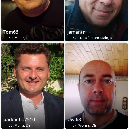
Tom66
jamaran
59, Mainz, DE
52, Frankfurt am Main, DE
paddinho2510
Uwi68
55, Mainz, DE
57, Worms, DE