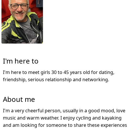
I'm here to
I'm here to meet girls 30 to 45 years old for dating,
friendship, serious relationship and networking.
About me
I'm a very cheerful person, usually in a good mood, love
music and warm weather. I enjoy cycling and kayaking
and am looking for someone to share these experiences