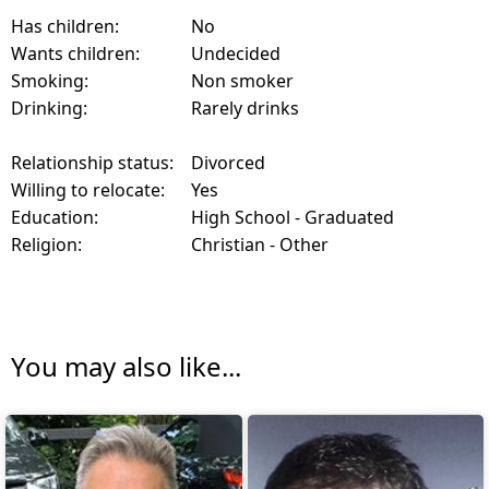
Has children:
No
Wants children:
Undecided
Smoking:
Non smoker
Drinking:
Rarely drinks
Relationship status:
Divorced
Willing to relocate:
Yes
Education:
High School - Graduated
Religion:
Christian - Other
You may also like...