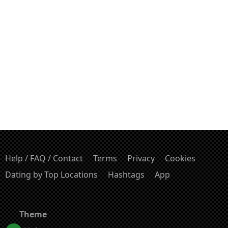
Help / FAQ / Contact
Terms
Privacy
Cookies
Dating by Top Locations
Hashtags
App
Theme