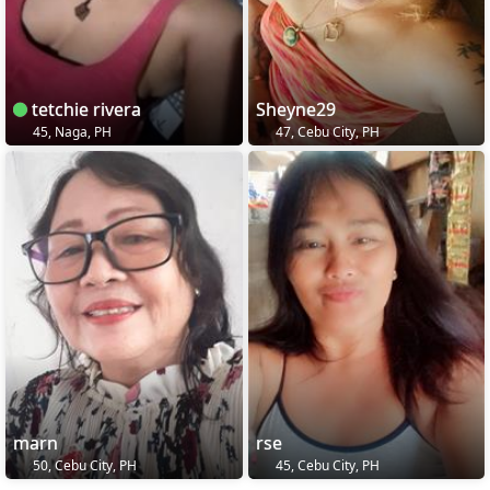
tetchie rivera
Sheyne29
45, Naga, PH
47, Cebu City, PH
marn
rse
50, Cebu City, PH
45, Cebu City, PH