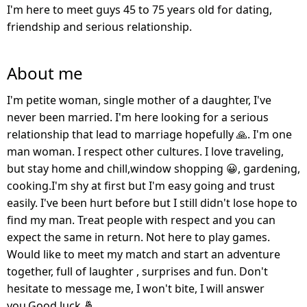
I'm here to meet guys 45 to 75 years old for dating,
friendship and serious relationship.
About me
I'm petite woman, single mother of a daughter, I've
never been married. I'm here looking for a serious
relationship that lead to marriage hopefully 🙏. I'm one
man woman. I respect other cultures. I love traveling,
but stay home and chill,window shopping 😀, gardening,
cooking.I'm shy at first but I'm easy going and trust
easily. I've been hurt before but I still didn't lose hope to
find my man. Treat people with respect and you can
expect the same in return. Not here to play games.
Would like to meet my match and start an adventure
together, full of laughter , surprises and fun. Don't
hesitate to message me, I won't bite, I will answer
you.Good luck 🤞