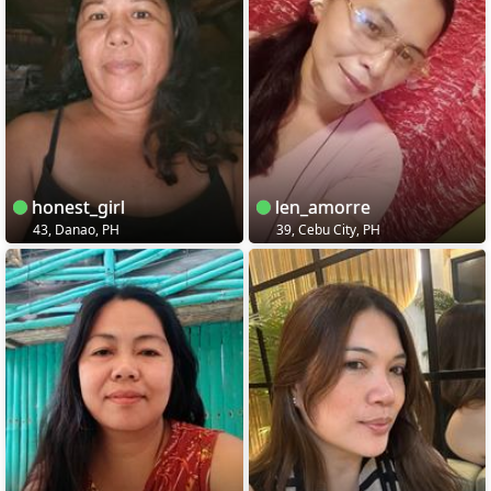
honest_girl
len_amorre
43, Danao, PH
39, Cebu City, PH