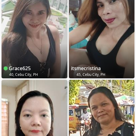
Grace625
itsmecristina
40, Cebu City, PH
45, Cebu City, PH