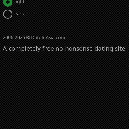
Light
Dark
2006-2026 © DateInAsia.com
A completely free no-nonsense dating site