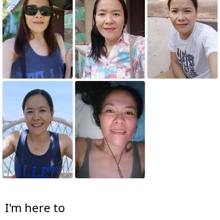
I'm here to