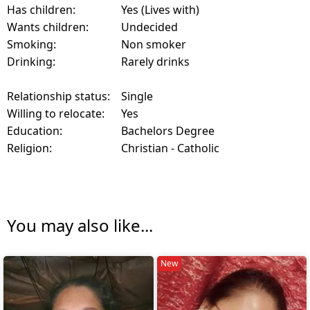
Has children:
Yes (Lives with)
Wants children:
Undecided
Smoking:
Non smoker
Drinking:
Rarely drinks
Relationship status:
Single
Willing to relocate:
Yes
Education:
Bachelors Degree
Religion:
Christian - Catholic
You may also like...
New