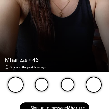
Mharizze •
46
Online in the past few days
Sign up to message
Mharizze