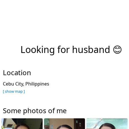
Looking for husband 😊
Location
Cebu City, Philippines
[ show map ]
Some photos of me