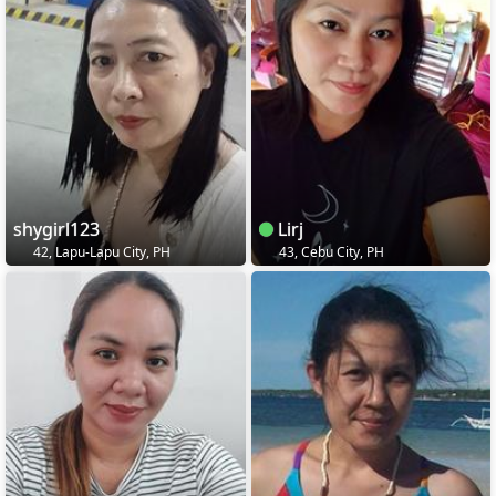
shygirl123
Lirj
42, Lapu-Lapu City, PH
43, Cebu City, PH