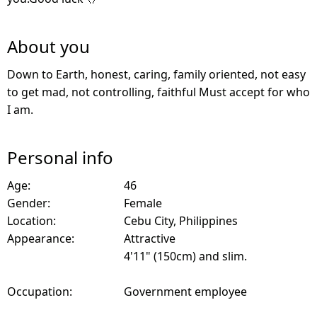
About you
Down to Earth, honest, caring, family oriented, not easy
to get mad, not controlling, faithful Must accept for who
I am.
Personal info
Age:
46
Gender:
Female
Location:
Cebu City, Philippines
Appearance:
Attractive
4'11" (150cm) and slim.
Occupation:
Government employee