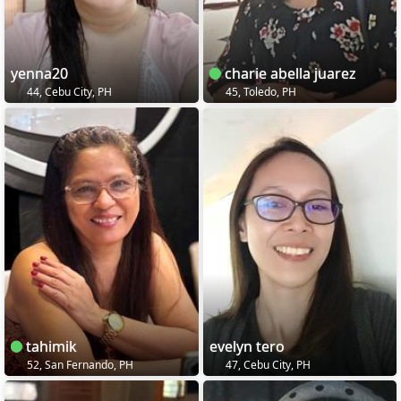
yenna20
charie abella juarez
44, Cebu City, PH
45, Toledo, PH
tahimik
evelyn tero
52, San Fernando, PH
47, Cebu City, PH