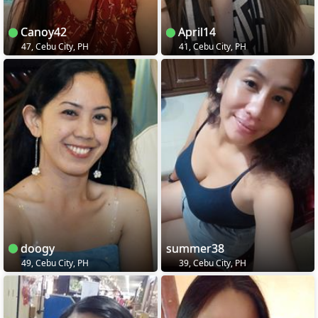
Canoy42
April14
47, Cebu City, PH
41, Cebu City, PH
doogy
summer38
49, Cebu City, PH
39, Cebu City, PH