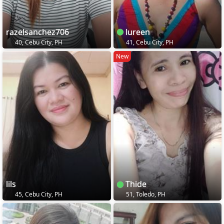
razelsanchez706
lureen
40, Cebu City, PH
41, Cebu City, PH
New
lils
Thide
45, Cebu City, PH
51, Toledo, PH