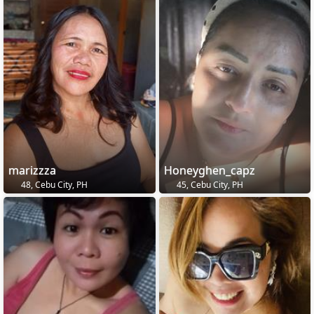
marizzza
Honeyghen_capz
48, Cebu City, PH
45, Cebu City, PH