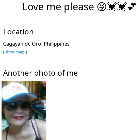
Love me please 😝💓💓💕
Location
Cagayan de Oro, Philippines
[ show map ]
Another photo of me