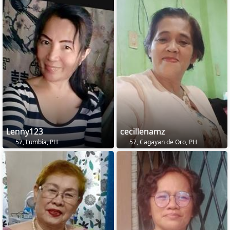
Lenny123
cecillenamz
57, Lumbia, PH
57, Cagayan de Oro, PH