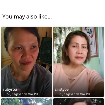
You may also like...
rubyroa
cristy65
56, Cagayan de Oro, PH
70, Cagayan de Oro, PH