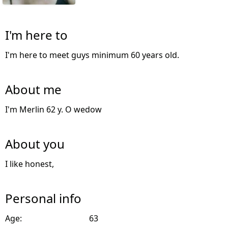
I'm here to
I'm here to meet guys minimum 60 years old.
About me
I'm Merlin 62 y. O wedow
About you
I like honest,
Personal info
Age:
63