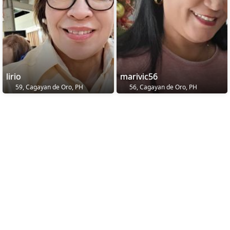
lirio
marivic56
59, Cagayan de Oro, PH
56, Cagayan de Oro, PH