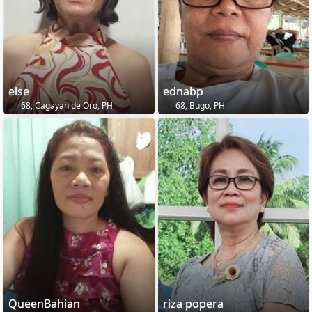
else
ednabp
68, Cagayan de Oro, PH
68, Bugo, PH
QueenBahian
riza popera