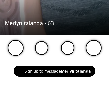
Merlyn talanda •
63
Sign up to message
Merlyn talanda