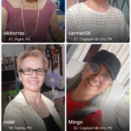
vikitorres
carmen56
67, Iligan, PH
57, Cagayan de Oro, PH
mdel
Mingo
59, Taytay, PH
62, Cagayan de Oro, PH