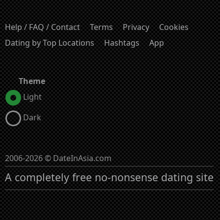
Help / FAQ / Contact
Terms
Privacy
Cookies
Dating by Top Locations
Hashtags
App
Theme
Light
Dark
2006-2026 © DateInAsia.com
A completely free no-nonsense dating site