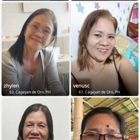
zhylen
venusc
63, Cagayan de Oro, PH
67, Cagayan de Oro, PH