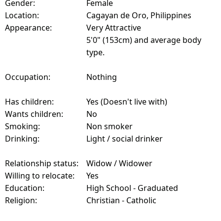
Gender:
Female
Location:
Cagayan de Oro, Philippines
Appearance:
Very Attractive
5'0" (153cm) and average body
type.
Occupation:
Nothing
Has children:
Yes (Doesn't live with)
Wants children:
No
Smoking:
Non smoker
Drinking:
Light / social drinker
Relationship status:
Widow / Widower
Willing to relocate:
Yes
Education:
High School - Graduated
Religion:
Christian - Catholic