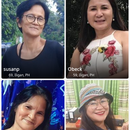
susanp
Obeck
69, Iligan, PH
59, Iligan, PH