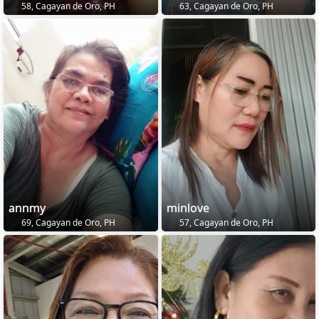
58, Cagayan de Oro, PH
63, Cagayan de Oro, PH
annmy
minlove
69, Cagayan de Oro, PH
57, Cagayan de Oro, PH