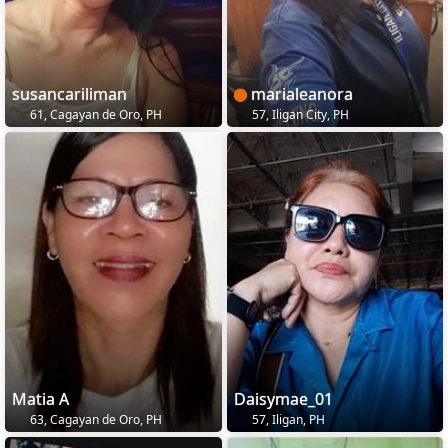
susancariliman
marialeanora
61, Cagayan de Oro, PH
57, Iligan City, PH
Matia A
Daisymae_01
63, Cagayan de Oro, PH
57, Iligan, PH