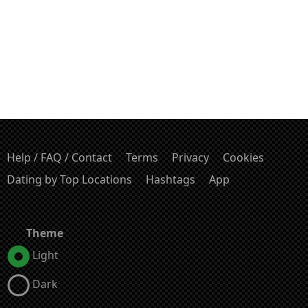
Help / FAQ / Contact
Terms
Privacy
Cookies
Dating by Top Locations
Hashtags
App
Theme
Light
Dark