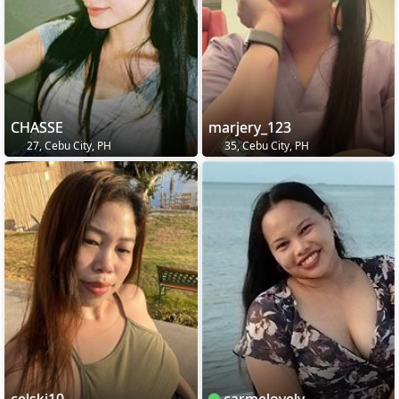
CHASSE
marjery_123
27, Cebu City, PH
35, Cebu City, PH
celski10
carmelovely