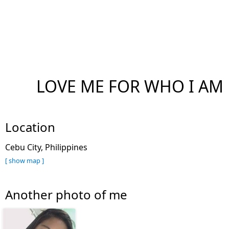
LOVE ME FOR WHO I AM
Location
Cebu City, Philippines
[ show map ]
Another photo of me