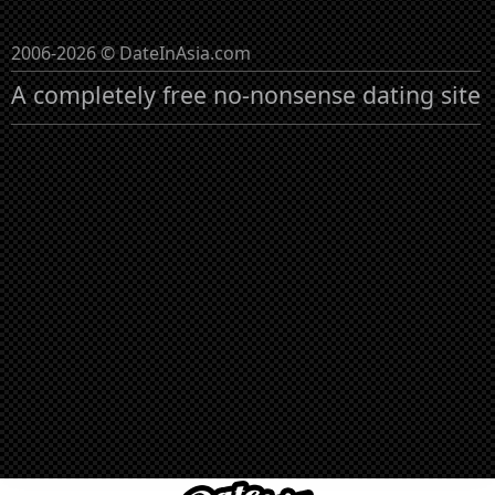
2006-2026 © DateInAsia.com
A completely free no-nonsense dating site