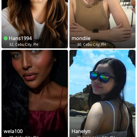
Hans1994
mondiie
32, Cebu City, PH
30, Cebu City, PH
wela100
Hanelyn