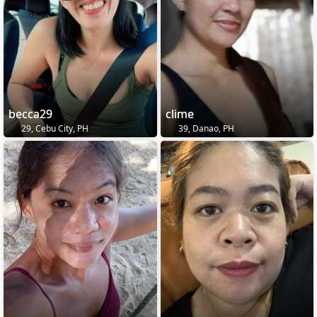
becca29
clime
29, Cebu City, PH
39, Danao, PH