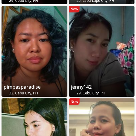
29, Cebu City, PH
25, Lapu-Lapu City, PH
New
pimpasparadise
jenny142
32, Cebu City, PH
29, Cebu City, PH
New