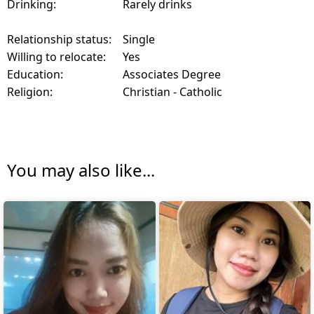
Drinking:
Rarely drinks
Relationship status:
Single
Willing to relocate:
Yes
Education:
Associates Degree
Religion:
Christian - Catholic
You may also like...