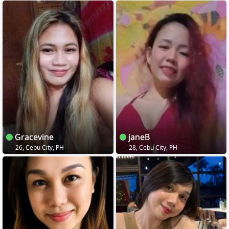
Gracevine
janeB
26, Cebu City, PH
28, Cebu City, PH