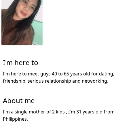
I'm here to
I'm here to meet guys 40 to 65 years old for dating,
friendship, serious relationship and networking.
About me
I'm a single mother of 2 kids , I'm 31 years old from
Philippines,