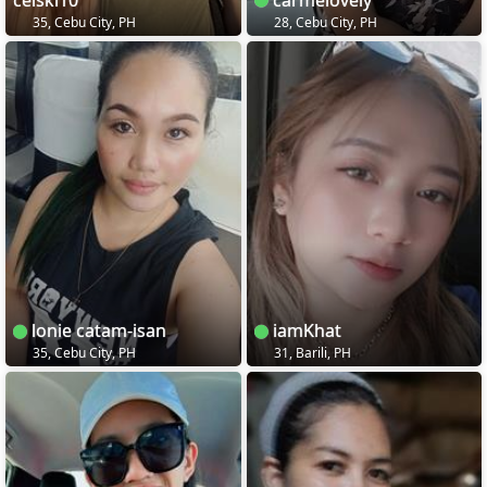
35, Cebu City, PH
28, Cebu City, PH
lonie catam-isan
iamKhat
35, Cebu City, PH
31, Barili, PH