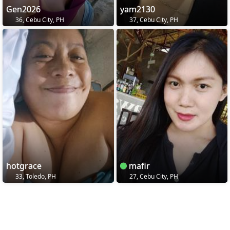
Gen2026
yam2130
36, Cebu City, PH
37, Cebu City, PH
hotgrace
mafir
33, Toledo, PH
27, Cebu City, PH