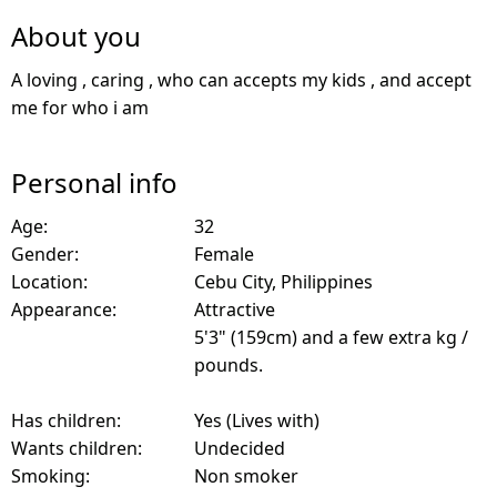
About you
A loving , caring , who can accepts my kids , and accept
me for who i am
Personal info
Age:
32
Gender:
Female
Location:
Cebu City, Philippines
Appearance:
Attractive
5'3" (159cm) and a few extra kg /
pounds.
Has children:
Yes (Lives with)
Wants children:
Undecided
Smoking:
Non smoker