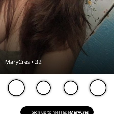
MaryCres •
32
Sign up to message
MaryCres