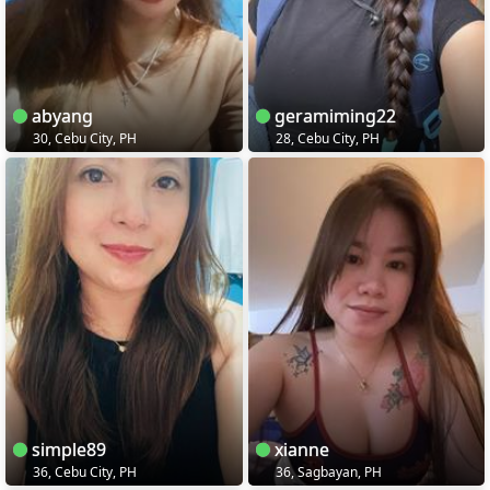
abyang
geramiming22
30, Cebu City, PH
28, Cebu City, PH
simple89
xianne
36, Cebu City, PH
36, Sagbayan, PH