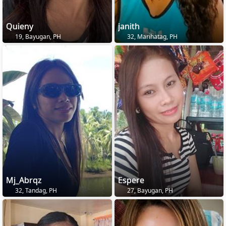
Quieny
janith
19, Bayugan, PH
32, Marihatag, PH
Mj_Abrqz
Espere
32, Tandag, PH
27, Bayugan, PH