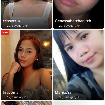
crissycruz
Genessabatchanitch
22, Bayugan, PH
20, Bayugan, PH
New
lizacoma
Marico92
19, Cantilan, PH
33, Bayugan, PH