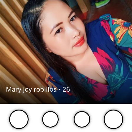
Mary joy robillos •
26