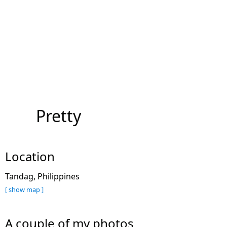
Pretty
Location
Tandag, Philippines
[ show map ]
A couple of my photos