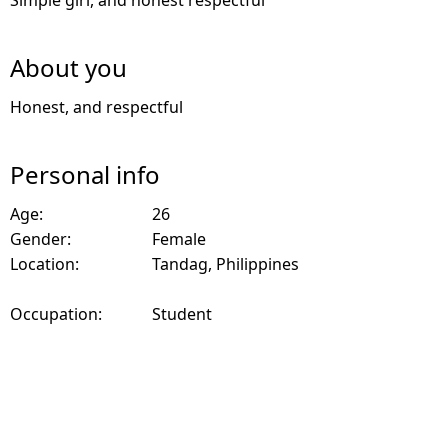
Simple girl, and honest respectful
About you
Honest, and respectful
Personal info
Age:
26
Gender:
Female
Location:
Tandag, Philippines
Occupation:
Student