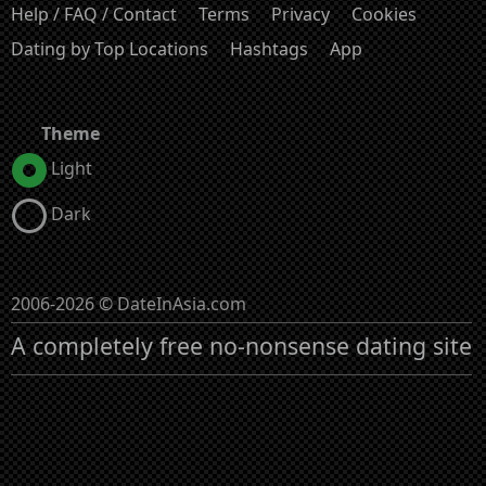
Help / FAQ / Contact
Terms
Privacy
Cookies
Dating by Top Locations
Hashtags
App
Theme
Light
Dark
2006-2026 © DateInAsia.com
A completely free no-nonsense dating site