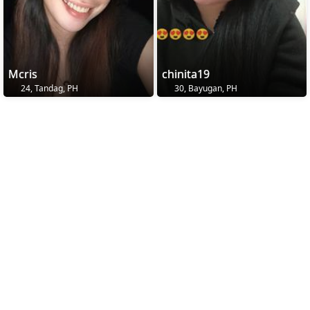
Mcris
chinita19
24, Tandag, PH
30, Bayugan, PH