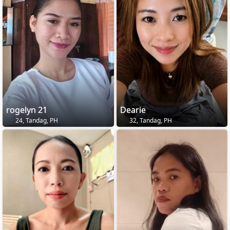
rogelyn 21
Dearie
24, Tandag, PH
32, Tandag, PH