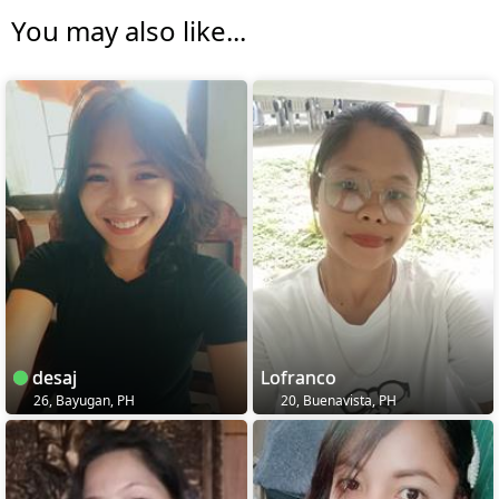
You may also like...
desaj
Lofranco
26, Bayugan, PH
20, Buenavista, PH