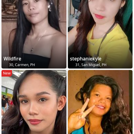
Wildfire
stephaniekyle
30, Carmen, PH
31, San Miguel, PH
New