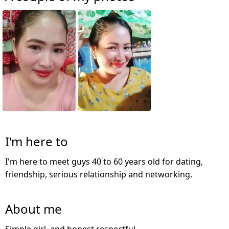
I'm here to
I'm here to meet guys 40 to 60 years old for dating,
friendship, serious relationship and networking.
About me