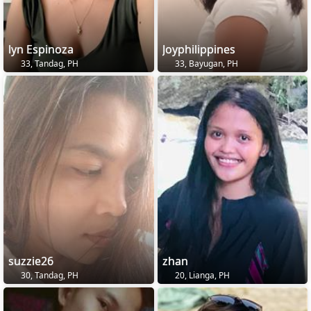
lyn Espinoza
Joyphilippines
33, Tandag, PH
33, Bayugan, PH
suzzie26
zhan
30, Tandag, PH
20, Lianga, PH