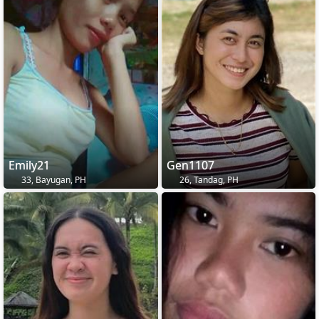
Emily21
Gen1107
33, Bayugan, PH
26, Tandag, PH