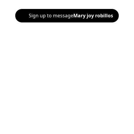
Sign up to message
Mary joy robillos