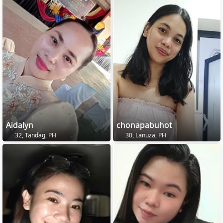
Aidalyn
chonapabuhot
32, Tandag, PH
30, Lanuza, PH