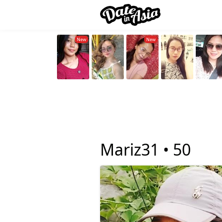
Mariz31 •
50