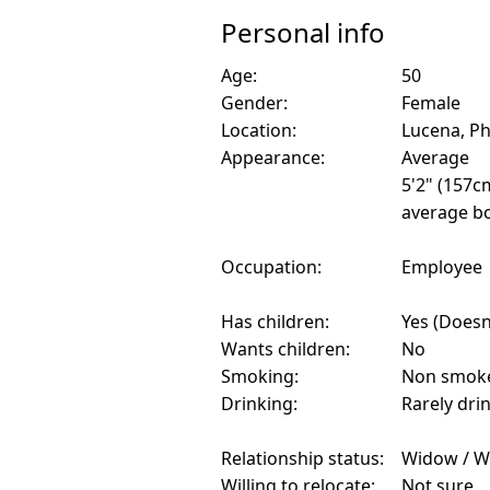
Personal info
Age:
50
Gender:
Female
Location:
Lucena, Ph
Appearance:
Average
5'2" (157c
average bo
Occupation:
Employee
Has children:
Yes (Doesn'
Wants children:
No
Smoking:
Non smok
Drinking:
Rarely dri
Relationship status:
Widow / W
Willing to relocate:
Not sure