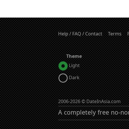
Help / FAQ / Contact
Terms
Theme
Light
Dark
2006-2026 © DateInAsia.com
A completely free no-no