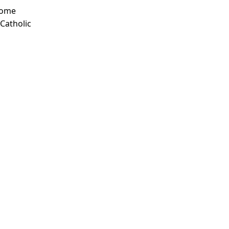
Some
 Catholic