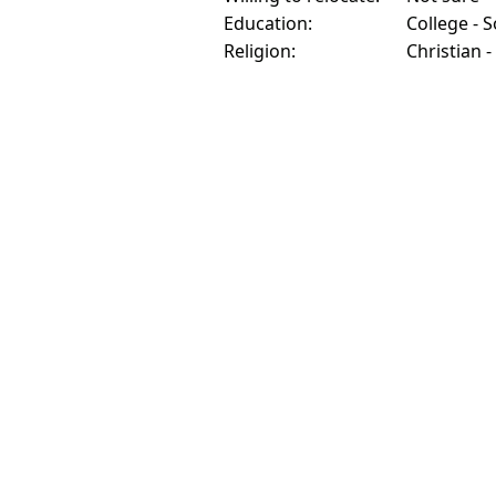
Education:
College - 
Religion:
Christian -