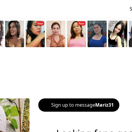
Sign up to message
Mariz31