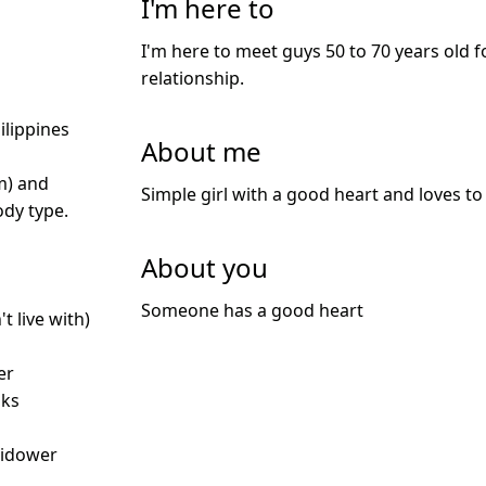
I'm here to
I'm here to meet guys 50 to 70 years old f
relationship.
ilippines
About me
m) and
Simple girl with a good heart and loves to 
dy type.
About you
Someone has a good heart
t live with)
er
nks
idower