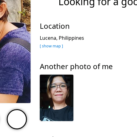
Looking for a go
Location
Lucena, Philippines
[ show map ]
Another photo of me