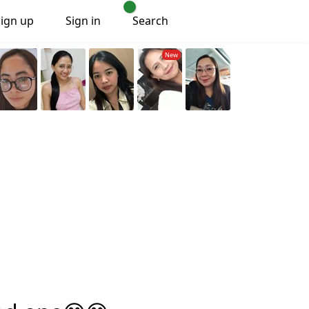
Sign up
Sign in
Search