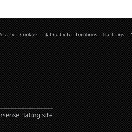
Privacy
Cookies
Dating by Top Locations
Hashtags
nsense dating site