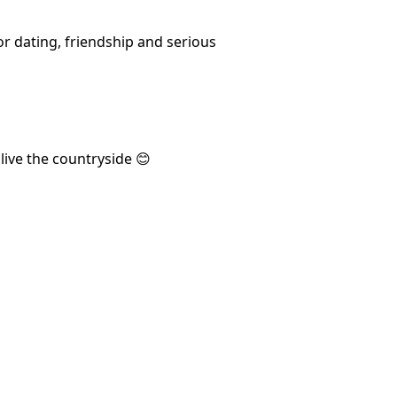
or dating, friendship and serious
live the countryside 😊