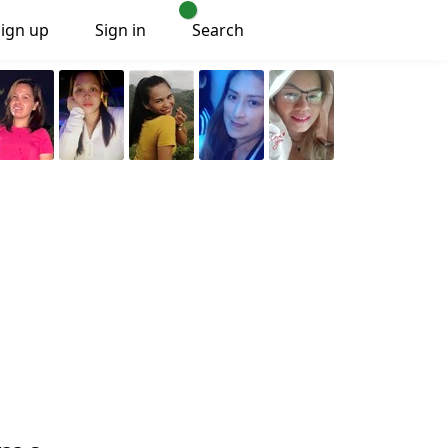
Sign up
Sign in
Search