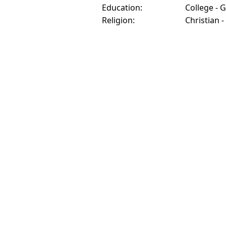
Education:
College - 
Religion:
Christian -