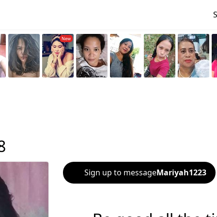
8
Sign up to message
Mariyah1223