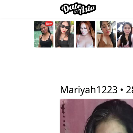
Mariyah1223 •
2