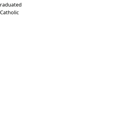
Graduated
 Catholic