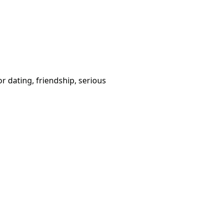
or dating, friendship, serious