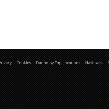
Privacy
Cookies
Dating by Top Locations
Hashtags