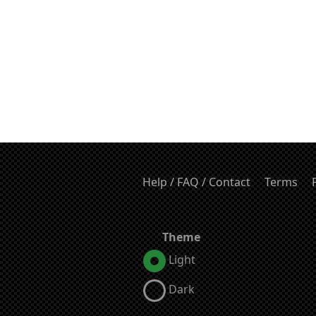
Help / FAQ / Contact
Terms
Theme
Light
Dark