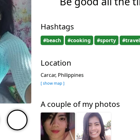
Be good all the t
Hashtags
#beach
#cooking
#sporty
#travel
Location
Carcar, Philippines
[ show map ]
A couple of my photos