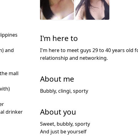
lippines
I'm here to
I'm here to meet guys 29 to 40 years old f
m) and
relationship and networking.
 the mall
About me
with)
Bubbly, clingi, sporty
d
er
About you
ial drinker
Sweet, bubbly, sporty
And just be yourself