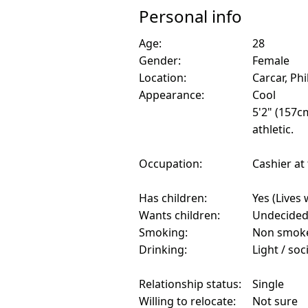
Personal info
Age:
28
Gender:
Female
Location:
Carcar, Phi
Appearance:
Cool
5'2" (157c
athletic.
Occupation:
Cashier at
Has children:
Yes (Lives 
Wants children:
Undecide
Smoking:
Non smok
Drinking:
Light / soc
Relationship status:
Single
Willing to relocate:
Not sure