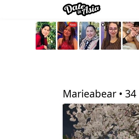
Marieabear •
34