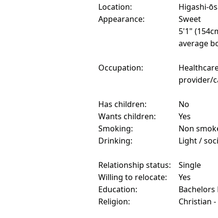
Location:
Higashi-ōs
Appearance:
Sweet
5'1" (154c
average bo
Occupation:
Healthcar
provider/c
Has children:
No
Wants children:
Yes
Smoking:
Non smok
Drinking:
Light / soc
Relationship status:
Single
Willing to relocate:
Yes
Education:
Bachelors
Religion:
Christian -