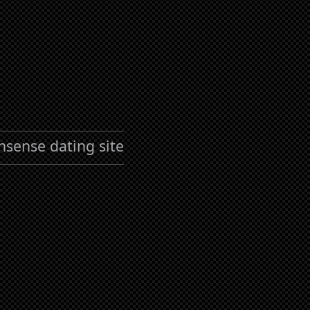
nsense dating site