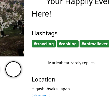
Your Happily Ever
Here!
Hashtags
#traveling
#cooking
#animallover
Marieabear rarely replies
Location
Higashi-ōsaka, Japan
[ show map ]