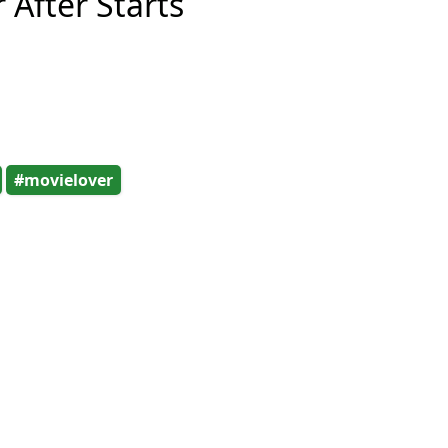
 After Starts
#movielover