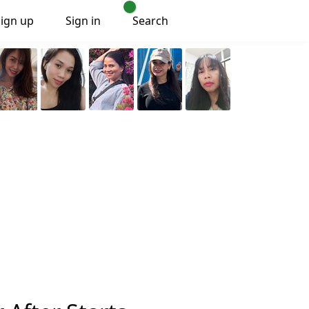
Sign up
Sign in
Search