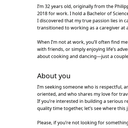
I’m 32 years old, originally from the Phili
2018 for work. I hold a Bachelor of Scienc
I discovered that my true passion lies in c
transitioned to working as a caregiver at an
When I’m not at work, you’ll often find me
with friends, or simply enjoying life’s adv
about cooking and dancing—just a couple 
About you
I’m seeking someone who is respectful, am
oriented, and who shares my love for trave
If you’re interested in building a serious
quality time together, let’s see where this
Please, if you’re not looking for somethin