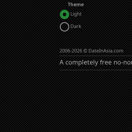
Theme
Light
Dark
2006-2026 © DateInAsia.com
A completely free no-no