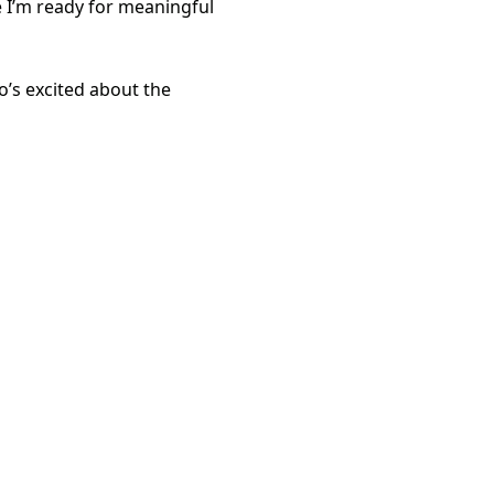
re I’m ready for meaningful
’s excited about the