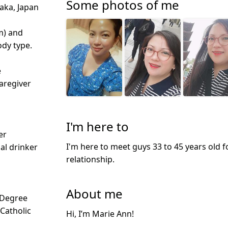
Some photos of me
aka, Japan
m) and
dy type.
e
aregiver
I'm here to
er
I'm here to meet guys 33 to 45 years old f
ial drinker
relationship.
About me
 Degree
 Catholic
Hi, I’m Marie Ann!