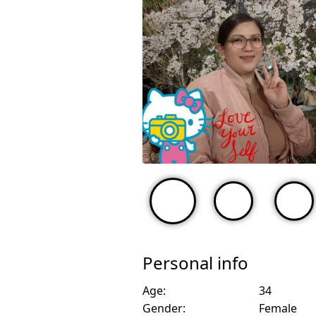
Personal info
Age:
34
Gender:
Female