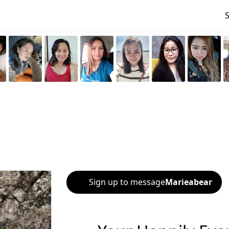
Sign up to message
Marieabear