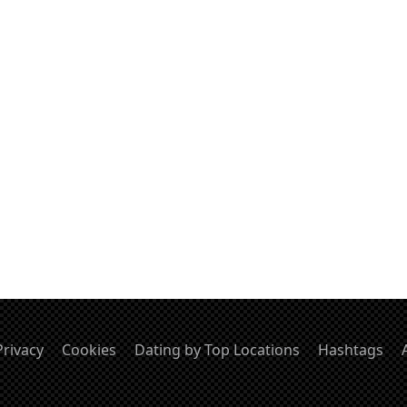
Privacy
Cookies
Dating by Top Locations
Hashtags