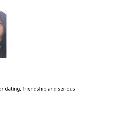
or dating, friendship and serious