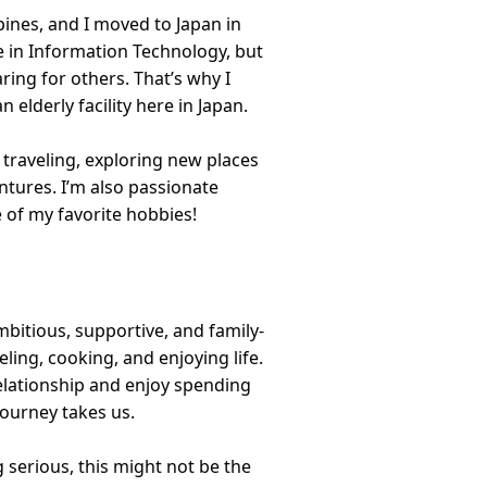
ppines, and I moved to Japan in
e in Information Technology, but
aring for others. That’s why I
 elderly facility here in Japan.
 traveling, exploring new places
entures. I’m also passionate
of my favorite hobbies!
bitious, supportive, and family-
ling, cooking, and enjoying life.
 relationship and enjoy spending
 journey takes us.
g serious, this might not be the