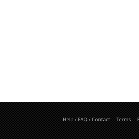
Help / FAQ / Contact
Terms