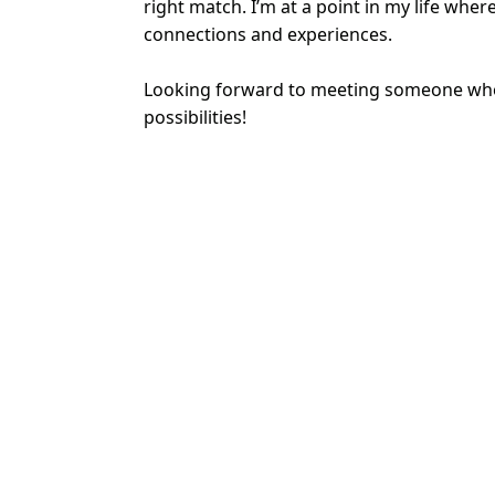
right match. I’m at a point in my life whe
connections and experiences.
Looking forward to meeting someone who
possibilities!