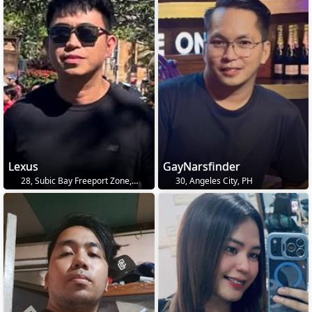
Lexus
GayNarsfinder
28, Subic Bay Freeport Zone, PH
30, Angeles City, PH