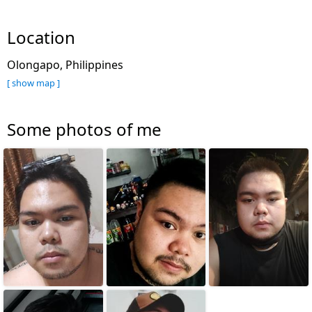
Location
Olongapo, Philippines
[ show map ]
Some photos of me