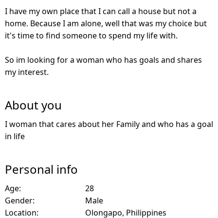
I have my own place that I can call a house but not a
home. Because I am alone, well that was my choice but
it's time to find someone to spend my life with.
So im looking for a woman who has goals and shares
my interest.
About you
I woman that cares about her Family and who has a goal
in life
Personal info
Age:
28
Gender:
Male
Location:
Olongapo, Philippines