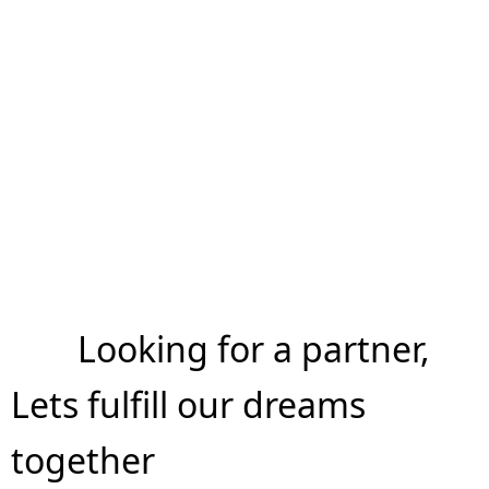
Looking for a partner,
Lets fulfill our dreams
together