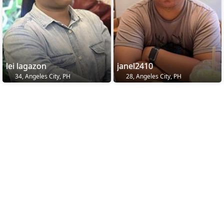
lei lagazon
janel2410
34, Angeles City, PH
28, Angeles City, PH