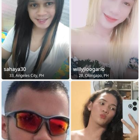
sahaya30
willyjioogario
33, Angeles City, PH
28, Olongapo, PH