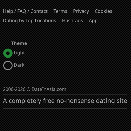
Help / FAQ / Contact
Terms
Privacy
Cookies
Dating by Top Locations
Hashtags
App
Theme
Light
Dark
2006-2026 © DateInAsia.com
A completely free no-nonsense dating site