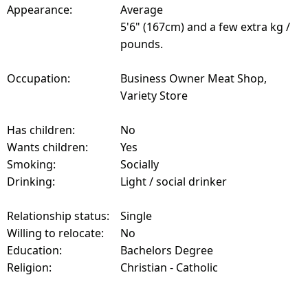
Appearance:
Average
5'6" (167cm) and a few extra kg /
pounds.
Occupation:
Business Owner Meat Shop,
Variety Store
Has children:
No
Wants children:
Yes
Smoking:
Socially
Drinking:
Light / social drinker
Relationship status:
Single
Willing to relocate:
No
Education:
Bachelors Degree
Religion:
Christian - Catholic