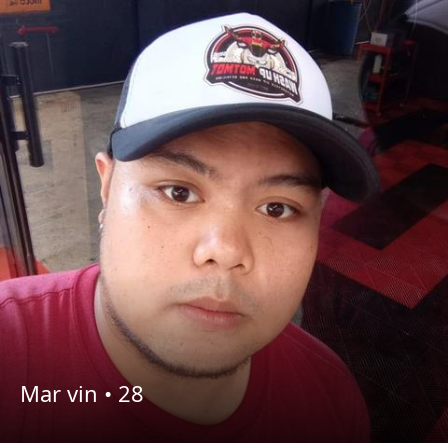
Mar vin •
28