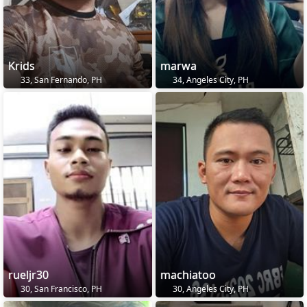
Krids
marwa
33, San Fernando, PH
34, Angeles City, PH
rueljr30
machiatoo
30, San Francisco, PH
30, Angeles City, PH