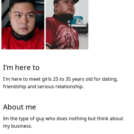
I'm here to
I'm here to meet girls 25 to 35 years old for dating,
friendship and serious relationship.
About me
Im the type of guy who does nothing but think about
my business.