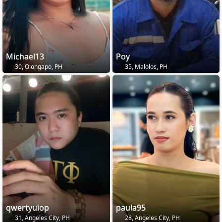
Michael13
Poy
30, Olongapo, PH
35, Malolos, PH
qwertyuiop
paula95
31, Angeles City, PH
28, Angeles City, PH