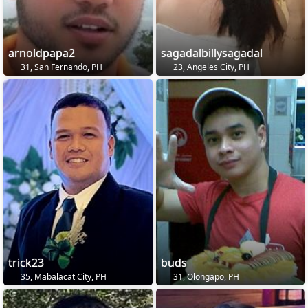
arnoldpapa2
sagadalbillysagadal
31, San Fernando, PH
23, Angeles City, PH
trick23
buds
35, Mabalacat City, PH
31, Olongapo, PH