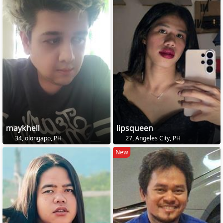
maykhell
lipsqueen
34, olongapo, PH
27, Angeles City, PH
New