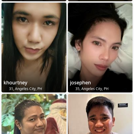
khourtney
josephen
31, Angeles City, PH
35, Angeles City, PH