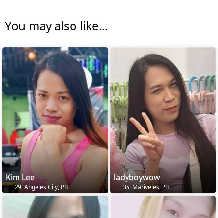
You may also like...
Kim Lee
ladyboywow
29, Angeles City, PH
35, Mariveles, PH