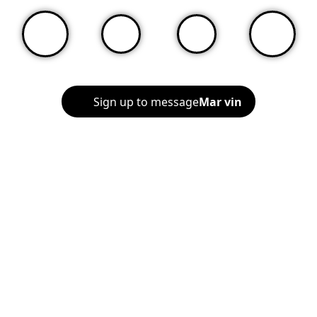
Sign up to message
Mar vin