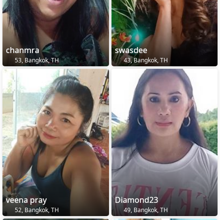
chanmra
swasdee
53, Bangkok, TH
43, Bangkok, TH
veena pray
Diamond23
52, Bangkok, TH
49, Bangkok, TH