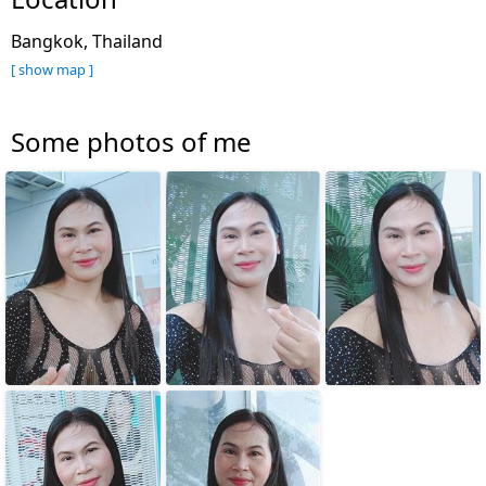
Bangkok, Thailand
[ show map ]
Some photos of me