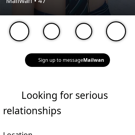
Mailwan •
47
Sign up to message
Mailwan
Looking for serious
relationships
Location