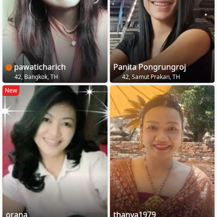
pawaticharich
Panita Pongrungroj
42, Bangkok, TH
42, Samut Prakan, TH
New
orana
thanya1979