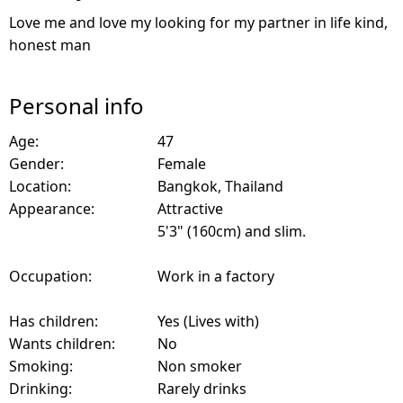
Love me and love my looking for my partner in life kind,
honest man
Personal info
Age:
47
Gender:
Female
Location:
Bangkok, Thailand
Appearance:
Attractive
5'3" (160cm) and slim.
Occupation:
Work in a factory
Has children:
Yes (Lives with)
Wants children:
No
Smoking:
Non smoker
Drinking:
Rarely drinks