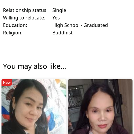
Relationship status:
Single
Willing to relocate:
Yes
Education:
High School - Graduated
Religion:
Buddhist
You may also like...
New