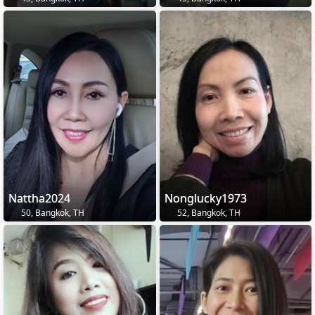
Nattha2024
Nonglucky1973
50, Bangkok, TH
52, Bangkok, TH