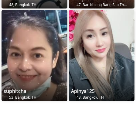
48, Bangkok, TH
47, Ban Khlong Bang Sao Thong, TH
suphitcha
Apinya125
53, Bangkok, TH
43, Bangkok, TH