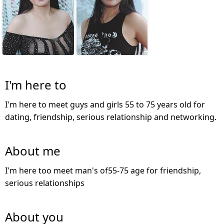
I'm here to
I'm here to meet guys and girls 55 to 75 years old for
dating, friendship, serious relationship and networking.
About me
I'm here too meet man's of55-75 age for friendship,
serious relationships
About you