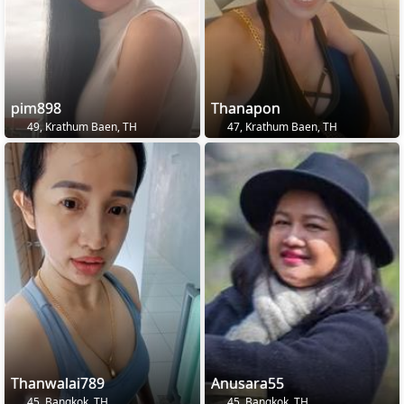
pim898
Thanapon
49, Krathum Baen, TH
47, Krathum Baen, TH
Thanwalai789
Anusara55
45, Bangkok, TH
45, Bangkok, TH