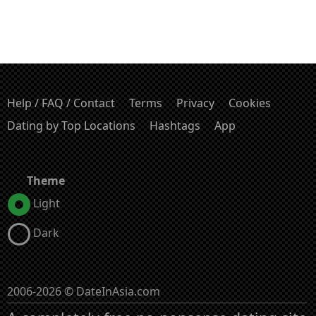
Help / FAQ / Contact
Terms
Privacy
Cookies
Dating by Top Locations
Hashtags
App
Theme
Light
Dark
2006-2026 © DateInAsia.com