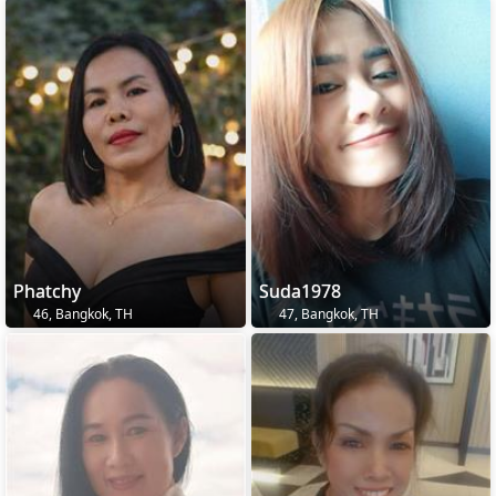
Phatchy
Suda1978
46, Bangkok, TH
47, Bangkok, TH