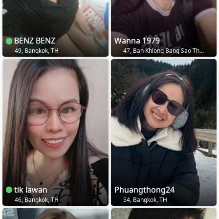
BENZ BENZ
Wanna 1979
49, Bangkok, TH
47, Ban Khlong Bang Sao Thong, TH
tik lawan
Phuangthong24
46, Bangkok, TH
54, Bangkok, TH