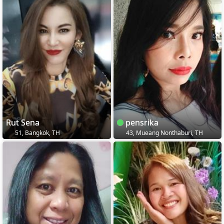
Rut Sena
pensrika
51, Bangkok, TH
43, Mueang Nonthaburi, TH