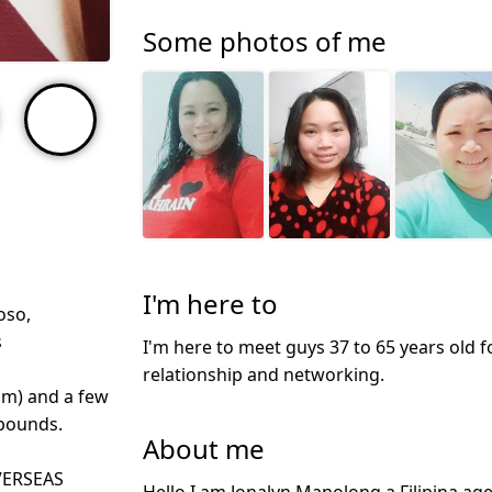
Some photos of me
I'm here to
oso,
s
I'm here to meet guys 37 to 65 years old f
relationship and networking.
cm) and a few
 pounds.
About me
VERSEAS