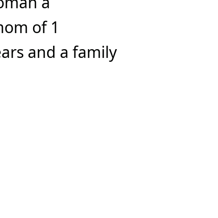
woman a
mom of 1
ars and a family