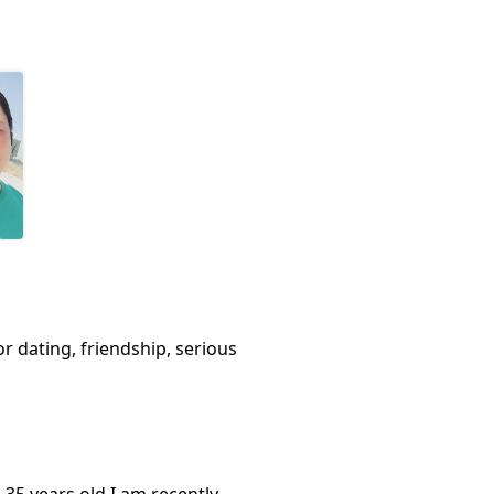
or dating, friendship, serious