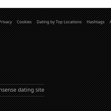
Privacy
Cookies
Dating by Top Locations
Hashtags
nsense dating site