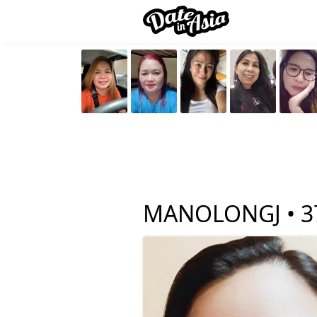
MANOLONGJ •
3