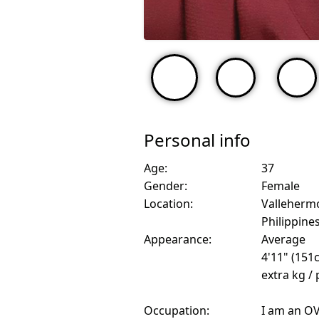
Personal info
Age:
37
Gender:
Female
Location:
Valleherm
Philippine
Appearance:
Average
4'11" (151
extra kg /
Occupation:
I am an O