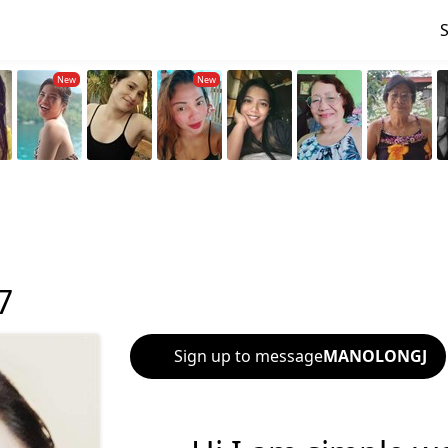
7
Sign up to message
MANOLONGJ