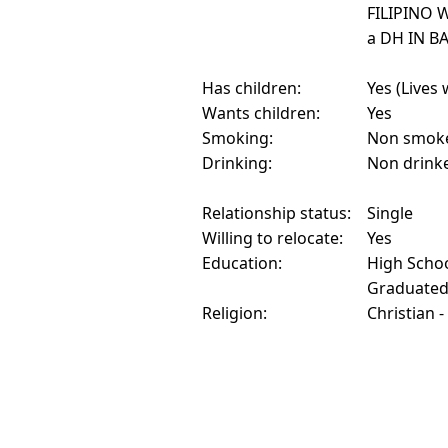
FILIPINO 
a DH IN B
Has children:
Yes (Lives 
Wants children:
Yes
Smoking:
Non smok
Drinking:
Non drink
Relationship status:
Single
Willing to relocate:
Yes
Education:
High Schoo
Graduate
Religion:
Christian -