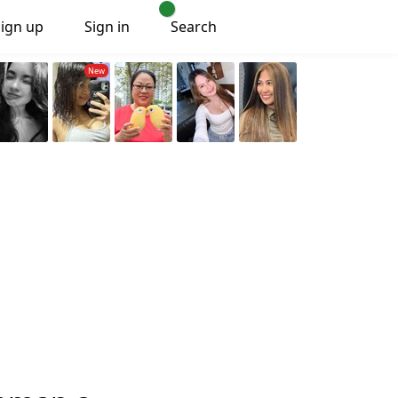
Sign up
Sign in
Search