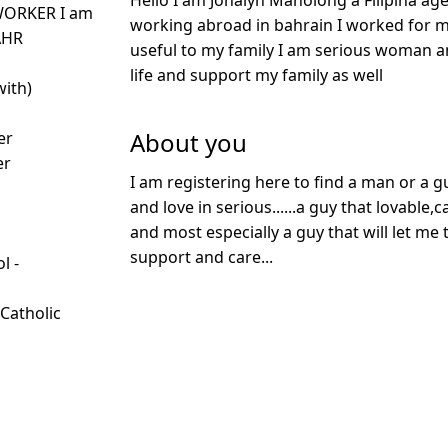
Hello I am Jonalyn Manolong a Filipina age
WORKER I am
working abroad in bahrain I worked for 
AHR
useful to my family I am serious woman a
life and support my family as well
with)
About you
er
er
I am registering here to find a man or a g
and love in serious......a guy that lovable
and most especially a guy that will let me
support and care...
l -
d
 Catholic