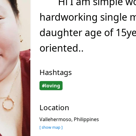
Hi I am simple 
hardworking single 
daughter age of 15ye
oriented..
Hashtags
#loving
Location
Vallehermoso, Philippines
[ show map ]