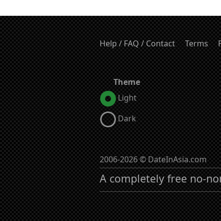
Help / FAQ / Contact
Terms
Theme
Light
Dark
2006-2026 © DateInAsia.com
A completely free no-no