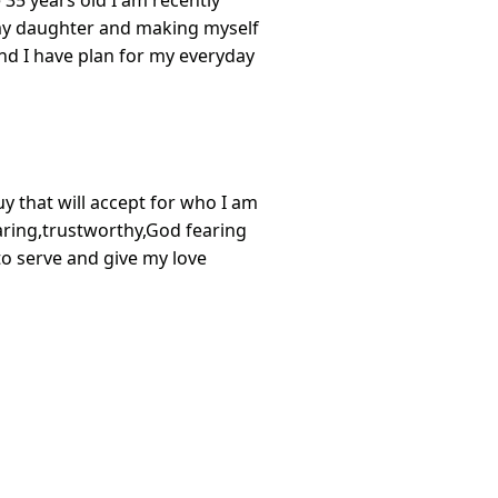
 35 years old I am recently
my daughter and making myself
nd I have plan for my everyday
uy that will accept for who I am
,caring,trustworthy,God fearing
 to serve and give my love