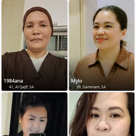
1984ana
Mylo
41, Al Qaţīf, SA
39, Dammam, SA