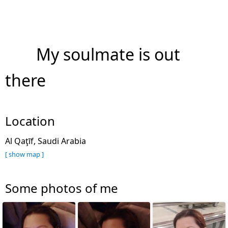
My soulmate is out
there
Location
Al Qaţīf, Saudi Arabia
[ show map ]
Some photos of me