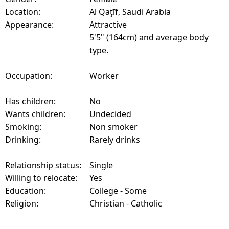
Location:
Al Qaţīf, Saudi Arabia
Appearance:
Attractive
5'5" (164cm) and average body
type.
Occupation:
Worker
Has children:
No
Wants children:
Undecided
Smoking:
Non smoker
Drinking:
Rarely drinks
Relationship status:
Single
Willing to relocate:
Yes
Education:
College - Some
Religion:
Christian - Catholic