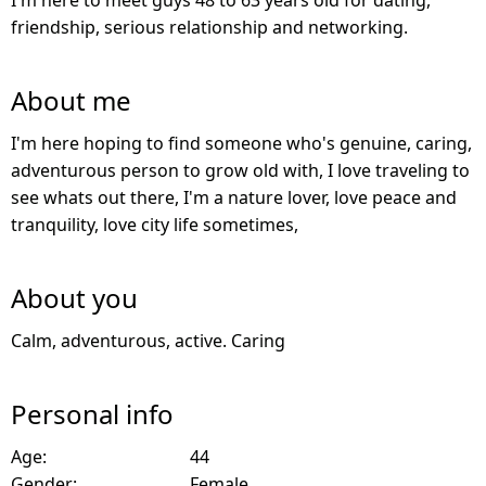
I'm here to meet guys 48 to 63 years old for dating,
friendship, serious relationship and networking.
About me
I'm here hoping to find someone who's genuine, caring,
adventurous person to grow old with, I love traveling to
see whats out there, I'm a nature lover, love peace and
tranquility, love city life sometimes,
About you
Calm, adventurous, active. Caring
Personal info
Age:
44
Gender:
Female