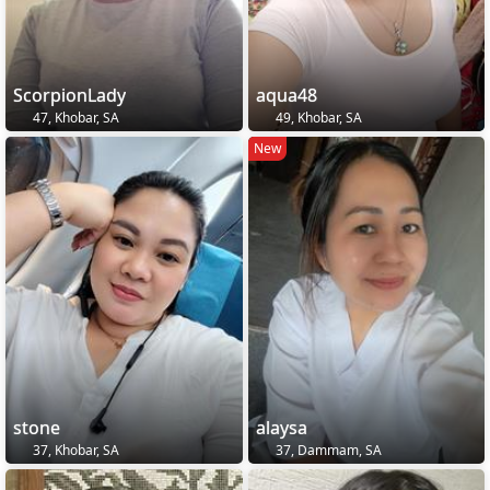
ScorpionLady
aqua48
47, Khobar, SA
49, Khobar, SA
New
stone
alaysa
37, Khobar, SA
37, Dammam, SA