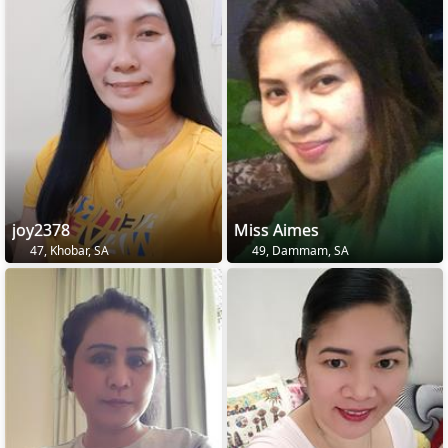
joy2378
Miss Aimes
47, Khobar, SA
49, Dammam, SA