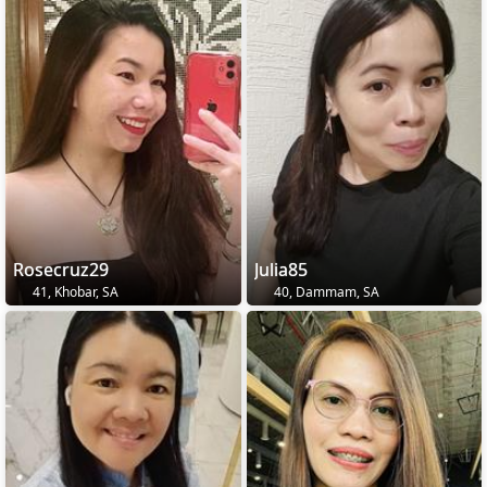
Rosecruz29
Julia85
41, Khobar, SA
40, Dammam, SA