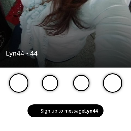
Lyn44 •
44
Sign up to message
Lyn44