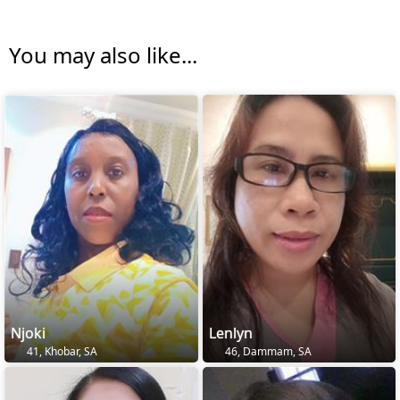
You may also like...
Njoki
Lenlyn
41, Khobar, SA
46, Dammam, SA