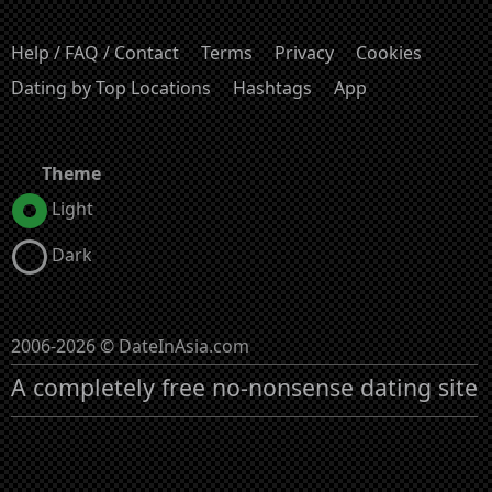
Help / FAQ / Contact
Terms
Privacy
Cookies
Dating by Top Locations
Hashtags
App
Theme
Light
Dark
2006-2026 © DateInAsia.com
A completely free no-nonsense dating site