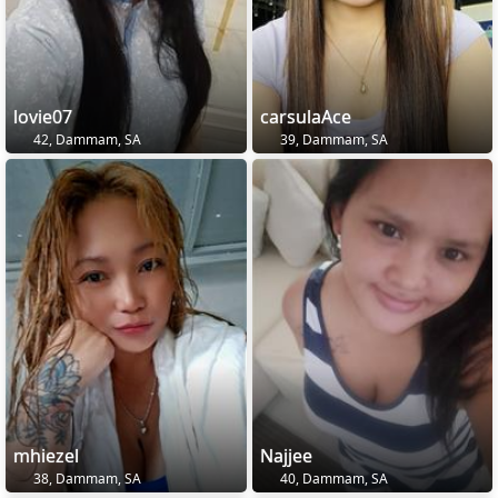
lovie07
carsulaAce
42, Dammam, SA
39, Dammam, SA
mhiezel
Najjee
38, Dammam, SA
40, Dammam, SA