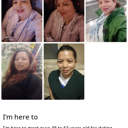
I'm here to