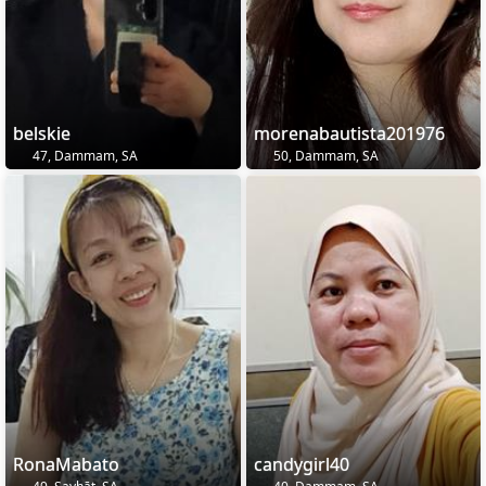
belskie
morenabautista201976
47, Dammam, SA
50, Dammam, SA
RonaMabato
candygirl40