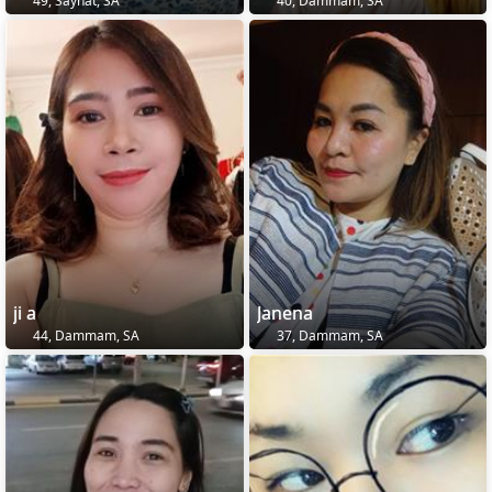
49, Sayhāt, SA
40, Dammam, SA
ji a
Janena
44, Dammam, SA
37, Dammam, SA