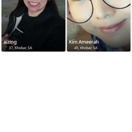
aizing
Kim Ameerah
37, Khobar, SA
45, Khobar, SA