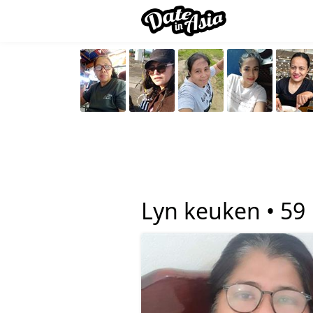
Lyn keuken •
59