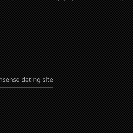
nsense dating site