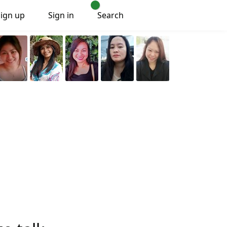
Sign up
Sign in
Search