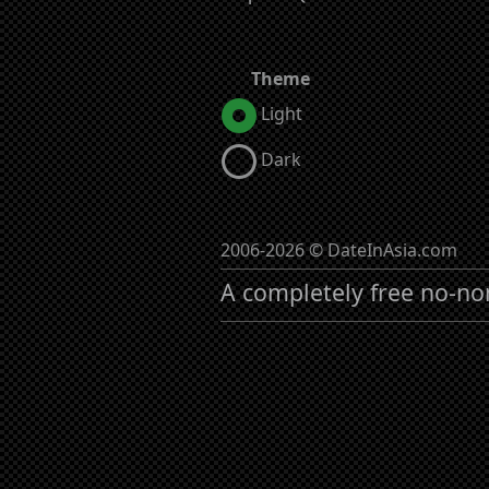
Theme
Light
Dark
2006-2026 © DateInAsia.com
A completely free no-no