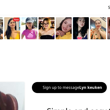
Sign up to message
Lyn keuken