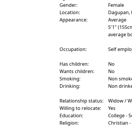
Gender:
Female
Location:
Dagupan, P
Appearance:
Average
5'1" (155c
average bo
Occupation:
Self empl
Has children:
No
Wants children:
No
Smoking:
Non smok
Drinking:
Non drink
Relationship status:
Widow / W
Willing to relocate:
Yes
Education:
College - 
Religion:
Christian -