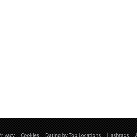
Privacy
Cookies
Dating by Top Locations
Hashtags