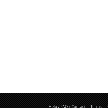
Help / FAQ / Contact
Terms