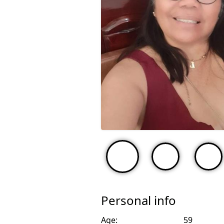
Personal info
Age:
59