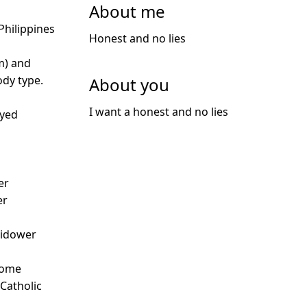
About me
hilippines
Honest and no lies
m) and
dy type.
About you
I want a honest and no lies
oyed
er
er
idower
Some
 Catholic