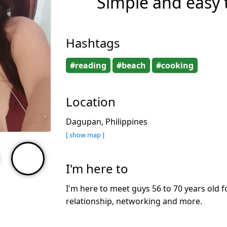
Simple and easy to
Hashtags
#reading
#beach
#cooking
Location
Dagupan, Philippines
[ show map ]
I'm here to
I'm here to meet guys 56 to 70 years old f
relationship, networking and more.