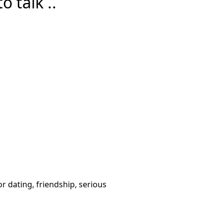
 talk ..
or dating, friendship, serious