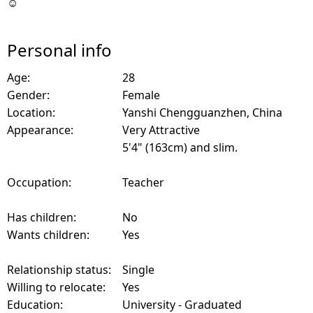
☺️
Personal info
Age:
28
Gender:
Female
Location:
Yanshi Chengguanzhen, China
Appearance:
Very Attractive
5'4" (163cm) and slim.
Occupation:
Teacher
Has children:
No
Wants children:
Yes
Relationship status:
Single
Willing to relocate:
Yes
Education:
University - Graduated