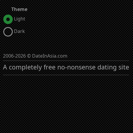
Theme
Light
Dark
2006-2026 © DateInAsia.com
A completely free no-nonsense dating site