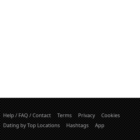
Help / FAQ / Contact
Terms
Privacy
Cookies
Dating by Top Locations
Hashtags
App