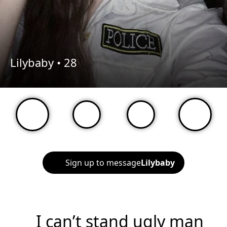
Lilybaby •
28
Sign up to message
Lilybaby
I can’t stand ugly man