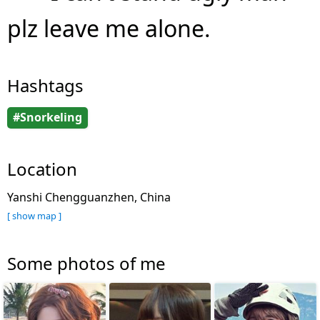
plz leave me alone.
Hashtags
#Snorkeling
Location
Yanshi Chengguanzhen, China
[ show map ]
Some photos of me