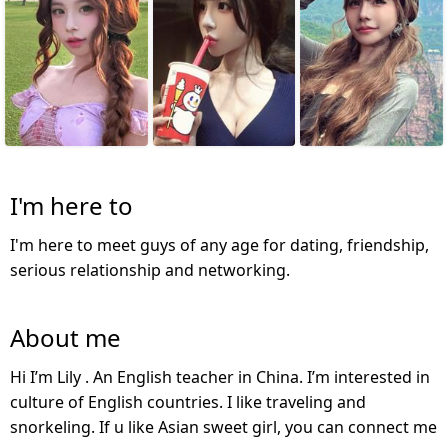
I'm here to
I'm here to meet guys of any age for dating, friendship,
serious relationship and networking.
About me
Hi I’m Lily . An English teacher in China. I’m interested in
culture of English countries. I like traveling and
snorkeling. If u like Asian sweet girl, you can connect me