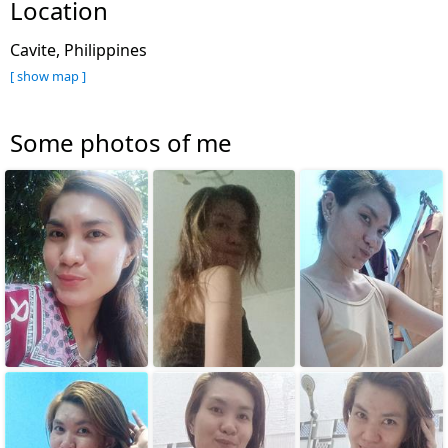
Location
Cavite, Philippines
[ show map ]
Some photos of me