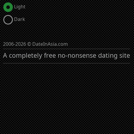
Light
Dark
2006-2026 © DateInAsia.com
A completely free no-nonsense dating site