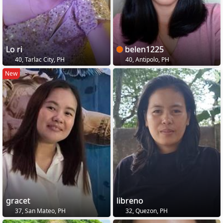
Lo ri
belen1225
40, Tarlac City, PH
40, Antipolo, PH
New
gracet
libreno
37, San Mateo, PH
32, Quezon, PH