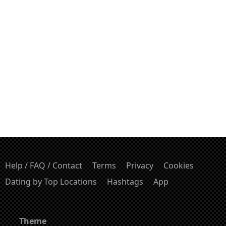
Help / FAQ / Contact
Terms
Privacy
Cookies
Dating by Top Locations
Hashtags
App
Theme