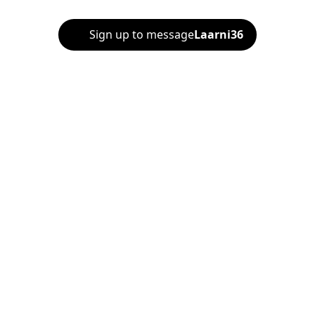
Sign up to message
Laarni36