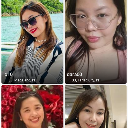
jd10
dara00
35, Magalang, PH
33, Tarlac City, PH