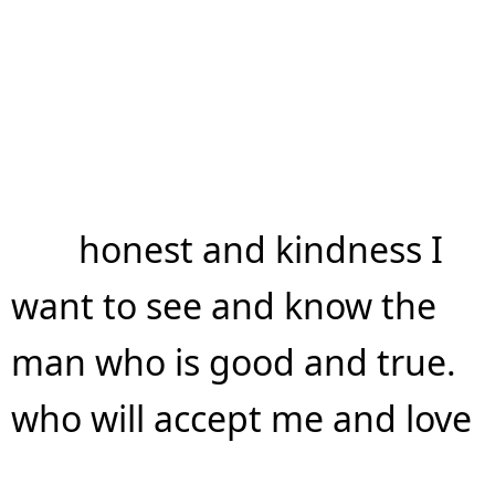
honest and kindness I
want to see and know the
man who is good and true.
who will accept me and love