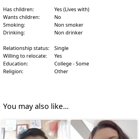
Has children:
Yes (Lives with)
Wants children:
No
Smoking:
Non smoker
Drinking:
Non drinker
Relationship status:
Single
Willing to relocate:
Yes
Education:
College - Some
Religion:
Other
You may also like...