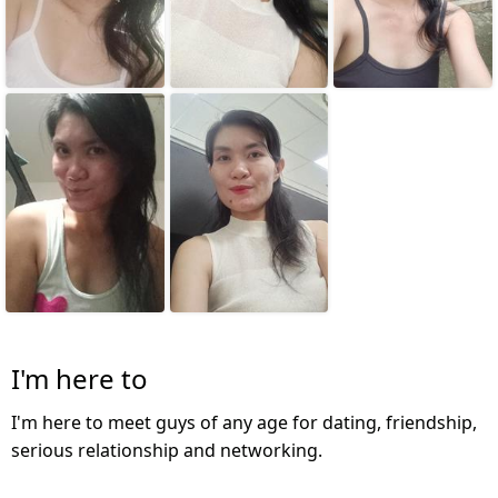
I'm here to
I'm here to meet guys of any age for dating, friendship,
serious relationship and networking.