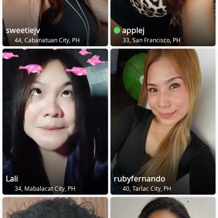
sweetiejv
applej
44, Cabanatuan City, PH
33, San Francisco, PH
Lali
rubyfernando
34, Mabalacat City, PH
40, Tarlac City, PH