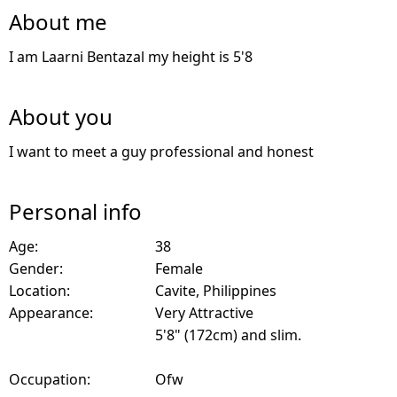
About me
I am Laarni Bentazal my height is 5'8
About you
I want to meet a guy professional and honest
Personal info
Age:
38
Gender:
Female
Location:
Cavite, Philippines
Appearance:
Very Attractive
5'8" (172cm) and slim.
Occupation:
Ofw