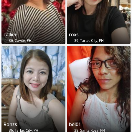
calliee
roxs
36, Cavite, PH
39, Tarlac City, PH
Ronzs
bel01
36, Tarlac City, PH
38, Santa Rosa, PH