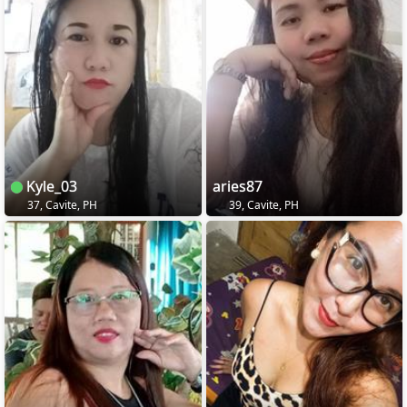
Kyle_03
aries87
37, Cavite, PH
39, Cavite, PH