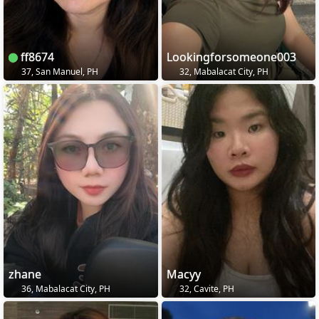
ff8674
Lookingforsomeone003
37, San Manuel, PH
32, Mabalacat City, PH
zhane
Macyy
36, Mabalacat City, PH
32, Cavite, PH