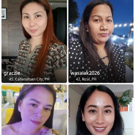
graczie
wasalak2026
45, Cabanatuan City, PH
42, Rizal, PH