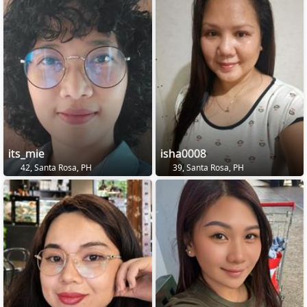
its_mie
isha0008
42, Santa Rosa, PH
39, Santa Rosa, PH