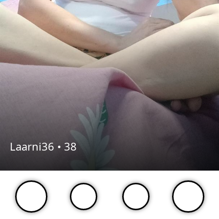
Laarni36 •
38