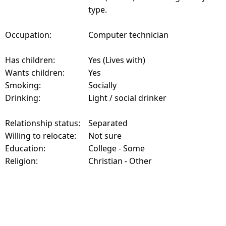
type.
Occupation:
Computer technician
Has children:
Yes (Lives with)
Wants children:
Yes
Smoking:
Socially
Drinking:
Light / social drinker
Relationship status:
Separated
Willing to relocate:
Not sure
Education:
College - Some
Religion:
Christian - Other