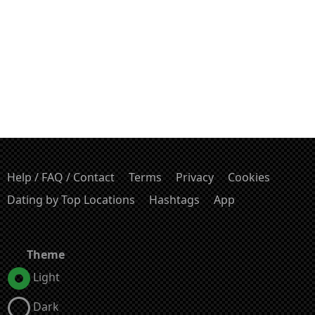
Help / FAQ / Contact
Terms
Privacy
Cookies
Dating by Top Locations
Hashtags
App
Theme
Light
Dark