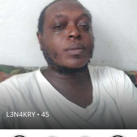
L3N4KRY •
45