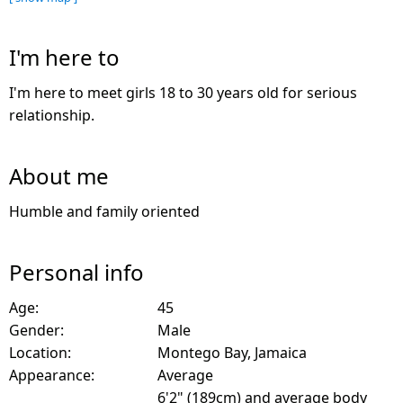
I'm here to
I'm here to meet girls 18 to 30 years old for serious
relationship.
About me
Humble and family oriented
Personal info
Age:
45
Gender:
Male
Location:
Montego Bay, Jamaica
Appearance:
Average
6'2" (189cm) and average body