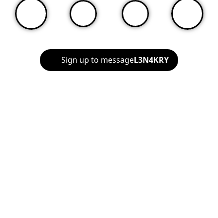
Sign up to message
L3N4KRY