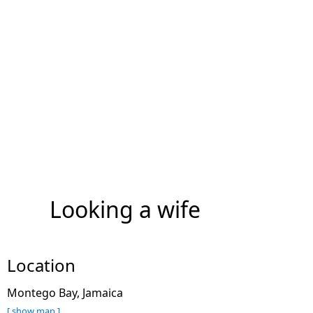
Looking a wife
Location
Montego Bay, Jamaica
[ show map ]