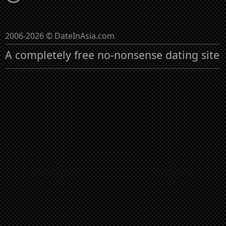
2006-2026 © DateInAsia.com
A completely free no-nonsense dating site