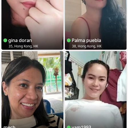
gina doran
Palma puebla
35, Hong Kong, HK
38, Hong Kong, HK
mech
yam1993