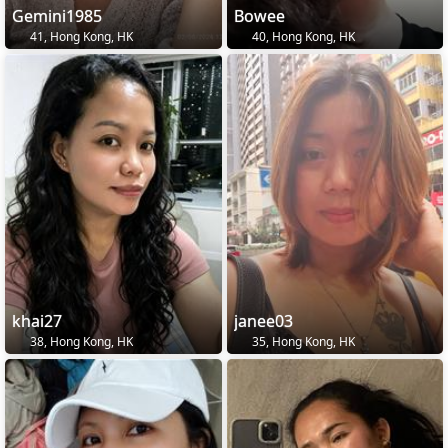
Gemini1985
Bowee
41, Hong Kong, HK
40, Hong Kong, HK
khai27
janee03
38, Hong Kong, HK
35, Hong Kong, HK