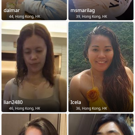
dalmar
msmarilag
44, Hong Kong, HK
39, Hong Kong, HK
lian2480
Icela
46, Hong Kong, HK
36, Hong Kong, HK