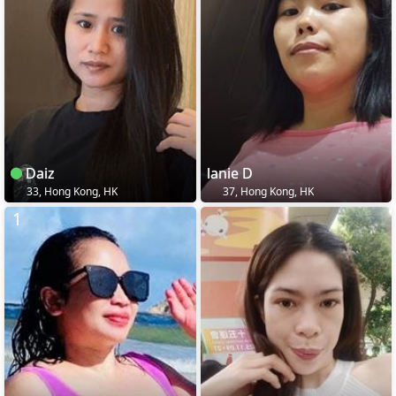
Daiz
lanie D
33, Hong Kong, HK
37, Hong Kong, HK
1