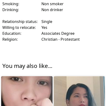
Smoking:
Non smoker
Drinking:
Non drinker
Relationship status:
Single
Willing to relocate:
Yes
Education:
Associates Degree
Religion:
Christian - Protestant
You may also like...