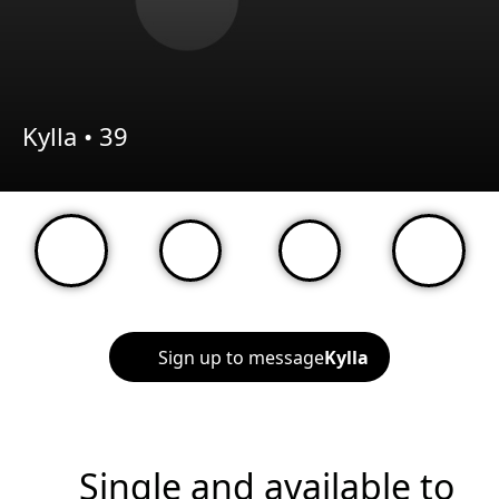
Kylla •
39
Sign up to message
Kylla
Single and available to