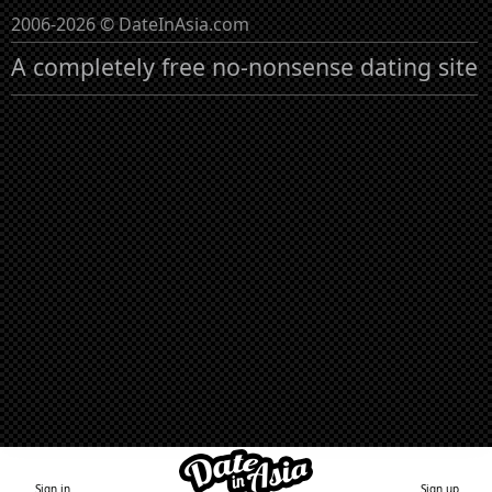
2006-2026 © DateInAsia.com
A completely free no-nonsense dating site
Sign in
Sign up