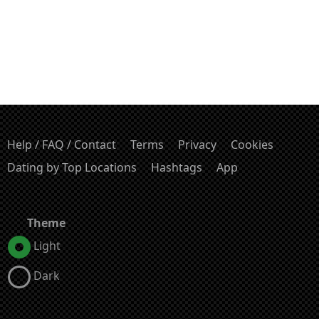
Help / FAQ / Contact
Terms
Privacy
Cookies
Dating by Top Locations
Hashtags
App
Theme
Light
Dark