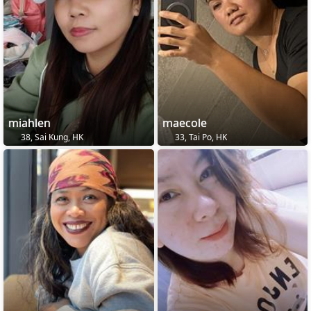
miahlen
maecole
38, Sai Kung, HK
33, Tai Po, HK