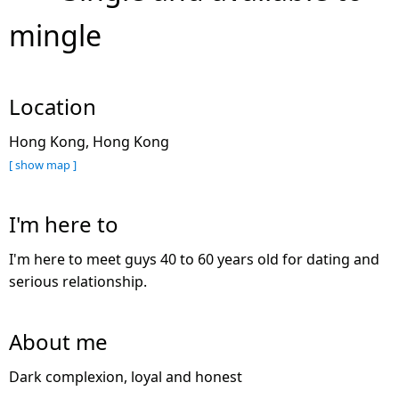
mingle
Location
Hong Kong, Hong Kong
[ show map ]
I'm here to
I'm here to meet guys 40 to 60 years old for dating and
serious relationship.
About me
Dark complexion, loyal and honest