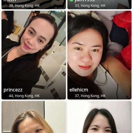
38, Hong Kong, HK
33, Hong Kong, HK
princezz
ellehicm
44, Hong Kong, HK
37, Hong Kong, HK