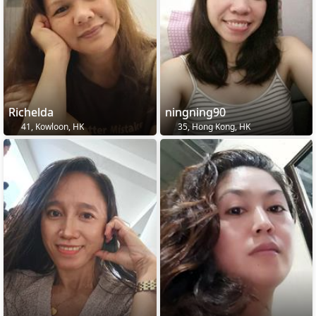
Richelda
ningning90
41, Kowloon, HK
35, Hong Kong, HK