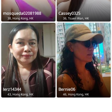
mosqueda02081988
Cassey0325
38, Hong Kong, HK
36, Tsuen Wan, HK
lerz14344
Bernie06
43, Hong Kong, HK
46, Hong Kong, HK