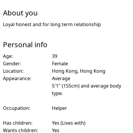
About you
Loyal honest and for long term relationship
Personal info
Age:
39
Gender:
Female
Location:
Hong Kong, Hong Kong
Appearance:
Average
5'1" (155cm) and average body
type.
Occupation:
Helper
Has children:
Yes (Lives with)
Wants children:
Yes