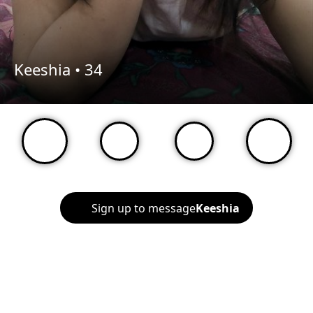
Keeshia •
34
Sign up to message
Keeshia