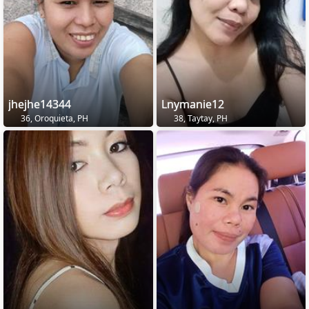
jhejhe14344
Lnymanie12
36, Oroquieta, PH
38, Taytay, PH