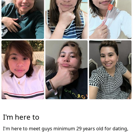
I'm here to
I'm here to meet guys minimum 29 years old for dating,