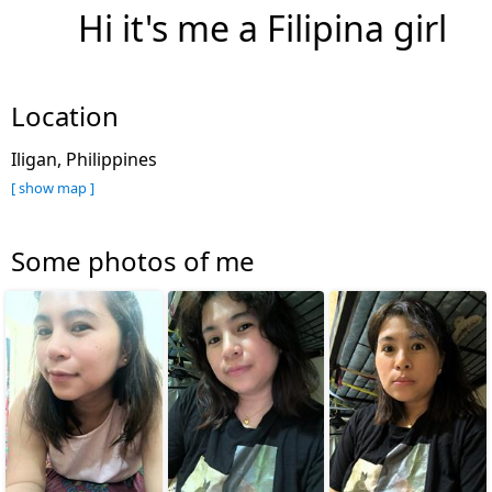
Hi it's me a Filipina girl
Location
Iligan, Philippines
[ show map ]
Some photos of me