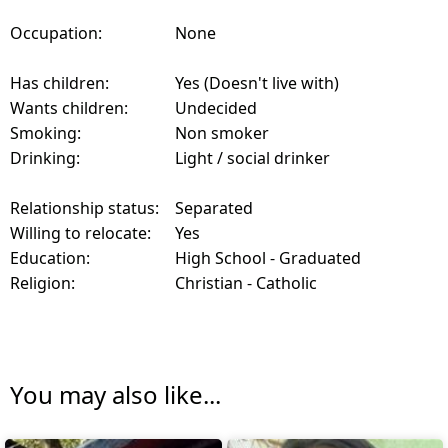
Occupation:
None
Has children:
Yes (Doesn't live with)
Wants children:
Undecided
Smoking:
Non smoker
Drinking:
Light / social drinker
Relationship status:
Separated
Willing to relocate:
Yes
Education:
High School - Graduated
Religion:
Christian - Catholic
You may also like...