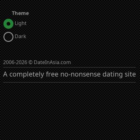
Theme
Light
Dark
2006-2026 © DateInAsia.com
A completely free no-nonsense dating site