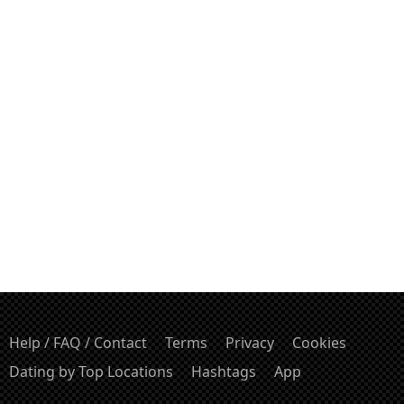
Help / FAQ / Contact
Terms
Privacy
Cookies
Dating by Top Locations
Hashtags
App