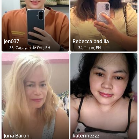
jen037
Rebecca badilla
38, Cagayan de Oro, PH
34, Iligan, PH
Juna Baron
katerinezzz