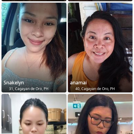
Snakelyn
anamai
31, Cagayan de Oro, PH
40, Cagayan de Oro, PH