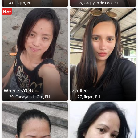
41, Iligan, PH
36, Cagayan de Oro, PH
New
WhereIsYOU
zzellee
39, Cagayan de Oro, PH
27, Iligan, PH