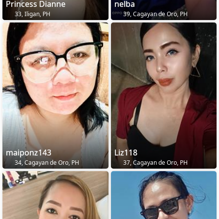
Princess Dianne
nelba
33, Iligan, PH
39, Cagayan de Oro, PH
maiponz143
Liz118
34, Cagayan de Oro, PH
37, Cagayan de Oro, PH