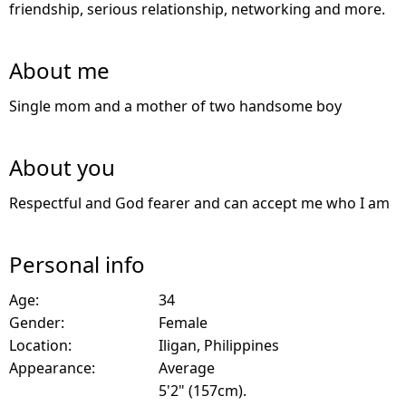
friendship, serious relationship, networking and more.
About me
Single mom and a mother of two handsome boy
About you
Respectful and God fearer and can accept me who I am
Personal info
Age:
34
Gender:
Female
Location:
Iligan, Philippines
Appearance:
Average
5'2" (157cm).