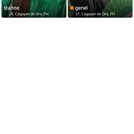
stanne
genel
28, Cagayan de Oro, PH
37, Cagayan de Oro, PH