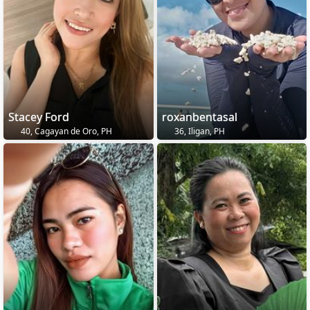
Stacey Ford
roxanbentasal
40, Cagayan de Oro, PH
36, Iligan, PH