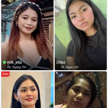
mik_ella
Dilez
28, Taytay, PH
38, Iligan, PH
New