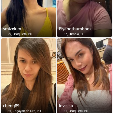
smizekim
Elyangthumbook
29, Oroquieta, PH
37, Lumbia, PH
cheng89
lovis sa
35, Cagayan de Oro, PH
31, Oroquieta, PH