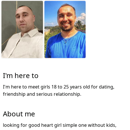
I'm here to
I'm here to meet girls 18 to 25 years old for dating,
friendship and serious relationship.
About me
looking for good heart girl simple one without kids,