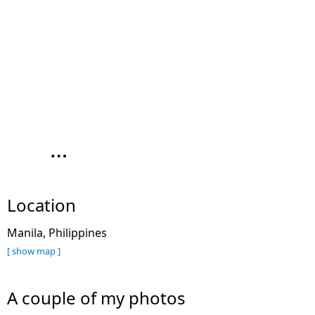
…
Location
Manila, Philippines
[ show map ]
A couple of my photos