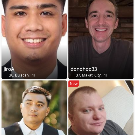
JiroA
donohoo33
36, Bulacan, PH
37, Makati City, PH
New