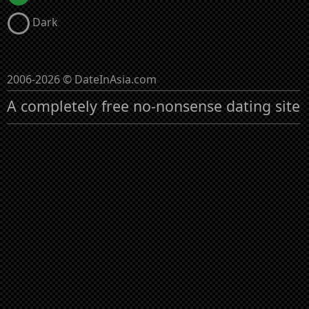
Dark
2006-2026 © DateInAsia.com
A completely free no-nonsense dating site