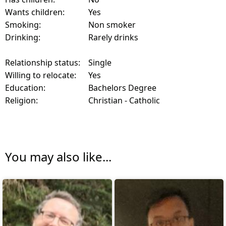
Wants children:
Yes
Smoking:
Non smoker
Drinking:
Rarely drinks
Relationship status:
Single
Willing to relocate:
Yes
Education:
Bachelors Degree
Religion:
Christian - Catholic
You may also like...