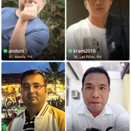
andoni
kram2016
41, Manila, PH
36, Las Piñas, PH