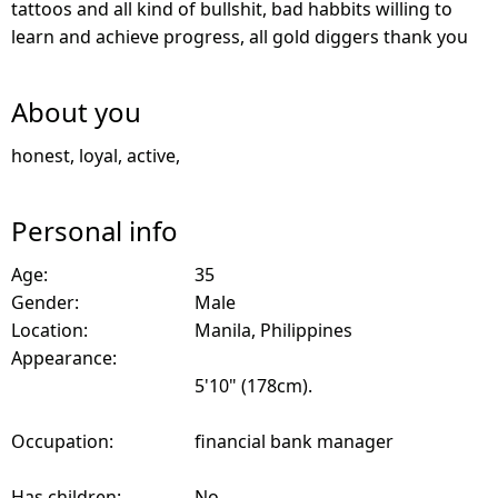
tattoos and all kind of bullshit, bad habbits willing to
learn and achieve progress, all gold diggers thank you
About you
honest, loyal, active,
Personal info
Age:
35
Gender:
Male
Location:
Manila, Philippines
Appearance:
5'10" (178cm).
Occupation:
financial bank manager
Has children:
No