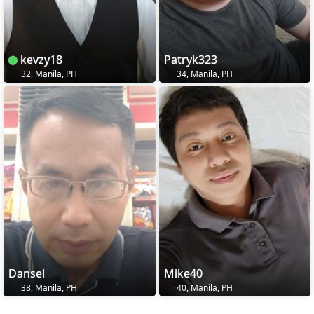
kevzy18
Patryk323
32, Manila, PH
34, Manila, PH
Dansel
Mike40
38, Manila, PH
40, Manila, PH