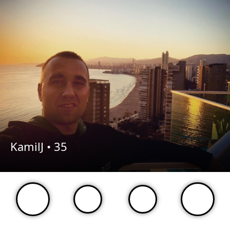
KamilJ •
35