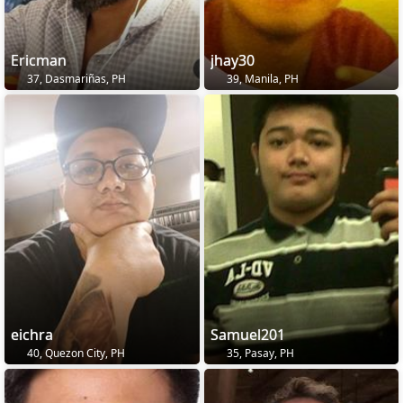
Ericman
jhay30
37, Dasmariñas, PH
39, Manila, PH
eichra
Samuel201
40, Quezon City, PH
35, Pasay, PH