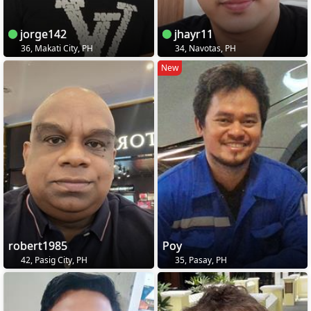
jorge142
jhayr11
36, Makati City, PH
34, Navotas, PH
New
robert1985
Poy
42, Pasig City, PH
35, Pasay, PH