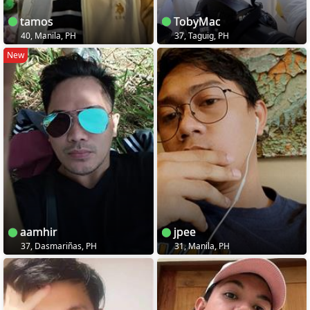
tamos
TobyMac
40, Manila, PH
37, Taguig, PH
New
aamhir
jpee
37, Dasmariñas, PH
31, Manila, PH