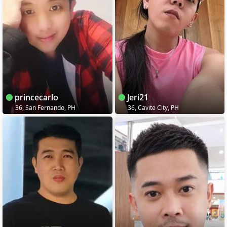
princecarlo
Jeri21
36, San Fernando, PH
36, Cavite City, PH