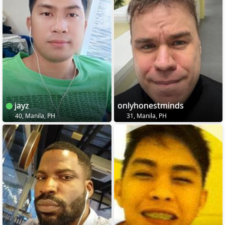
jayz
onlyhonestminds
40, Manila, PH
31, Manila, PH