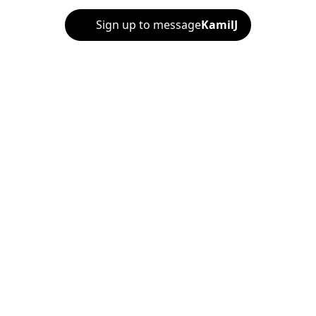
Sign up to message
KamilJ