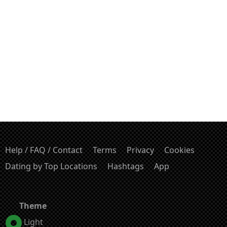
Help / FAQ / Contact
Terms
Privacy
Cookies
Dating by Top Locations
Hashtags
App
Theme
Light