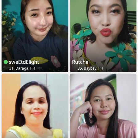
sweEtdElight
Rutchel
31, Daraga, PH
35, Baybay, PH