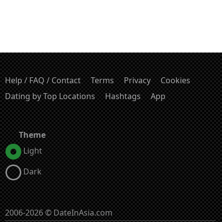
Help / FAQ / Contact
Terms
Privacy
Cookies
Dating by Top Locations
Hashtags
App
Theme
Light
Dark
2006-2026 © DateInAsia.com