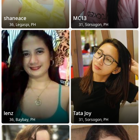
shaneace
MC13
36, Legaspi, PH
31, Sorsogon, PH
lenz
Tata Joy
36, Baybay, PH
31, Sorsogon, PH