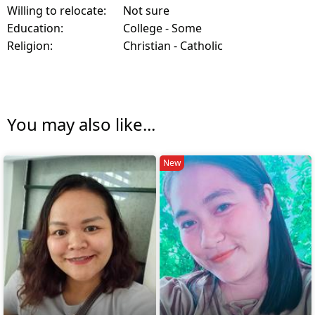
Willing to relocate:
Not sure
Education:
College - Some
Religion:
Christian - Catholic
You may also like...
New