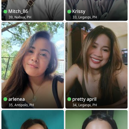
Mitch_86
Krissy
39, Nabua, PH
33, Legaspi, PH
arlenea
pretty april
35, Antipolo, PH
34, Legaspi, PH