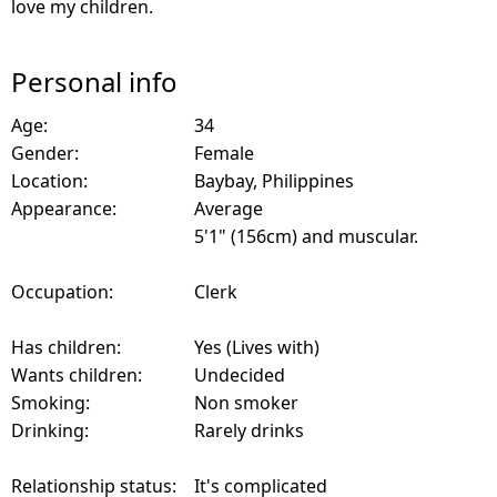
love my children.
Personal info
Age:
34
Gender:
Female
Location:
Baybay, Philippines
Appearance:
Average
5'1" (156cm) and muscular.
Occupation:
Clerk
Has children:
Yes (Lives with)
Wants children:
Undecided
Smoking:
Non smoker
Drinking:
Rarely drinks
Relationship status:
It's complicated