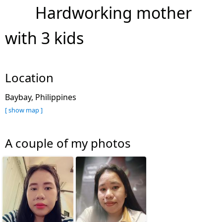
Hardworking mother
with 3 kids
Location
Baybay, Philippines
[ show map ]
A couple of my photos