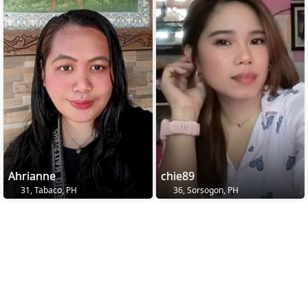
Ahrianne
chie89
31, Tabaco, PH
36, Sorsogon, PH