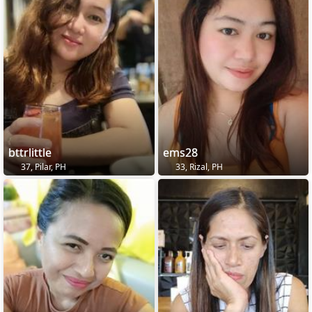
bttrlittle
ems28
37, Pilar, PH
33, Rizal, PH