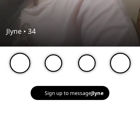
Jlyne •
34
Sign up to message
Jlyne