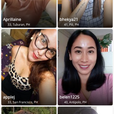
Aprillaine
bhekya21
33, Tuburan, PH
41, Pili, PH
applej
belen1225
33, San Francisco, PH
40, Antipolo, PH