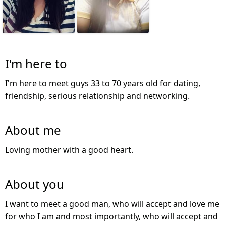
I'm here to
I'm here to meet guys 33 to 70 years old for dating,
friendship, serious relationship and networking.
About me
Loving mother with a good heart.
About you
I want to meet a good man, who will accept and love me
for who I am and most importantly, who will accept and