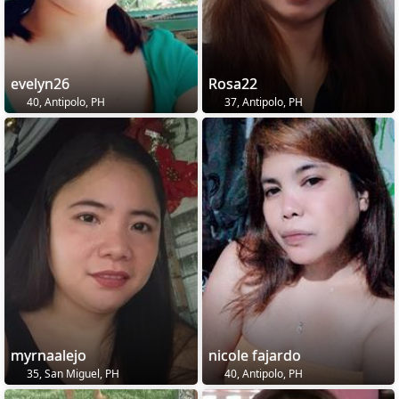
evelyn26
Rosa22
40, Antipolo, PH
37, Antipolo, PH
myrnaalejo
nicole fajardo
35, San Miguel, PH
40, Antipolo, PH