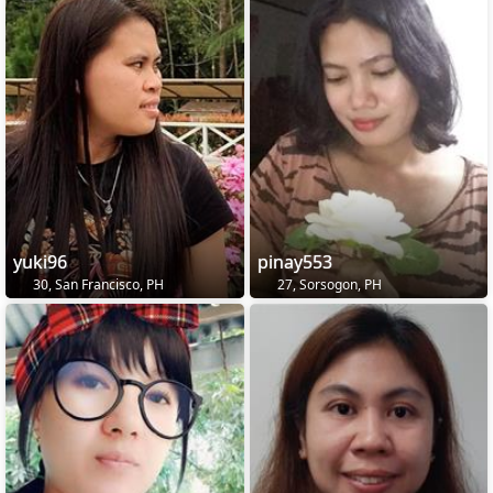
yuki96
pinay553
30, San Francisco, PH
27, Sorsogon, PH