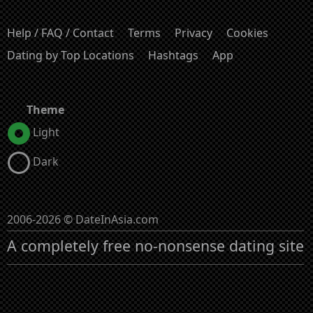
Help / FAQ / Contact
Terms
Privacy
Cookies
Dating by Top Locations
Hashtags
App
Theme
Light
Dark
2006-2026 © DateInAsia.com
A completely free no-nonsense dating site