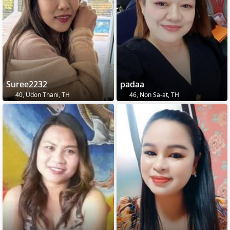
Suree2232
padaa
40, Udon Thani, TH
46, Non Sa-at, TH