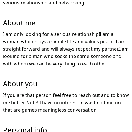
serious relationship and networking.
About me
I am only looking for a serious relationship!I am a
woman who enjoys a simple life and values peace .I am
straight forward and will always respect my partner.I am
looking for a man who seeks the same-someone and
with whom we can be very thing to each other.
About you
If you are that person feel free to reach out and to know
me better Note! I have no interest in wasting time on
that are games meaningless conversation
Personal info