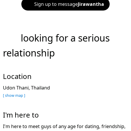
Sign up to message
Jirawantha
looking for a serious
relationship
Location
Udon Thani, Thailand
[ show map ]
I'm here to
I'm here to meet guys of any age for dating, friendship,