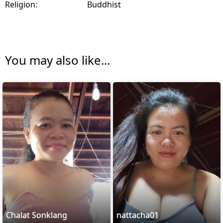
Religion:
Buddhist
You may also like...
Chalat Sonklang
nattacha01