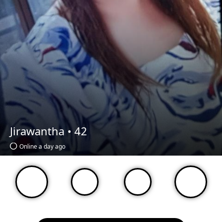
Jirawantha •
42
Online a day ago