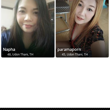
Napha
paramaporn
48, Udon Thani, TH
45, Udon Thani, TH