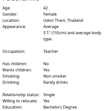
Age:
42
Gender:
Female
Location:
Udon Thani, Thailand
Appearance:
Average
5'1" (155cm) and average body
type.
Occupation:
Teacher
Has children:
No
Wants children:
Yes
Smoking:
Non smoker
Drinking:
Rarely drinks
Relationship status:
Single
Willing to relocate:
Yes
Education:
Bachelors Degree