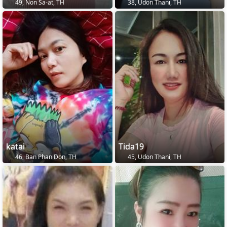
49, Non Sa-at, TH
38, Udon Thani, TH
katai
Tida19
46, Ban Phan Don, TH
45, Udon Thani, TH