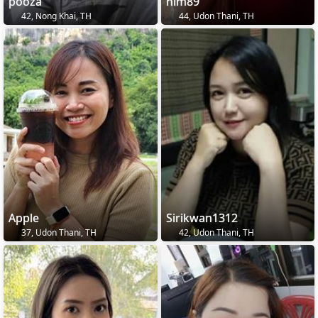
pooza
nim89
42, Nong Khai, TH
44, Udon Thani, TH
Apple
Sirikwan1312
37, Udon Thani, TH
42, Udon Thani, TH