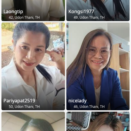
Laongtip
Kongsi1977
42, Udon Thani, TH
49, Udon Thani, TH
Pariyapat2519
nicelady
50, Udon Thani, TH
46, Udon Thani, TH