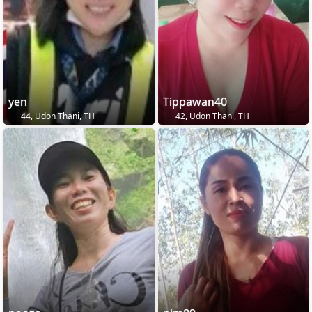
yen
Tippawan40
44, Udon Thani, TH
42, Udon Thani, TH