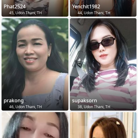
Phat2524
Yenchit1982
45, Udon Thani, TH
44, Udon Thani, TH
prakong
supaksorn
46, Udon Thani, TH
38, Udon Thani, TH