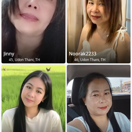
Jinny
Noorak2233
45, Udon Thani, TH
46, Udon Thani, TH