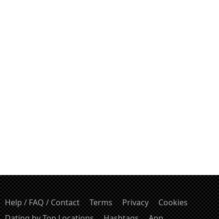
Help / FAQ / Contact
Terms
Privacy
Cookies
Dating by Top Locations
Hashtags
App