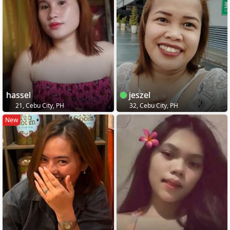
hassel
jeszel
21, Cebu City, PH
32, Cebu City, PH
New