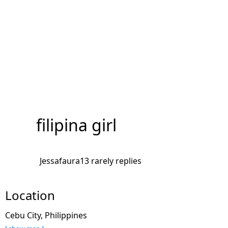
filipina girl
Jessafaura13 rarely replies
Location
Cebu City, Philippines