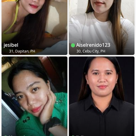
jesibel
Aiselrenido123
31, Dapitan, PH
30, Cebu City, PH