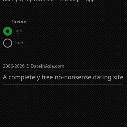
Theme
Light
Dark
2006-2026 © DateInAsia.com
A completely free no-nonsense dating site