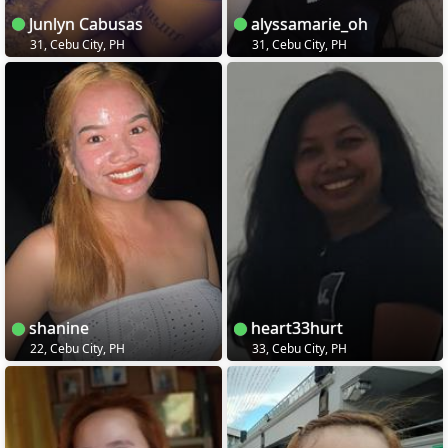
Junlyn Cabusas
alyssamarie_oh
31, Cebu City, PH
31, Cebu City, PH
shanine
heart33hurt
22, Cebu City, PH
33, Cebu City, PH