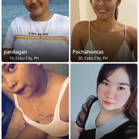
panilagan
Pochahontas
19, Cebu City, PH
30, Cebu City, PH