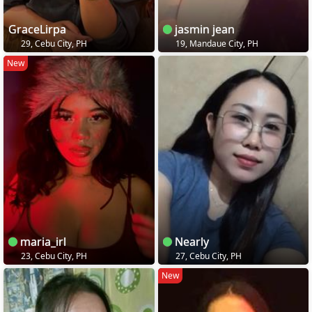
GraceLirpa
jasmin jean
29, Cebu City, PH
19, Mandaue City, PH
New
maria_irl
Nearly
23, Cebu City, PH
27, Cebu City, PH
New