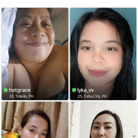
hotgrace
lyka_vv
33, Toledo, PH
25, Cebu City, PH