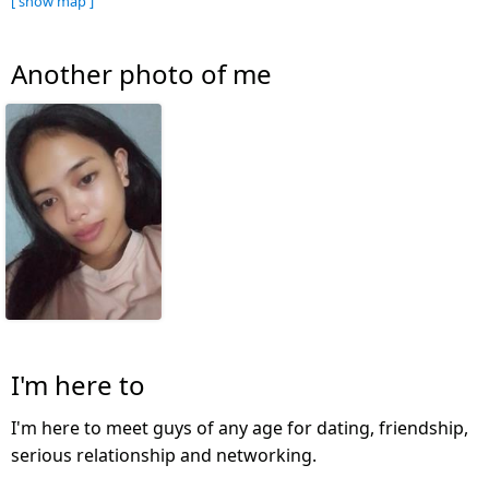
[ show map ]
Another photo of me
I'm here to
I'm here to meet guys of any age for dating, friendship,
serious relationship and networking.