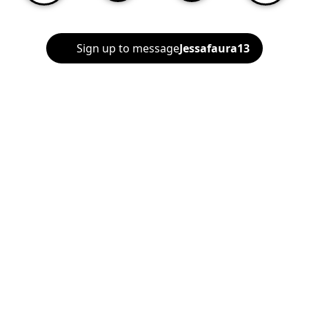
Sign up to message
Jessafaura13