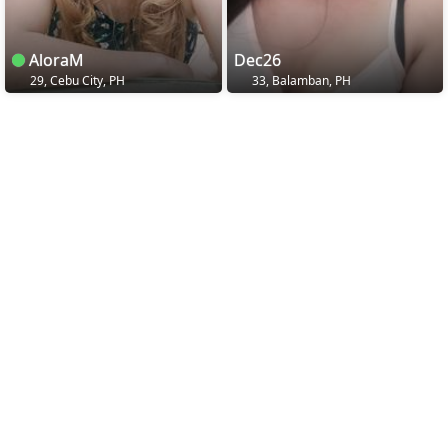
AloraM
Dec26
29, Cebu City, PH
33, Balamban, PH