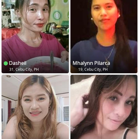
Dasheil
Mhalynn Pilarca
31, Cebu City, PH
19, Cebu City, PH