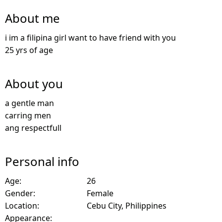
About me
i im a filipina girl want to have friend with you
25 yrs of age
About you
a gentle man
carring men
ang respectfull
Personal info
Age:
26
Gender:
Female
Location:
Cebu City, Philippines
Appearance: