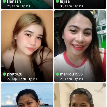
Hanaah
Jisjisa
26, Cebu City, PH
30, Cebu City, PH
pretty20
marilou1996
22, Lapu-Lapu City, PH
29, Cebu City, PH