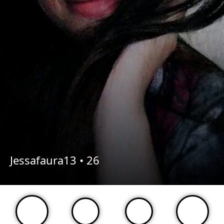
Jessafaura13 •
26