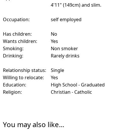
4'11" (149cm) and slim.
Occupation:
self employed
Has children:
No
Wants children:
Yes
Smoking:
Non smoker
Drinking:
Rarely drinks
Relationship status:
Single
Willing to relocate:
Yes
Education:
High School - Graduated
Religion:
Christian - Catholic
You may also like...