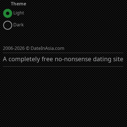
Theme
Light
Dark
2006-2026 © DateInAsia.com
A completely free no-nonsense dating site