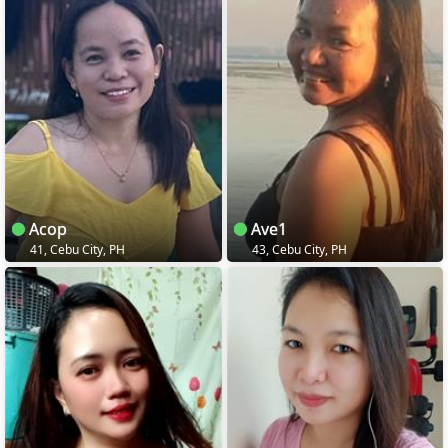
Acop
Ave1
41, Cebu City, PH
43, Cebu City, PH