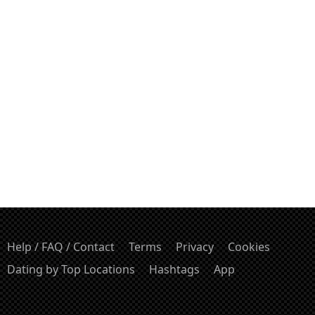
Help / FAQ / Contact
Terms
Privacy
Cookies
Dating by Top Locations
Hashtags
App