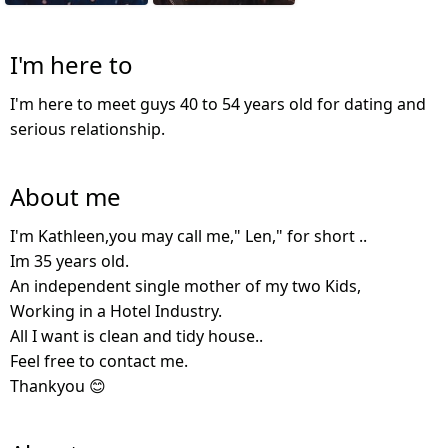
I'm here to
I'm here to meet guys 40 to 54 years old for dating and
serious relationship.
About me
I'm Kathleen,you may call me," Len," for short ..
Im 35 years old.
An independent single mother of my two Kids,
Working in a Hotel Industry.
All I want is clean and tidy house..
Feel free to contact me.
Thankyou 😊