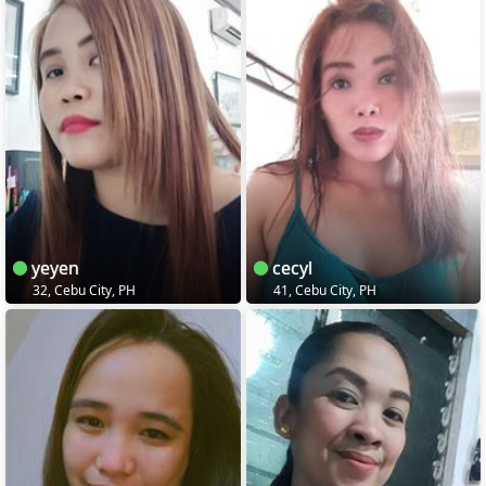
yeyen
cecyl
32, Cebu City, PH
41, Cebu City, PH