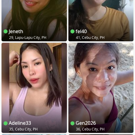
Jeneth
fel40
29, Lapu-Lapu City, PH
41, Cebu City, PH
Adeline33
Gen2026
35, Cebu City, PH
36, Cebu City, PH