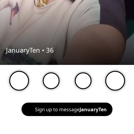
JanuaryTen •
36
Sign up to message
JanuaryTen