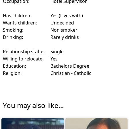
Occupation:
Hotel Supervisor
Has children:
Yes (Lives with)
Wants children:
Undecided
Smoking:
Non smoker
Drinking:
Rarely drinks
Relationship status:
Single
Willing to relocate:
Yes
Education:
Bachelors Degree
Religion:
Christian - Catholic
You may also like...