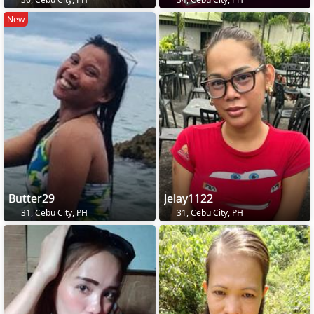
New
Butter29
Jelay1122
31, Cebu City, PH
31, Cebu City, PH