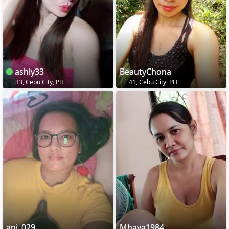
ashly33
BeautyChona
33, Cebu City, PH
41, Cebu City, PH
anj_029
Mhaya1984