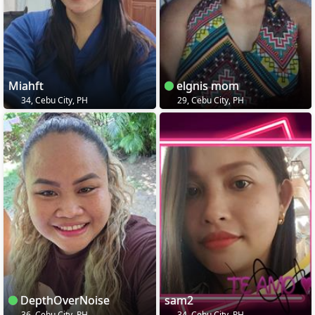
Miahft
elgnis mom
34, Cebu City, PH
29, Cebu City, PH
DepthOverNoise
sam2
36, Cebu City, PH
34, Cebu City, PH