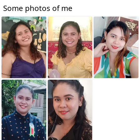
Some photos of me