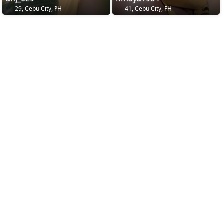
29, Cebu City, PH
41, Cebu City, PH