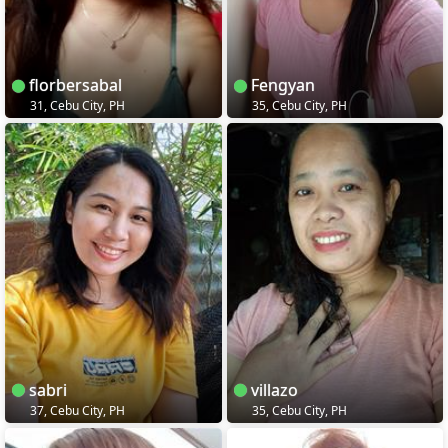
florbersabal
Fengyan
31, Cebu City, PH
35, Cebu City, PH
sabri
villazo
37, Cebu City, PH
35, Cebu City, PH