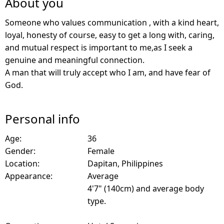
About you
Someone who values communication , with a kind heart,
loyal, honesty of course, easy to get a long with, caring,
and mutual respect is important to me,as I seek a
genuine and meaningful connection.
A man that will truly accept who I am, and have fear of
God.
Personal info
Age:
36
Gender:
Female
Location:
Dapitan, Philippines
Appearance:
Average
4'7" (140cm) and average body
type.