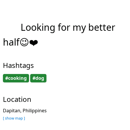
Looking for my better
half😉❤️
Hashtags
#cooking
#dog
Location
Dapitan, Philippines
[ show map ]