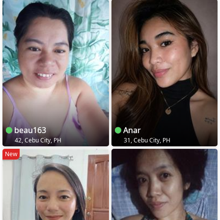
beau163
Anar
42, Cebu City, PH
31, Cebu City, PH
New