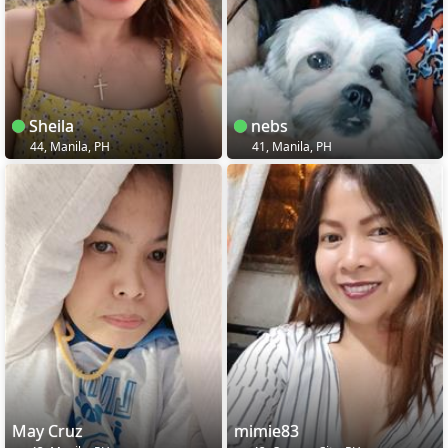
Sheila
nebs
44, Manila, PH
41, Manila, PH
May Cruz
mimie83