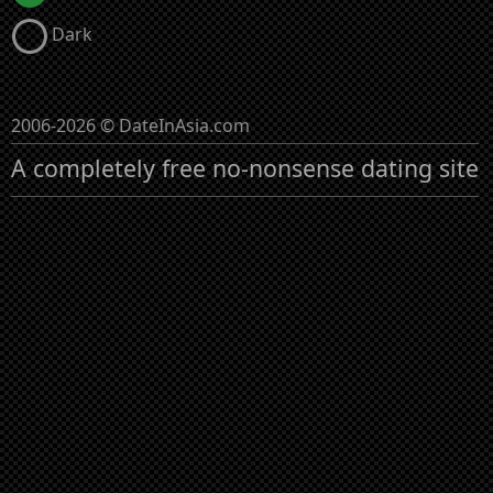
Dark
2006-2026 © DateInAsia.com
A completely free no-nonsense dating site