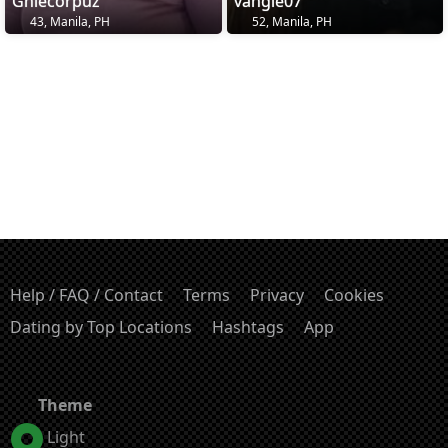
Ghiecorpuz
vangie07
43, Manila, PH
52, Manila, PH
Help / FAQ / Contact
Terms
Privacy
Cookies
Dating by Top Locations
Hashtags
App
Theme
Light