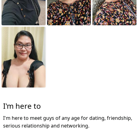
I'm here to
I'm here to meet guys of any age for dating, friendship,
serious relationship and networking.