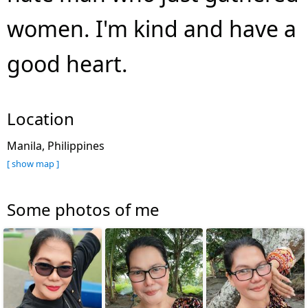
women. I'm kind and have a
good heart.
Location
Manila, Philippines
[ show map ]
Some photos of me