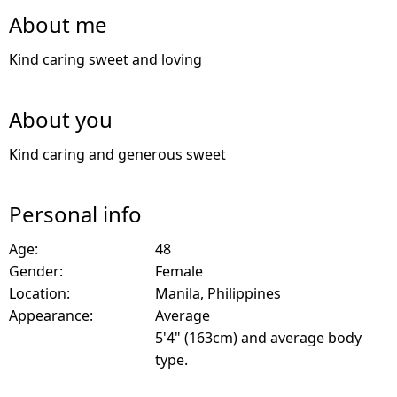
About me
Kind caring sweet and loving
About you
Kind caring and generous sweet
Personal info
Age:
48
Gender:
Female
Location:
Manila, Philippines
Appearance:
Average
5'4" (163cm) and average body
type.