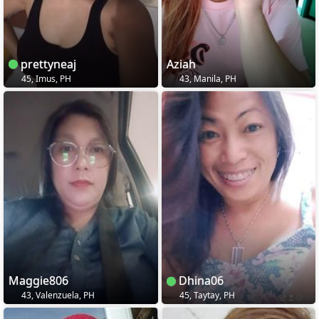
prettyneaj
Aziah
45, Imus, PH
43, Manila, PH
Maggie806
Dhina06
43, Valenzuela, PH
45, Taytay, PH