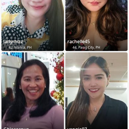
ladyrhizz
rachelle45
42, Manila, PH
44, Pasig City, PH