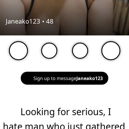
Janeako123 •
48
Sign up to message
Janeako123
Looking for serious, I
hate man who just gathered