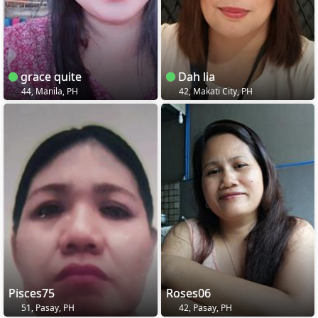
grace quite
Dah lia
44, Manila, PH
42, Makati City, PH
Pisces75
Roses06
51, Pasay, PH
42, Pasay, PH