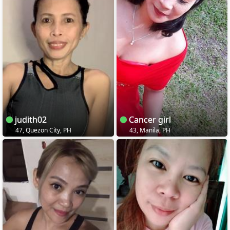
judith02
Cancer girl
47, Quezon City, PH
43, Manila, PH