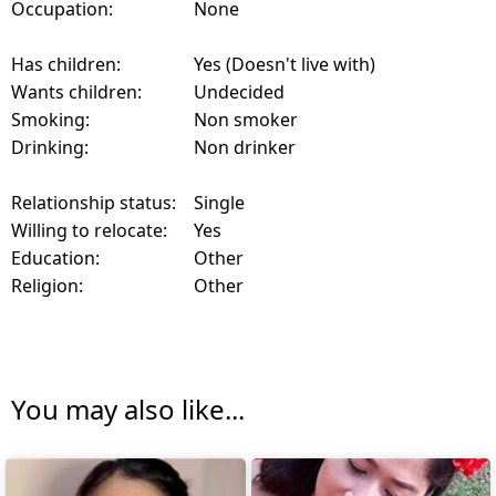
Occupation:
None
Has children:
Yes (Doesn't live with)
Wants children:
Undecided
Smoking:
Non smoker
Drinking:
Non drinker
Relationship status:
Single
Willing to relocate:
Yes
Education:
Other
Religion:
Other
You may also like...