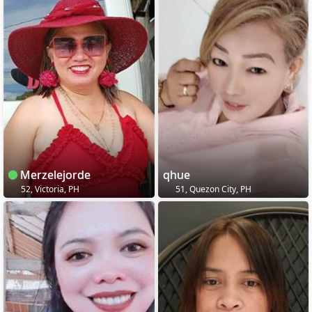
Merzelejorde
qhue
52, Victoria, PH
51, Quezon City, PH