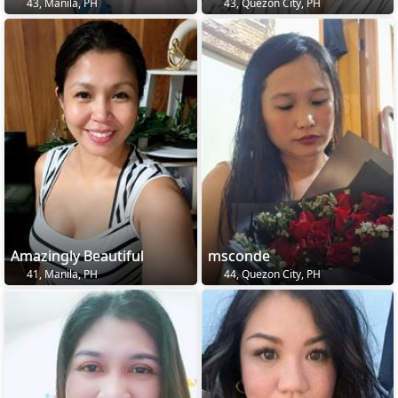
43, Manila, PH
43, Quezon City, PH
Amazingly Beautiful
msconde
41, Manila, PH
44, Quezon City, PH