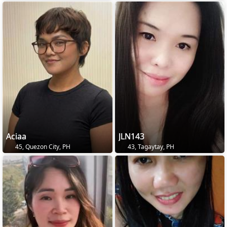
Aciaa
JLN143
45, Quezon City, PH
43, Tagaytay, PH