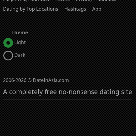
Dating by Top Locations
Hashtags
App
Theme
Light
Dark
2006-2026 © DateInAsia.com
A completely free no-nonsense dating site