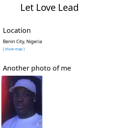
Let Love Lead
Location
Benin City, Nigeria
[ show map ]
Another photo of me