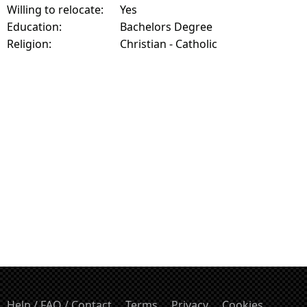
Willing to relocate:
Yes
Education:
Bachelors Degree
Religion:
Christian - Catholic
Help / FAQ / Contact
Terms
Privacy
Cookies