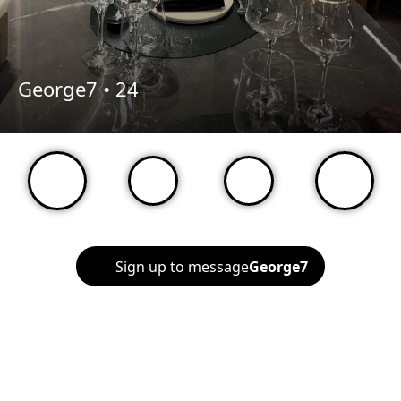
George7 •
24
Sign up to message
George7