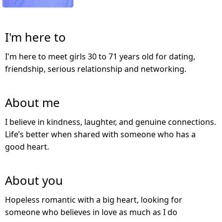
I'm here to
I'm here to meet girls 30 to 71 years old for dating,
friendship, serious relationship and networking.
About me
I believe in kindness, laughter, and genuine connections.
Life’s better when shared with someone who has a
good heart.
About you
Hopeless romantic with a big heart, looking for
someone who believes in love as much as I do