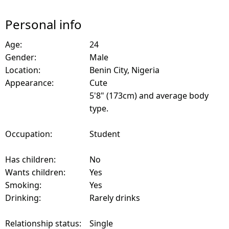
Personal info
Age:
24
Gender:
Male
Location:
Benin City, Nigeria
Appearance:
Cute
5'8" (173cm) and average body
type.
Occupation:
Student
Has children:
No
Wants children:
Yes
Smoking:
Yes
Drinking:
Rarely drinks
Relationship status:
Single