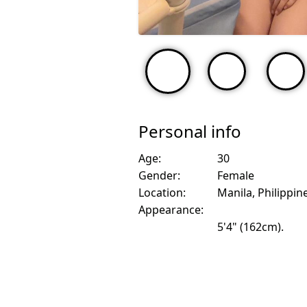
Personal info
Age:
30
Gender:
Female
Location:
Manila, Philippin
Appearance:
5'4" (162cm).