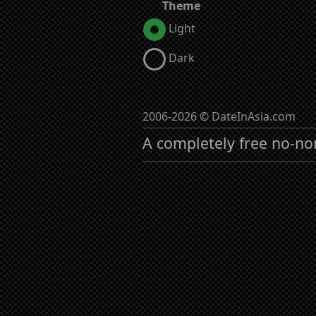
Theme
Light
Dark
2006-2026 © DateInAsia.com
A completely free no-no