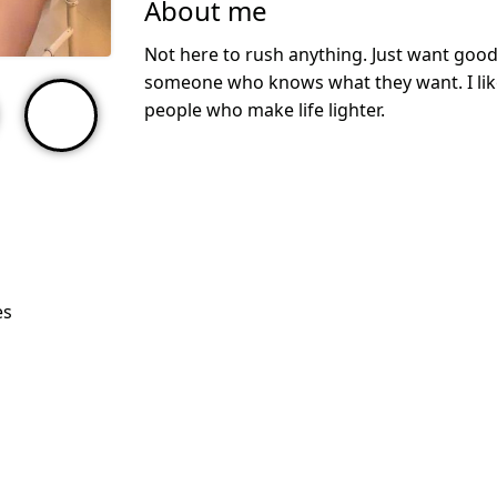
About me
Not here to rush anything. Just want good
someone who knows what they want. I like
people who make life lighter.
es