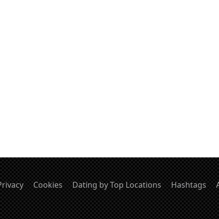
Privacy
Cookies
Dating by Top Locations
Hashtags