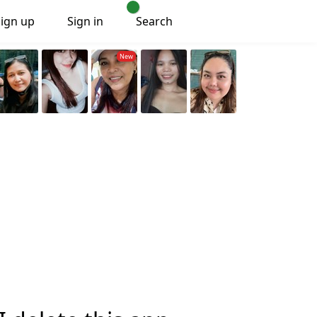
Sign up
Sign in
Search