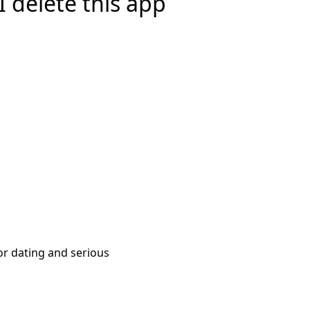
 delete this app
or dating and serious