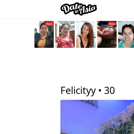
Felicityy •
30