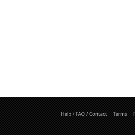
Help / FAQ / Contact
Terms