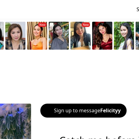
Sign up to message
Felicityy