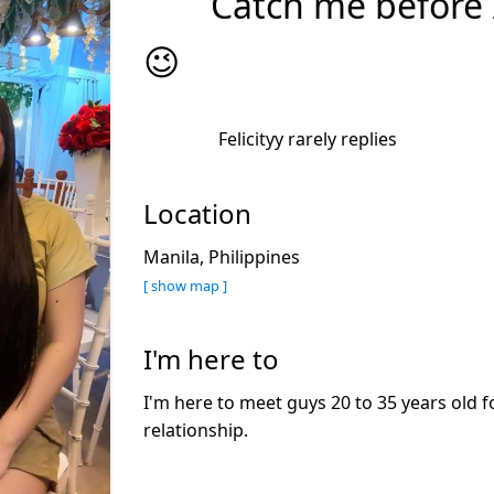
Catch me before I
😉
Felicityy rarely replies
Location
Manila, Philippines
[ show map ]
I'm here to
I'm here to meet guys 20 to 35 years old f
relationship.