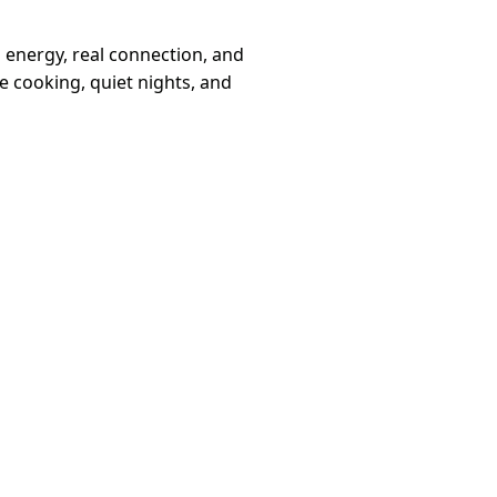
 energy, real connection, and
 cooking, quiet nights, and