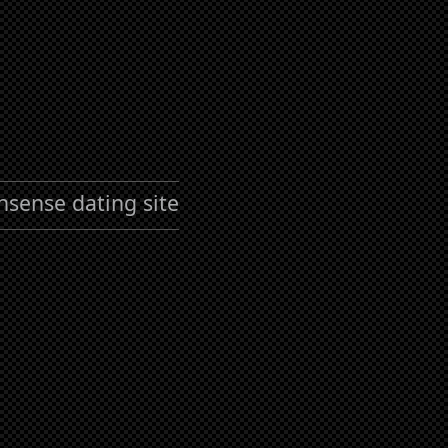
nsense dating site