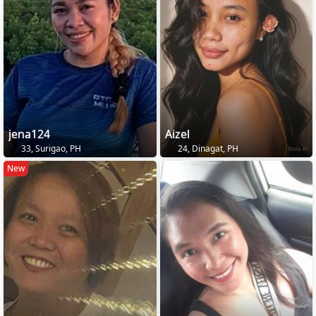
jena124
Aizel
33, Surigao, PH
24, Dinagat, PH
New