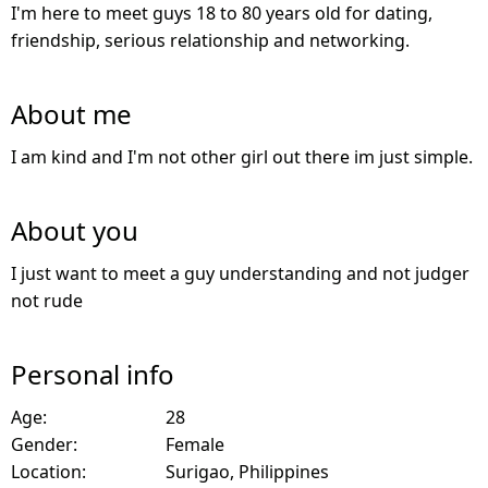
I'm here to meet guys 18 to 80 years old for dating,
friendship, serious relationship and networking.
About me
I am kind and I'm not other girl out there im just simple.
About you
I just want to meet a guy understanding and not judger
not rude
Personal info
Age:
28
Gender:
Female
Location:
Surigao, Philippines