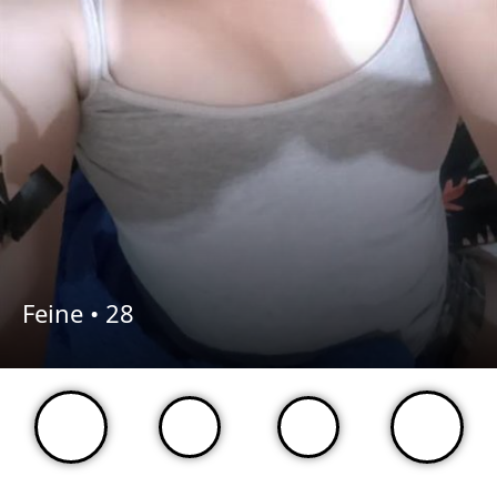
Feine •
28