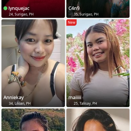
lynquejac
C4n9
24, Surigao, PH
35, Surigao, PH
New
Anniekay
maiiiii
34, Liloan, PH
25, Talisay, PH