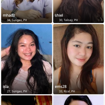
mhadz
shiel
34, Surigao, PH
30, Talisay, PH
isla
ems28
27, Surigao, PH
33, Rizal, PH