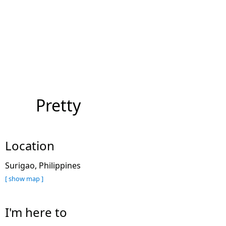
Pretty
Location
Surigao, Philippines
[ show map ]
I'm here to