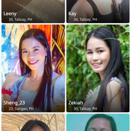
Leeny
Kay
35, Talisay, PH
34, Talisay, PH
Sheng_23
Zekiah
23, Surigao, PH
30, Talisay, PH