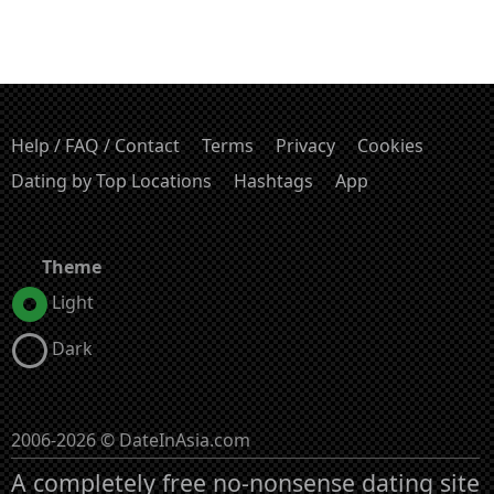
Help / FAQ / Contact
Terms
Privacy
Cookies
Dating by Top Locations
Hashtags
App
Theme
Light
Dark
2006-2026 © DateInAsia.com
A completely free no-nonsense dating site