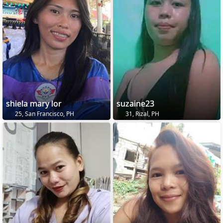
shiela mary lor
suzaine23
25, San Francisco, PH
31, Rizal, PH