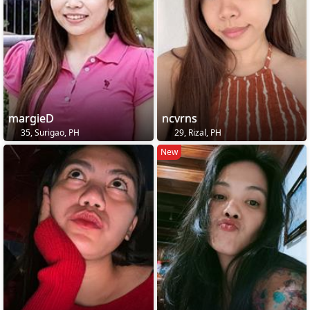
margieD
ncvrns
35, Surigao, PH
29, Rizal, PH
New