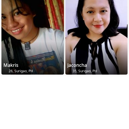
Makris
Jaconcha
26, Surigao, PH
35, Surigao, PH