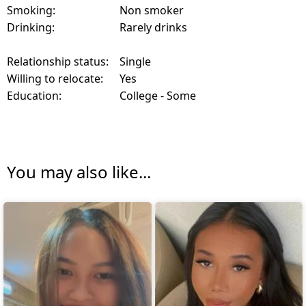
Smoking:
Non smoker
Drinking:
Rarely drinks
Relationship status:
Single
Willing to relocate:
Yes
Education:
College - Some
You may also like...