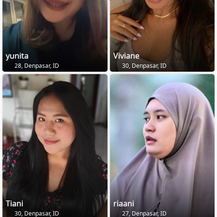
yunita
Viviane
28, Denpasar, ID
30, Denpasar, ID
Tiani
riaani
30, Denpasar, ID
27, Denpasar, ID