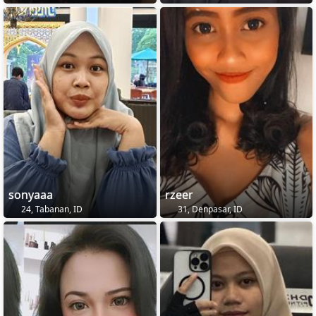
sonyaaa
rzeer
24, Tabanan, ID
31, Denpasar, ID