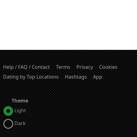
Help / FAQ / Contact
Terms
Privacy
Cookies
Dating by Top Locations
Hashtags
App
Theme
Light
Dark