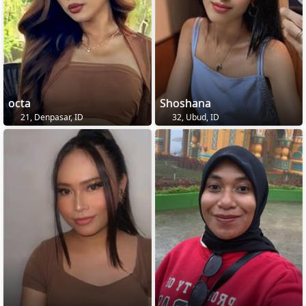
octa
Shoshana
21, Denpasar, ID
32, Ubud, ID