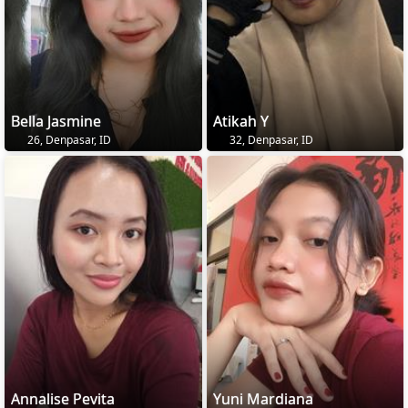
Bella Jasmine
Atikah Y
26, Denpasar, ID
32, Denpasar, ID
Annalise Pevita
Yuni Mardiana