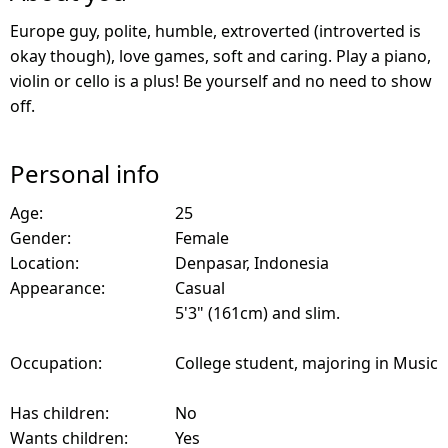
Europe guy, polite, humble, extroverted (introverted is
okay though), love games, soft and caring. Play a piano,
violin or cello is a plus! Be yourself and no need to show
off.
Personal info
Age:
25
Gender:
Female
Location:
Denpasar, Indonesia
Appearance:
Casual
5'3" (161cm) and slim.
Occupation:
College student, majoring in Music
Has children:
No
Wants children:
Yes