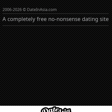
2006-2026 © DateInAsia.com
A completely free no-nonsense dating site