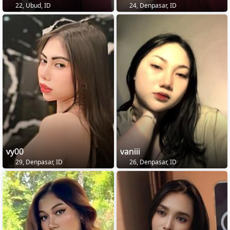
22, Ubud, ID
24, Denpasar, ID
vy00
vaniii
29, Denpasar, ID
26, Denpasar, ID