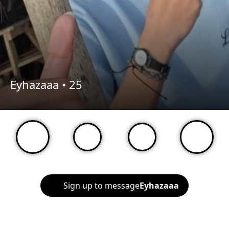
Eyhazaaa •
25
Sign up to message
Eyhazaaa