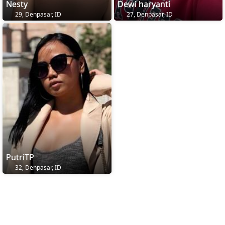
Nesty
Dewi haryanti
29, Denpasar, ID
27, Denpasar, ID
PutriTP
32, Denpasar, ID