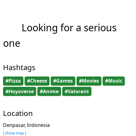
Looking for a serious
one
Hashtags
#Pizza
#Cheese
#Games
#Movies
#Music
#Hoyoverse
#Anime
#Valorant
Location
Denpasar, Indonesia
[ show map ]