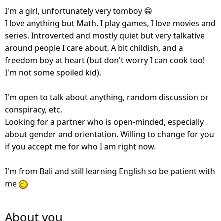
I'm a girl, unfortunately very tomboy 😁
I love anything but Math. I play games, I love movies and
series. Introverted and mostly quiet but very talkative
around people I care about. A bit childish, and a
freedom boy at heart (but don't worry I can cook too!
I'm not some spoiled kid).
I'm open to talk about anything, random discussion or
conspiracy, etc.
Looking for a partner who is open-minded, especially
about gender and orientation. Willing to change for you
if you accept me for who I am right now.
I'm from Bali and still learning English so be patient with
me
About you