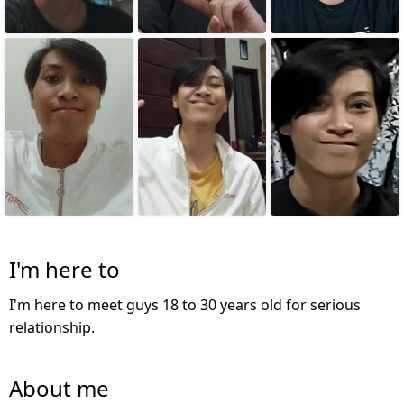
I'm here to
I'm here to meet guys 18 to 30 years old for serious
relationship.
About me