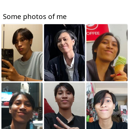
Some photos of me