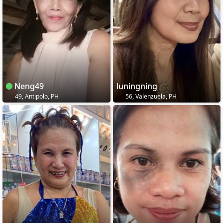
Neng49
luningning
49, Antipolo, PH
56, Valenzuela, PH