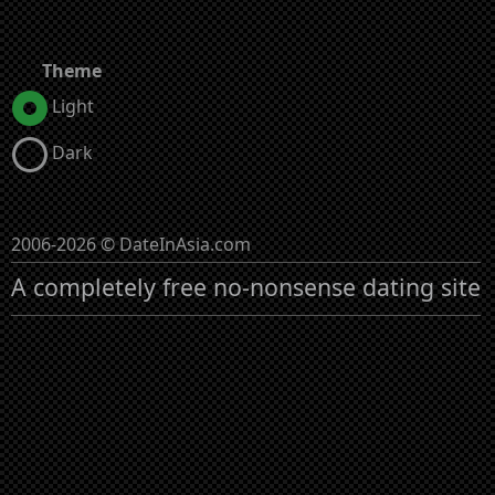
Theme
Light
Dark
2006-2026 © DateInAsia.com
A completely free no-nonsense dating site