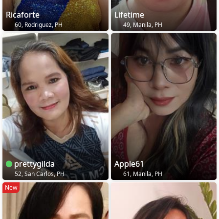
Ricaforte
Lifetime
60, Rodriguez, PH
49, Manila, PH
prettygilda
Apple61
52, San Carlos, PH
61, Manila, PH
New