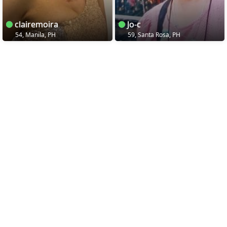
clairemoira
Jo-c
54, Manila, PH
59, Santa Rosa, PH