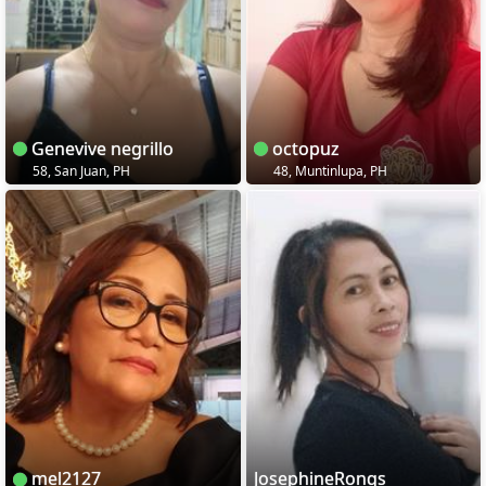
Genevive negrillo
octopuz
58, San Juan, PH
48, Muntinlupa, PH
mel2127
JosephineRonqs