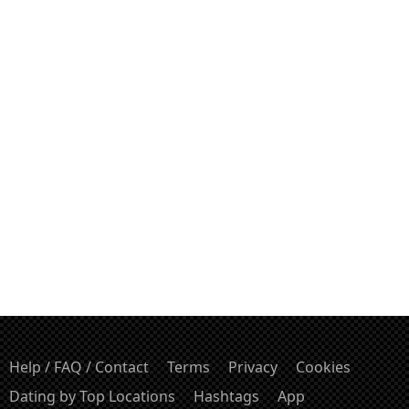
Help / FAQ / Contact
Terms
Privacy
Cookies
Dating by Top Locations
Hashtags
App