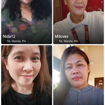
Nida12
Miloves
56, Manila, PH
56, Manila, PH