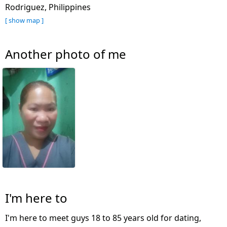
Rodriguez, Philippines
[ show map ]
Another photo of me
I'm here to
I'm here to meet guys 18 to 85 years old for dating,