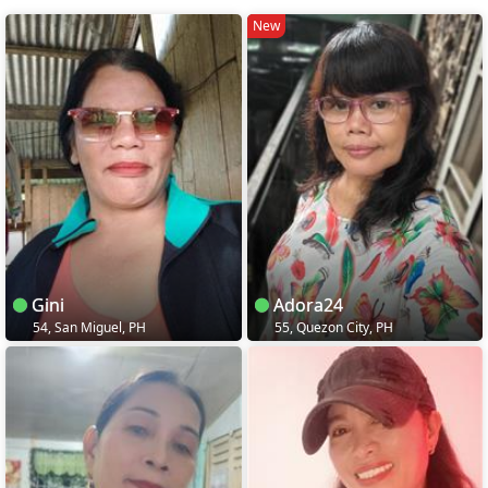
New
Gini
Adora24
54, San Miguel, PH
55, Quezon City, PH