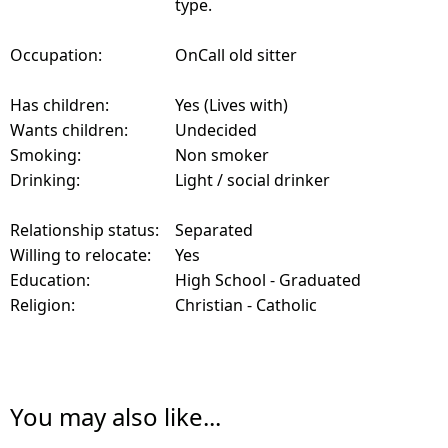
type.
Occupation:
OnCall old sitter
Has children:
Yes (Lives with)
Wants children:
Undecided
Smoking:
Non smoker
Drinking:
Light / social drinker
Relationship status:
Separated
Willing to relocate:
Yes
Education:
High School - Graduated
Religion:
Christian - Catholic
You may also like...