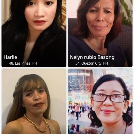
Harlie
Nelyn rubio Basong
48, Las Piñas, PH
54, Quezon City, PH