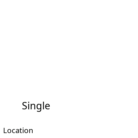
Single
Location