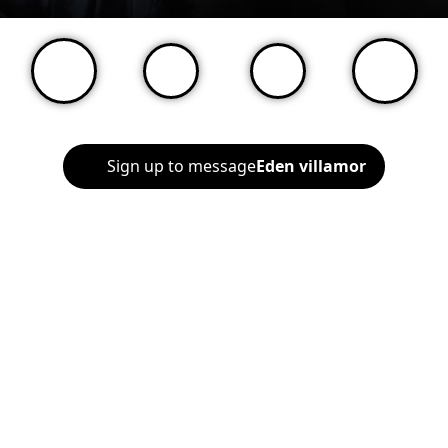
Sign up to message
Eden villamor