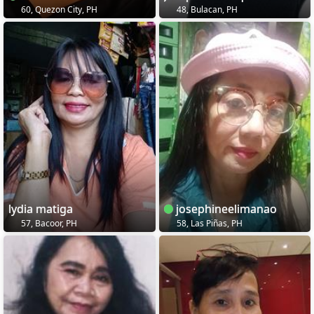
60, Quezon City, PH
48, Bulacan, PH
lydia matiga
josephineelimanao
57, Bacoor, PH
58, Las Piñas, PH