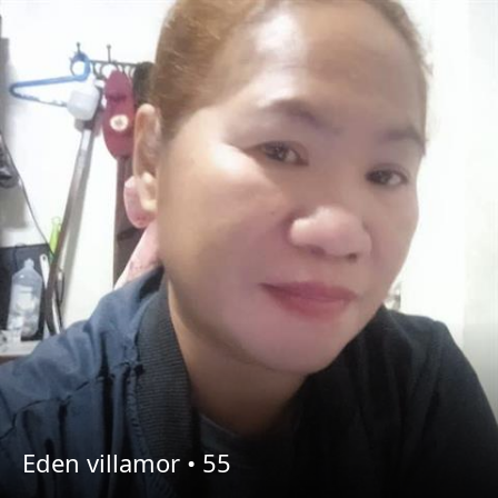
Eden villamor •
55