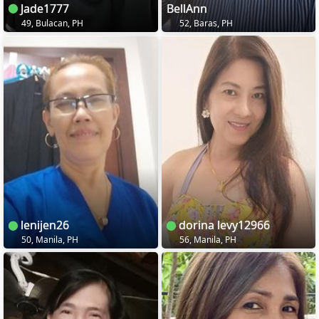
Jade1777
BellAnn
49, Bulacan, PH
52, Baras, PH
lenijen26
dorina levy12966
50, Manila, PH
56, Manila, PH