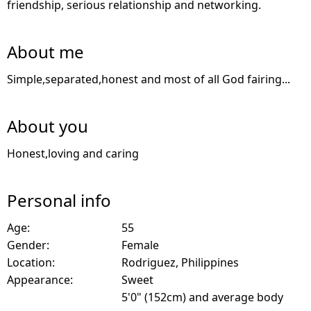
friendship, serious relationship and networking.
About me
Simple,separated,honest and most of all God fairing...
About you
Honest,loving and caring
Personal info
Age:
55
Gender:
Female
Location:
Rodriguez, Philippines
Appearance:
Sweet
5'0" (152cm) and average body