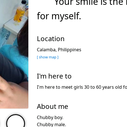
Your smile is the
for myself.
Location
Calamba, Philippines
[ show map ]
I'm here to
I'm here to meet girls 30 to 60 years old f
About me
Chubby boy.
Chubby male.