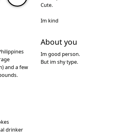
Cute.
Im kind
About you
hilippines
Im good person.
rage
But im shy type.
m) and a few
 pounds.
okes
ial drinker