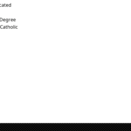
icated
 Degree
 Catholic