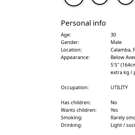
Personal info
Age:
30
Gender:
Male
Location:
Calamba, P
Appearance:
Below Ave
5'5" (164c
extra kg /
Occupation:
UTILITY
Has children:
No
Wants children:
Yes
Smoking:
Rarely sm
Drinking:
Light / soc