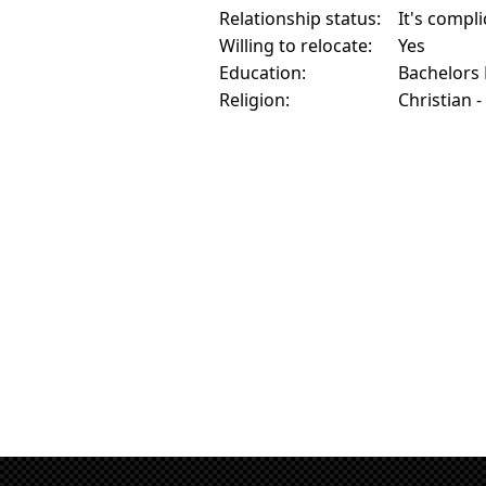
Relationship status:
It's compl
Willing to relocate:
Yes
Education:
Bachelors
Religion:
Christian -