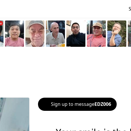
Sign up to message
EDZ006