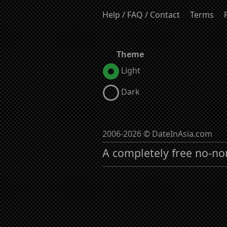
Help / FAQ / Contact
Terms
Theme
Light
Dark
2006-2026 © DateInAsia.com
A completely free no-no