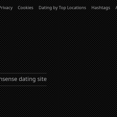
Privacy
Cookies
Dating by Top Locations
Hashtags
nsense dating site