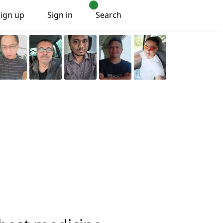
Sign up
Sign in
Search