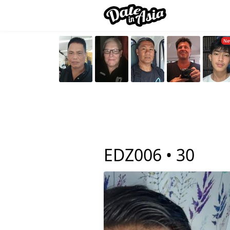
EDZ006 •
30