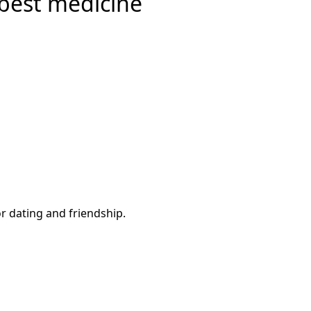
 best medicine
or dating and friendship.