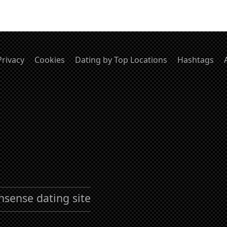
Privacy
Cookies
Dating by Top Locations
Hashtags
nsense dating site