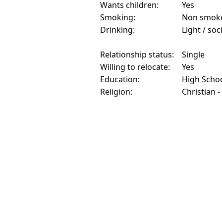
Wants children:
Yes
Smoking:
Non smok
Drinking:
Light / soc
Relationship status:
Single
Willing to relocate:
Yes
Education:
High Scho
Religion:
Christian -