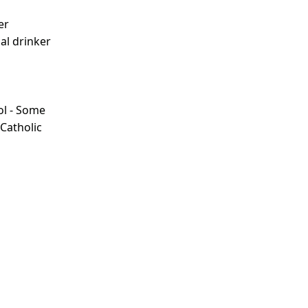
er
ial drinker
ol - Some
 Catholic