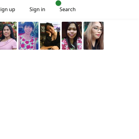
Sign up
Sign in
Search