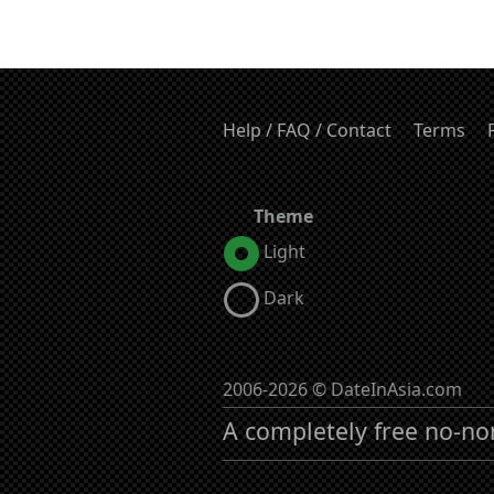
Help / FAQ / Contact
Terms
Theme
Light
Dark
2006-2026 © DateInAsia.com
A completely free no-no