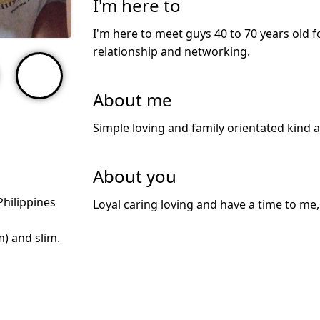
I'm here to
I'm here to meet guys 40 to 70 years old f
relationship and networking.
About me
Simple loving and family orientated kind 
About you
Philippines
Loyal caring loving and have a time to me
m) and slim.