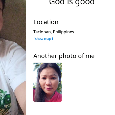
God is good
Location
Tacloban, Philippines
[ show map ]
Another photo of me