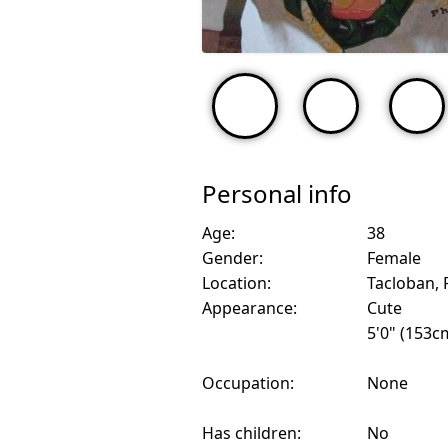
Personal info
Age:
38
Gender:
Female
Location:
Tacloban, 
Appearance:
Cute
5'0" (153c
Occupation:
None
Has children:
No