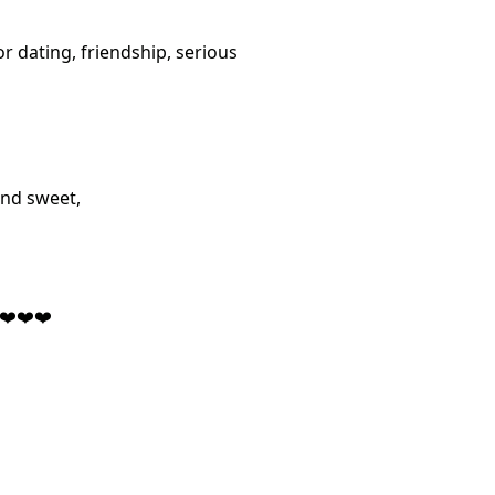
or dating, friendship, serious
and sweet,
,❤️❤️❤️