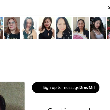
Sign up to message
DredMil