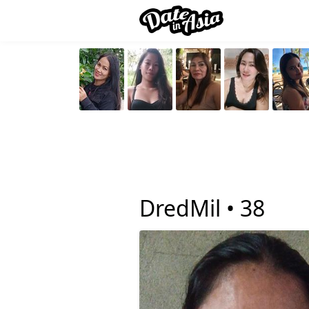
DredMil •
38