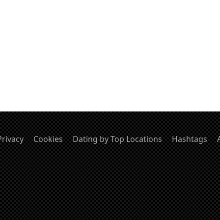
Privacy
Cookies
Dating by Top Locations
Hashtags