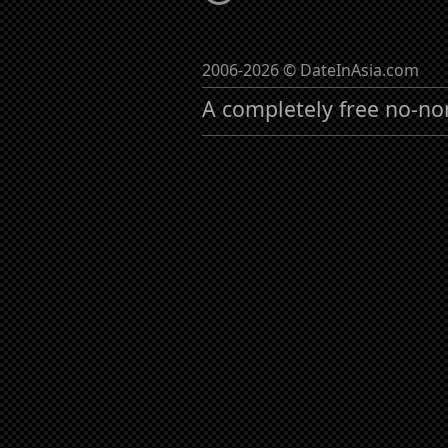
2006-2026 © DateInAsia.com
A completely free no-no