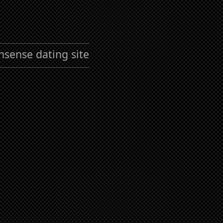
nsense dating site