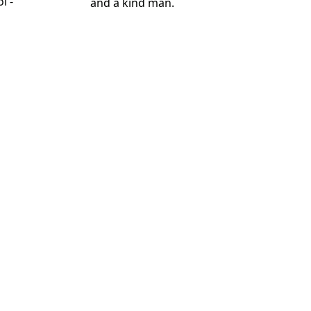
l -
and a kind man.
d