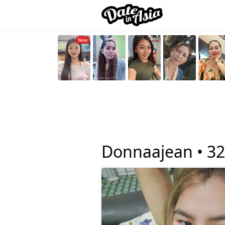
Donnaajean •
32