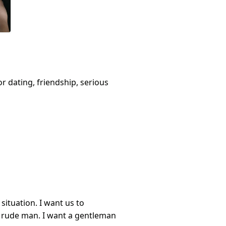
or dating, friendship, serious
ituation. I want us to
 rude man. I want a gentleman