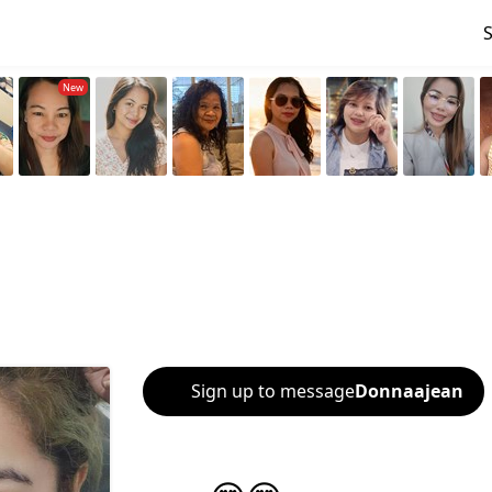
Sign up to message
Donnaajean