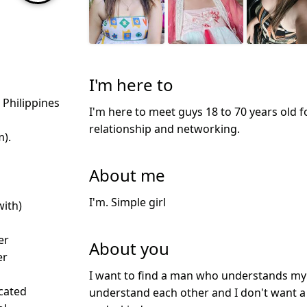
I'm here to
, Philippines
I'm here to meet guys 18 to 70 years old f
relationship and networking.
m).
About me
I'm. Simple girl
with)
er
About you
er
I want to find a man who understands my s
icated
understand each other and I don't want a