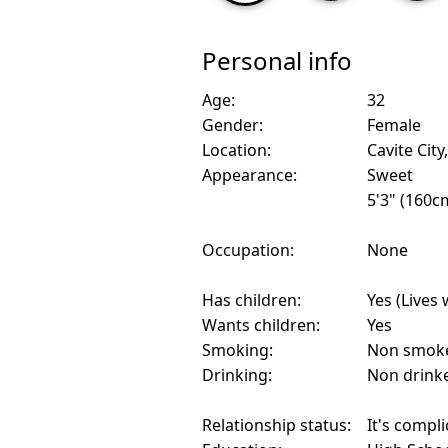
Personal info
Age:
32
Gender:
Female
Location:
Cavite City
Appearance:
Sweet
5'3" (160c
Occupation:
None
Has children:
Yes (Lives 
Wants children:
Yes
Smoking:
Non smok
Drinking:
Non drink
Relationship status:
It's compl