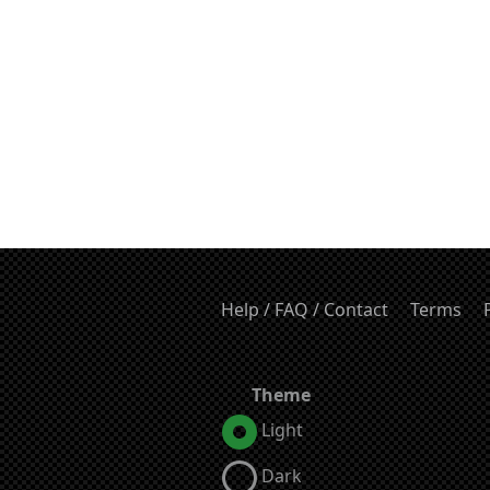
Help / FAQ / Contact
Terms
Theme
Light
Dark