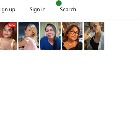
Sign up
Sign in
Search