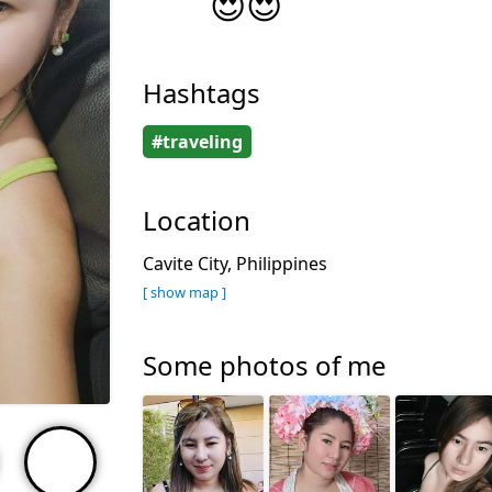
😍😍
Hashtags
#traveling
Location
Cavite City, Philippines
[ show map ]
Some photos of me