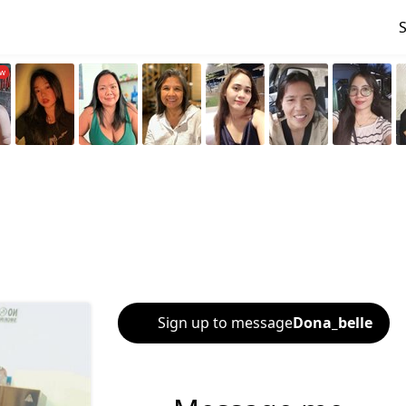
Sign up to message
Dona_belle