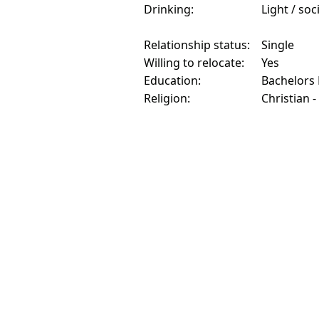
Drinking:
Light / soc
Relationship status:
Single
Willing to relocate:
Yes
Education:
Bachelors
Religion:
Christian -