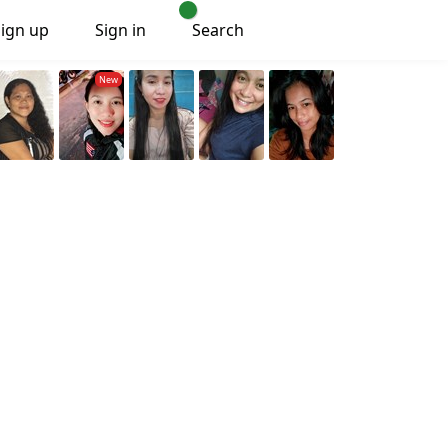
Sign up
Sign in
Search