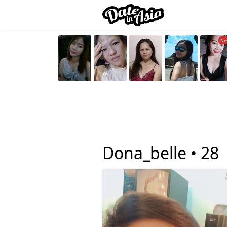
Dona_belle •
28