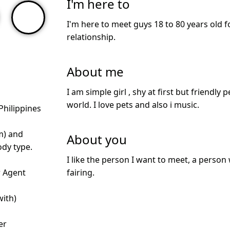
I'm here to
I'm here to meet guys 18 to 80 years old f
relationship.
About me
I am simple girl , shy at first but friendly 
world. I love pets and also i music.
Philippines
m) and
About you
dy type.
I like the person I want to meet, a person
r Agent
fairing.
with)
d
er