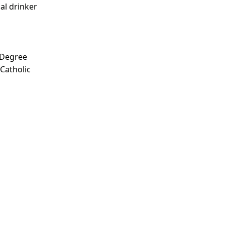
ial drinker
 Degree
 Catholic