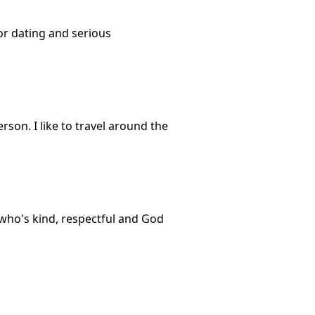
or dating and serious
person. I like to travel around the
 who's kind, respectful and God