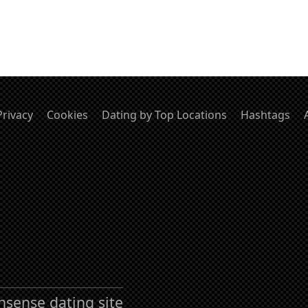
Privacy
Cookies
Dating by Top Locations
Hashtags
nsense dating site