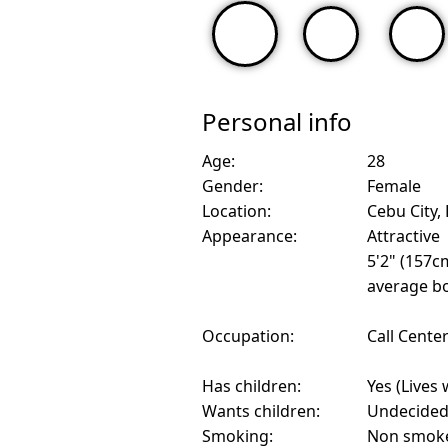
Personal info
Age:
28
Gender:
Female
Location:
Cebu City, 
Appearance:
Attractive
5'2" (157c
average bo
Occupation:
Call Cente
Has children:
Yes (Lives 
Wants children:
Undecide
Smoking:
Non smok