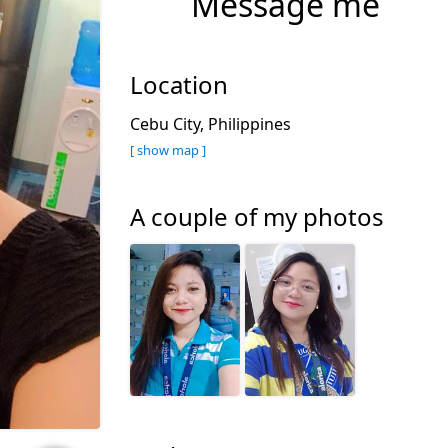
Message me
Location
Cebu City, Philippines
[ show map ]
A couple of my photos