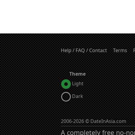
Help / FAQ / Contact
Terms
Theme
Light
Dark
2006-2026 © DateInAsia.com
A completely free no-no