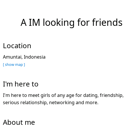
A IM looking for friends
Location
Amuntai, Indonesia
[ show map ]
I'm here to
I'm here to meet girls of any age for dating, friendship,
serious relationship, networking and more.
About me