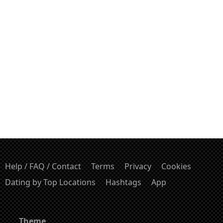
Help / FAQ / Contact
Terms
Privacy
Cookies
Dating by Top Locations
Hashtags
App
Theme