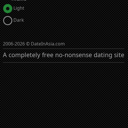
Light
Dark
2006-2026 © DateInAsia.com
A completely free no-nonsense dating site