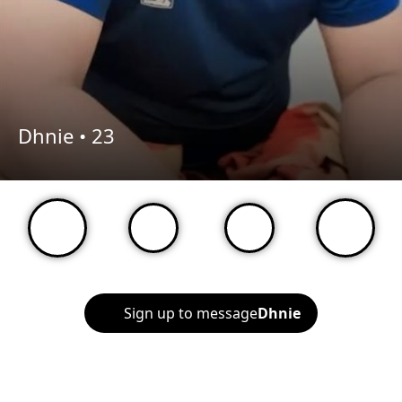
Dhnie •
23
Sign up to message
Dhnie