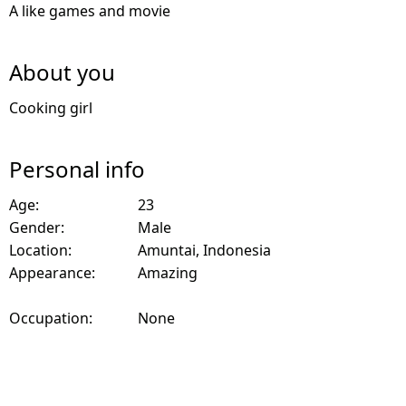
A like games and movie
About you
Cooking girl
Personal info
Age:
23
Gender:
Male
Location:
Amuntai, Indonesia
Appearance:
Amazing
Occupation:
None