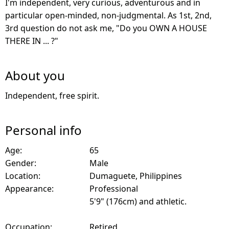
I'm independent, very curious, adventurous and in
particular open-minded, non-judgmental. As 1st, 2nd,
3rd question do not ask me, "Do you OWN A HOUSE
THERE IN ... ?"
About you
Independent, free spirit.
Personal info
Age:
65
Gender:
Male
Location:
Dumaguete, Philippines
Appearance:
Professional
5'9" (176cm) and athletic.
Occupation:
Retired