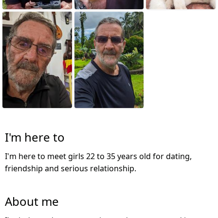
I'm here to
I'm here to meet girls 22 to 35 years old for dating,
friendship and serious relationship.
About me