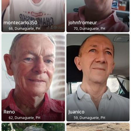
montecarlo350
johnfromeur
66, Dumaguete, PH
70, Dumaguete, PH
Reno
Juanico
62, Dumaguete, PH
59, Dumaguete, PH