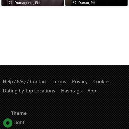
71, Dumaguete, PH
67, Danao, PH
Help / FAQ / Contact
Terms
Privacy
Cookies
Dating by Top Locations
Hashtags
App
Theme
Light