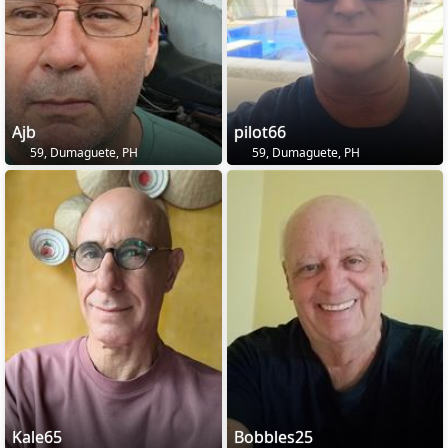
Ajb
pilot66
59, Dumaguete, PH
59, Dumaguete, PH
Kale65
Bobbles25