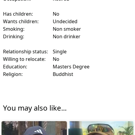
Has children:
No
Wants children:
Undecided
Smoking:
Non smoker
Drinking:
Non drinker
Relationship status:
Single
Willing to relocate:
No
Education:
Masters Degree
Religion:
Buddhist
You may also like...