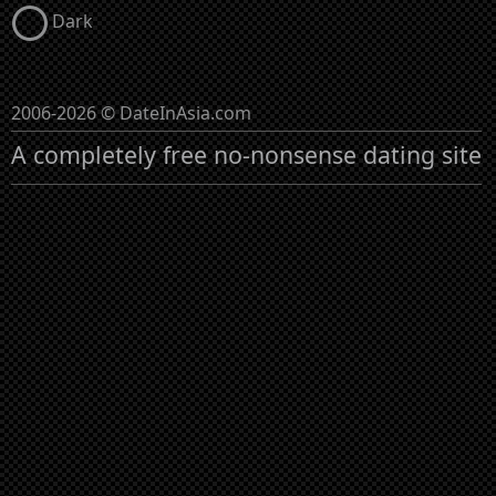
Dark
2006-2026 © DateInAsia.com
A completely free no-nonsense dating site