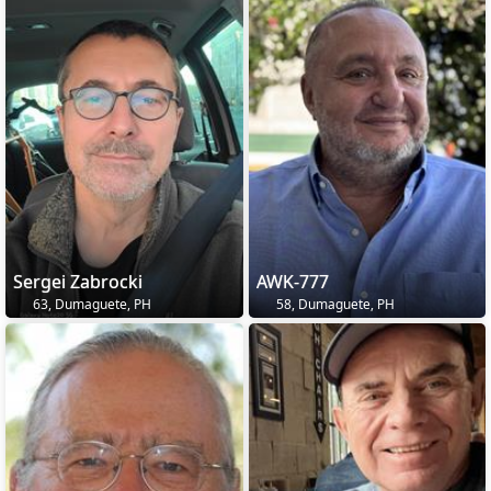
Sergei Zabrocki
AWK-777
63, Dumaguete, PH
58, Dumaguete, PH