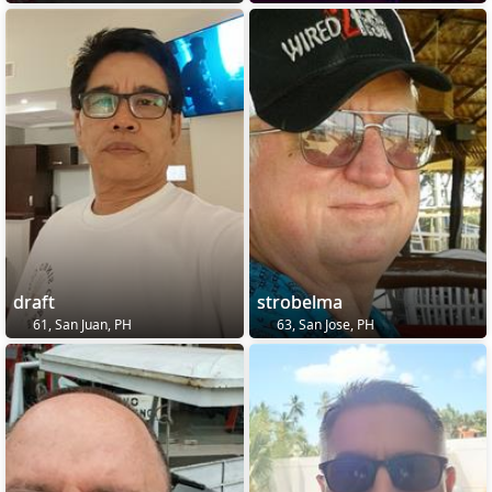
draft
strobelma
61, San Juan, PH
63, San Jose, PH