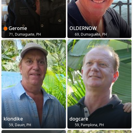
Gerome
OLDERNOW
71, Dumaguete, PH
69, Dumaguete, PH
klondike
dogcare
59, Dauin, PH
59, Pamplona, PH