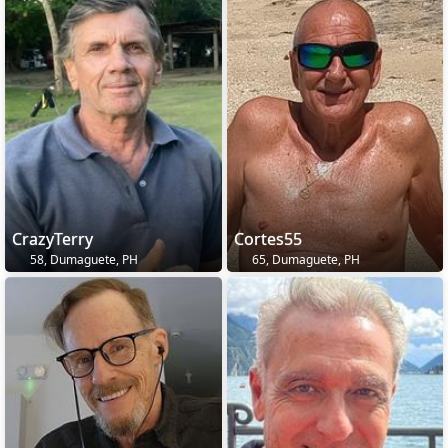
CrazyTerry
Cortes55
58, Dumaguete, PH
65, Dumaguete, PH