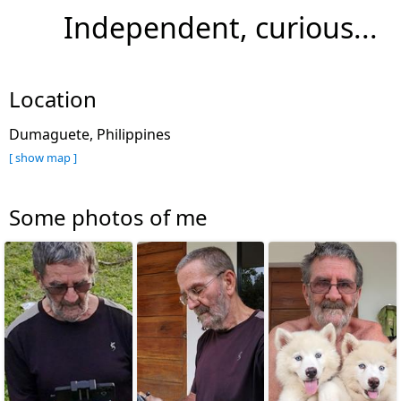
Independent, curious...
Location
Dumaguete, Philippines
[ show map ]
Some photos of me