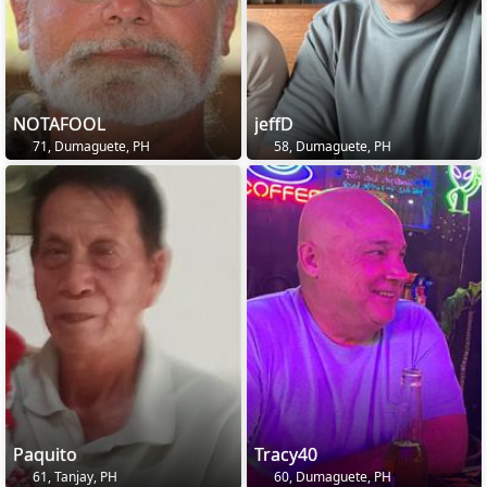
NOTAFOOL
jeffD
71, Dumaguete, PH
58, Dumaguete, PH
Paquito
Tracy40
61, Tanjay, PH
60, Dumaguete, PH