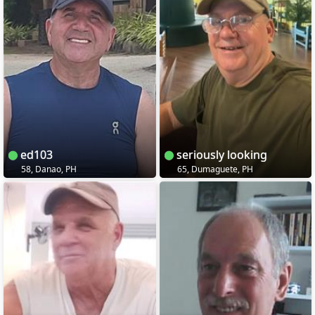
ed103
seriously looking
58, Danao, PH
65, Dumaguete, PH