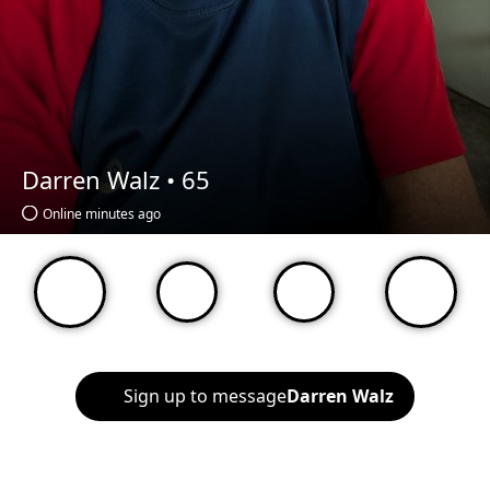
Darren Walz •
65
Online minutes ago
Sign up to message
Darren Walz