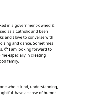
orked in a government-owned &
ised as a Catholic and been
ks and I love to converse with
 to sing and dance. Sometimes
s. 🙂 I am looking forward to
me especially in creating
ood family.
eone who is kind, understanding,
oughtful, have a sense of humor