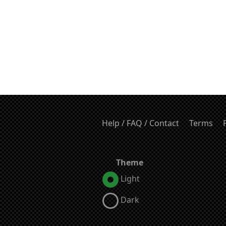
Help / FAQ / Contact
Terms
Theme
Light
Dark