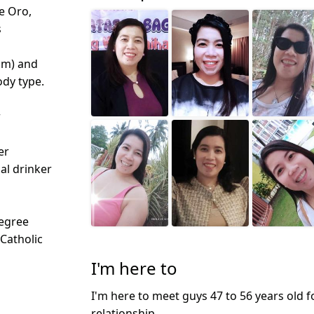
e Oro,
s
cm) and
dy type.
r
er
ial drinker
egree
 Catholic
I'm here to
I'm here to meet guys 47 to 56 years old f
relationship.