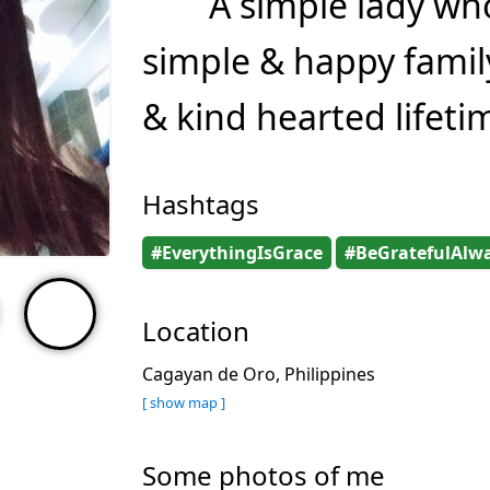
A simple lady wh
simple & happy famil
& kind hearted lifeti
Hashtags
#EverythingIsGrace
#BeGratefulAlw
Location
Cagayan de Oro, Philippines
[ show map ]
Some photos of me