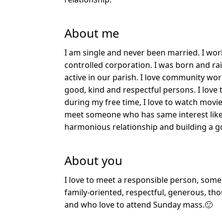
About me
I am single and never been married. I w
controlled corporation. I was born and ra
active in our parish. I love community wor
good, kind and respectful persons. I love
during my free time, I love to watch movie
meet someone who has same interest like 
harmonious relationship and building a g
About you
I love to meet a responsible person, som
family-oriented, respectful, generous, th
and who love to attend Sunday mass.🙂