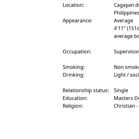
Location:
Cagayan d
Philippine
Appearance:
Average
4'11" (151
average bo
Occupation:
Superviso
Smoking:
Non smok
Drinking:
Light / soc
Relationship status:
Single
Education:
Masters D
Religion:
Christian -