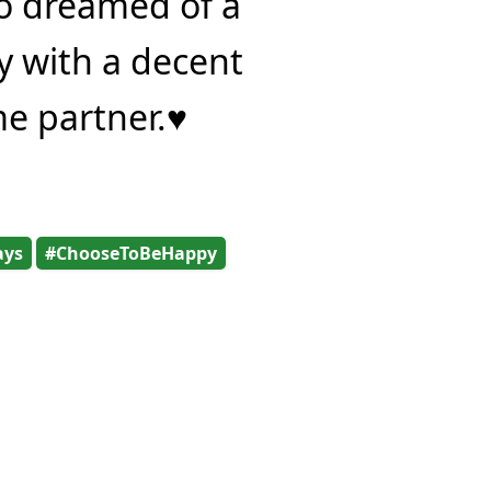
o dreamed of a
y with a decent
me partner.♥
ays
#ChooseToBeHappy