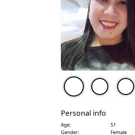
Personal info
Age:
51
Gender:
Female