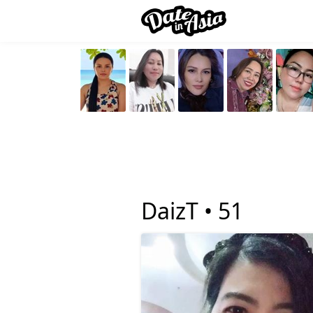
DaizT •
51