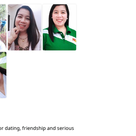
or dating, friendship and serious