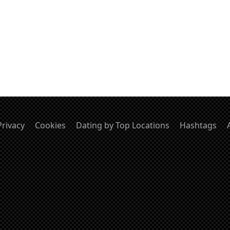
Privacy
Cookies
Dating by Top Locations
Hashtags