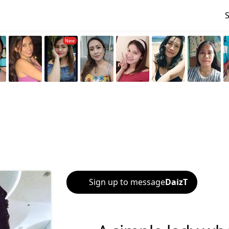
Sign up to message
DaizT