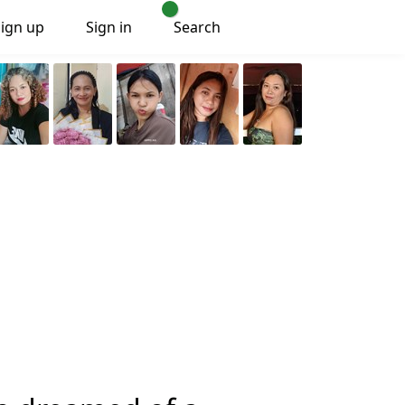
Sign up
Sign in
Search