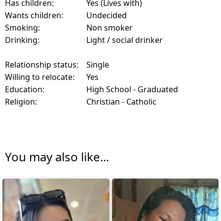
Has children:
Yes (Lives with)
Wants children:
Undecided
Smoking:
Non smoker
Drinking:
Light / social drinker
Relationship status:
Single
Willing to relocate:
Yes
Education:
High School - Graduated
Religion:
Christian - Catholic
You may also like...