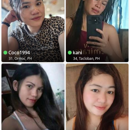
Coco1994
kani
31, Ormoc, PH
34, Tacloban, PH