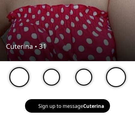
Cuterina •
31
Sign up to message
Cuterina