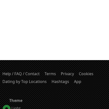
Help / FAQ / Contact
Terms
Privacy
Cookies
Dating by Top Locations
Hashtags
App
Theme
Light