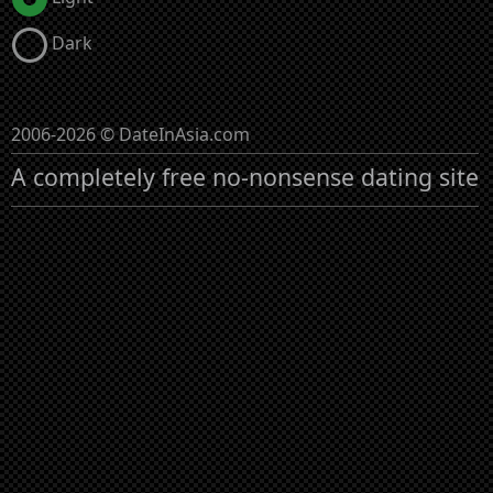
Dark
2006-2026 © DateInAsia.com
A completely free no-nonsense dating site