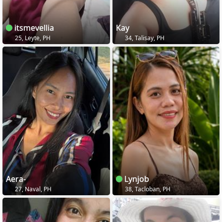
itsmevellia
Kay
25, Leyte, PH
34, Talisay, PH
Aera-
Lynjob
27, Naval, PH
38, Tacloban, PH