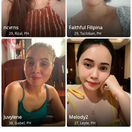
ncvrns
Faithful Filipina
29, Rizal, PH
29, Tacloban, PH
Juvylene
Melody2
38, Isabel, PH
27, Leyte, PH