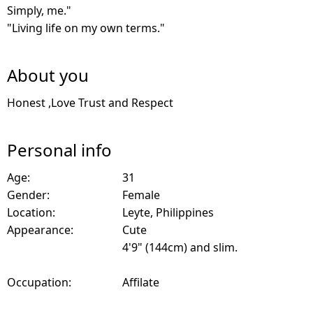
Simply, me."
"Living life on my own terms."
About you
Honest ,Love Trust and Respect
Personal info
Age:
31
Gender:
Female
Location:
Leyte, Philippines
Appearance:
Cute
4'9" (144cm) and slim.
Occupation:
Affilate