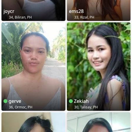
joycr
ems28
34, Biliran, PH
33, Rizal, PH
gerve
Zekiah
36, Ormoc, PH
30, Talisay, PH