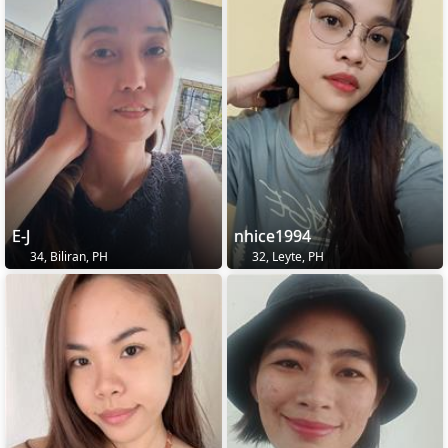
E-J
nhice1994
34, Biliran, PH
32, Leyte, PH