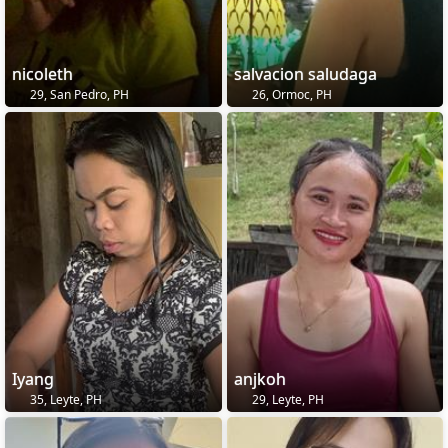
nicoleth
salvacion saludaga
29, San Pedro, PH
26, Ormoc, PH
Iyang
anjkoh
35, Leyte, PH
29, Leyte, PH