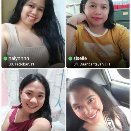
nalynnnn
siselle
30, Tacloban, PH
34, Daanbantayan, PH