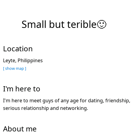
Small but terible🙂
Location
Leyte, Philippines
[ show map ]
I'm here to
I'm here to meet guys of any age for dating, friendship,
serious relationship and networking.
About me