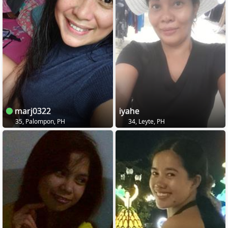
marj0322
iyahe
35, Palompon, PH
34, Leyte, PH