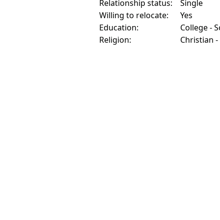
Relationship status:
Single
Willing to relocate:
Yes
Education:
College - 
Religion:
Christian -