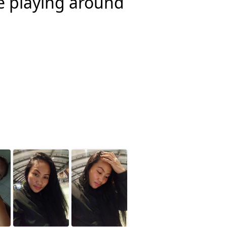
 playing around