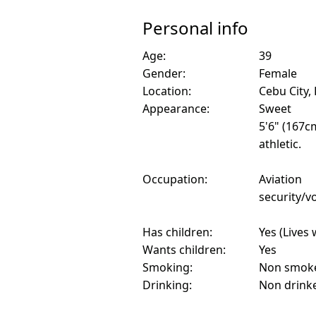
Personal info
Age:
39
Gender:
Female
Location:
Cebu City, 
Appearance:
Sweet
5'6" (167c
athletic.
Occupation:
Aviation
security/vo
Has children:
Yes (Lives 
Wants children:
Yes
Smoking:
Non smok
Drinking:
Non drink