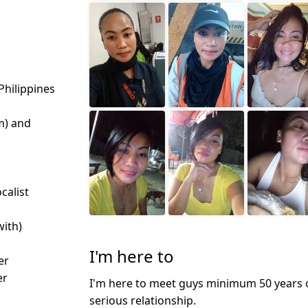
Philippines
m) and
calist
with)
I'm here to
er
er
I'm here to meet guys minimum 50 years o
serious relationship.