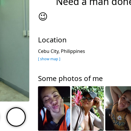
Need a man done
😉
Location
Cebu City, Philippines
[ show map ]
Some photos of me