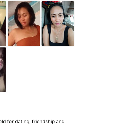
ld for dating, friendship and