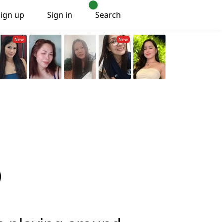
Sign up
Sign in
Search