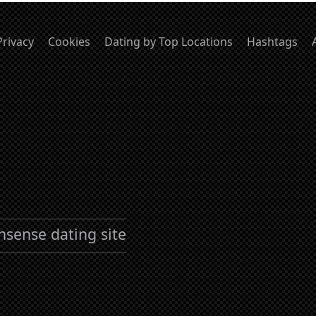
Privacy
Cookies
Dating by Top Locations
Hashtags
nsense dating site