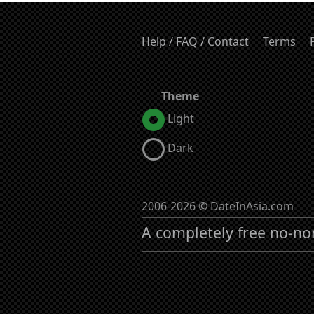
Help / FAQ / Contact
Terms
Theme
Light
Dark
2006-2026 © DateInAsia.com
A completely free no-no