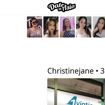
Christinejane •
3