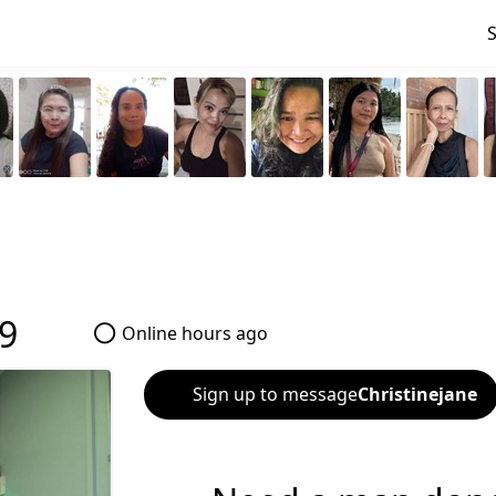
9
Online hours ago
Sign up to message
Christinejane