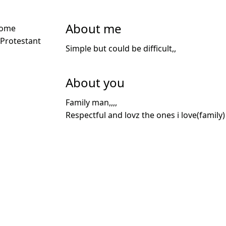
About me
Some
 Protestant
Simple but could be difficult,,
About you
Family man,,,,
Respectful and lovz the ones i love(family)