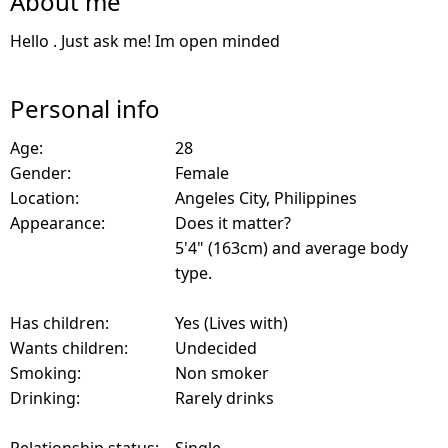
About me
Hello . Just ask me! Im open minded
Personal info
Age:
28
Gender:
Female
Location:
Angeles City, Philippines
Appearance:
Does it matter?
5'4" (163cm) and average body
type.
Has children:
Yes (Lives with)
Wants children:
Undecided
Smoking:
Non smoker
Drinking:
Rarely drinks
Relationship status:
Single