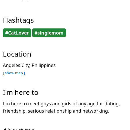
Hashtags
#CatLover
#singlemom
Location
Angeles City, Philippines
[ show map ]
I'm here to
I'm here to meet guys and girls of any age for dating,
friendship, serious relationship and networking.