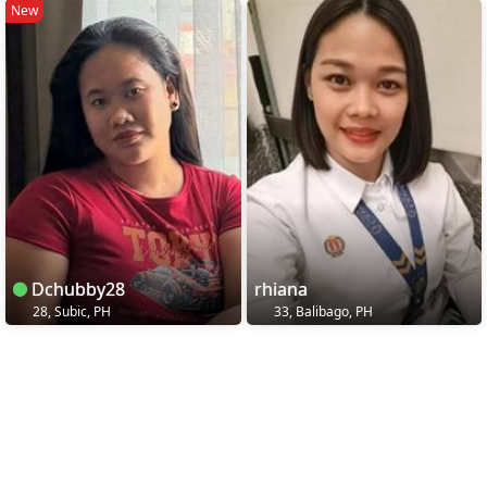
New
Dchubby28
rhiana
28, Subic, PH
33, Balibago, PH