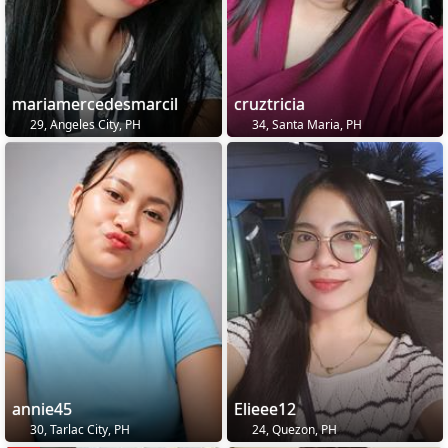
mariamercedesmarcil
cruztricia
29, Angeles City, PH
34, Santa Maria, PH
annie45
Elieee12
30, Tarlac City, PH
24, Quezon, PH