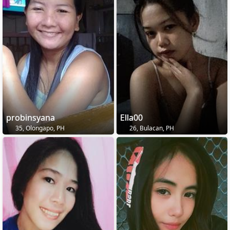
probinsyana
Ella00
35, Olongapo, PH
26, Bulacan, PH