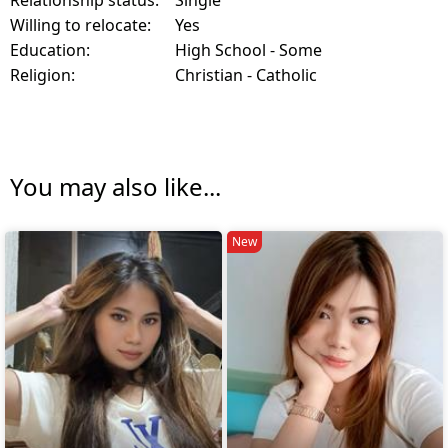
Willing to relocate:
Yes
Education:
High School - Some
Religion:
Christian - Catholic
You may also like...
New