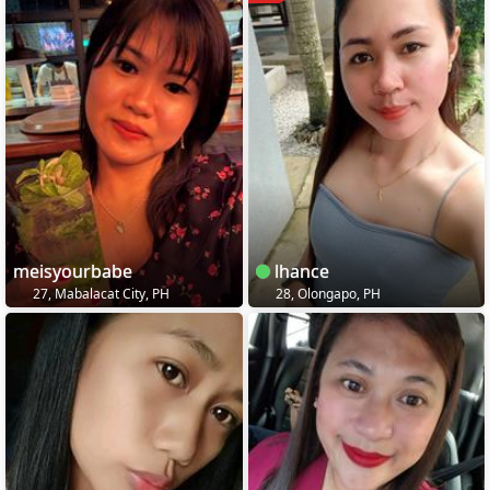
meisyourbabe
lhance
27, Mabalacat City, PH
28, Olongapo, PH