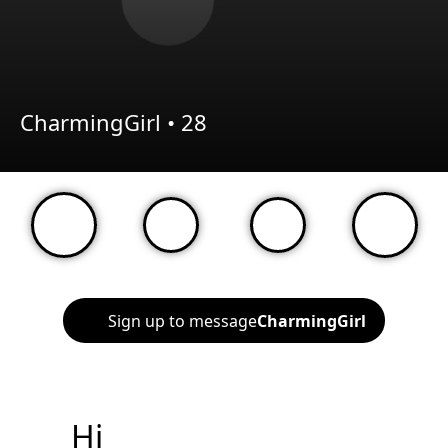
CharmingGirl •
28
Sign up to message
CharmingGirl
Hi