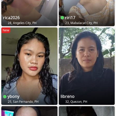
rica2026
riri17
28, Angeles City, PH
23, Mabalacat City, PH
New
ybony
libreno
25, San Fernando, PH
32, Quezon, PH