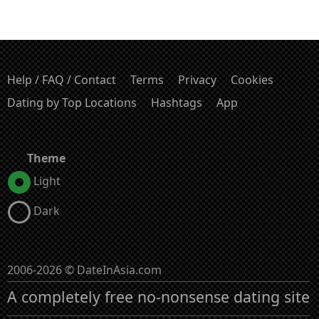
Help / FAQ / Contact
Terms
Privacy
Cookies
Dating by Top Locations
Hashtags
App
Theme
Light
Dark
2006-2026 © DateInAsia.com
A completely free no-nonsense dating site