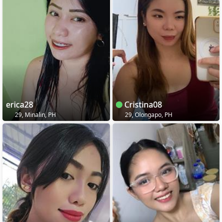
erica28
Cristina08
29, Minalin, PH
29, Olongapo, PH