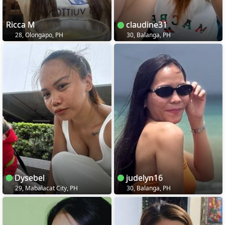
Ricca M
claudine31
28, Olongapo, PH
30, Balanga, PH
Dysebel
judelyn16
29, Mabalacat City, PH
30, Balanga, PH