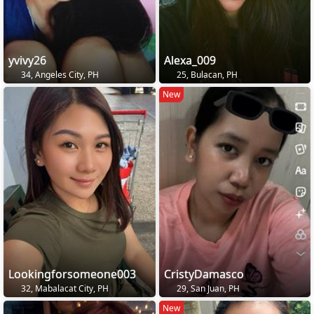
yvivy26
Alexa_009
34, Angeles City, PH
25, Bulacan, PH
New
Lookingforsomeone003
CristyDamasco
32, Mabalacat City, PH
29, San Juan, PH
New