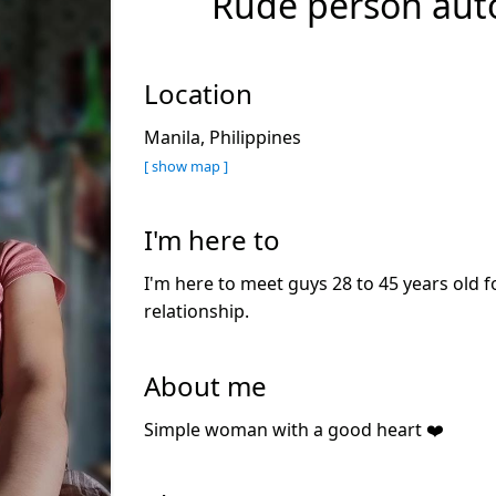
Rude person aut
Location
Manila, Philippines
[ show map ]
I'm here to
I'm here to meet guys 28 to 45 years old f
relationship.
About me
Simple woman with a good heart ❤️