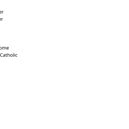
er
er
Some
 Catholic