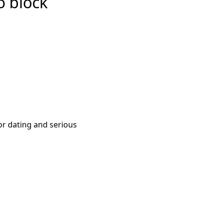
o block
or dating and serious