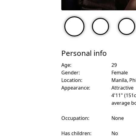
Personal info
Age:
29
Gender:
Female
Location:
Manila, Ph
Appearance:
Attractive
4'11" (151
average bo
Occupation:
None
Has children:
No