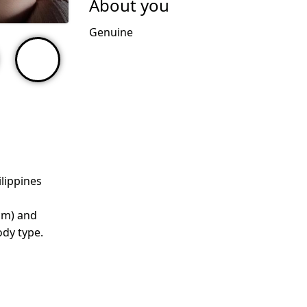
About you
Genuine
ilippines
cm) and
dy type.