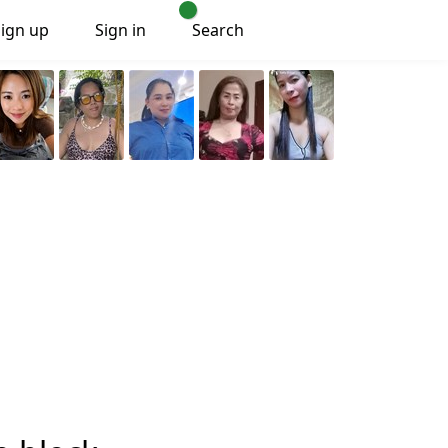
Sign up
Sign in
Search