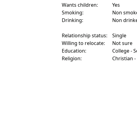
Wants children:
Yes
Smoking:
Non smok
Drinking:
Non drink
Relationship status:
Single
Willing to relocate:
Not sure
Education:
College - 
Religion:
Christian -