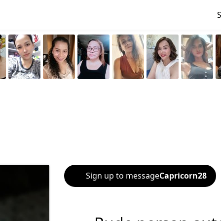
Sign up to message
Capricorn28