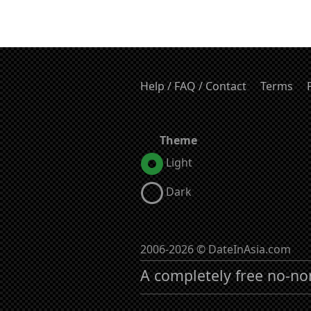
Help / FAQ / Contact
Terms
Theme
Light
Dark
2006-2026 © DateInAsia.com
A completely free no-no