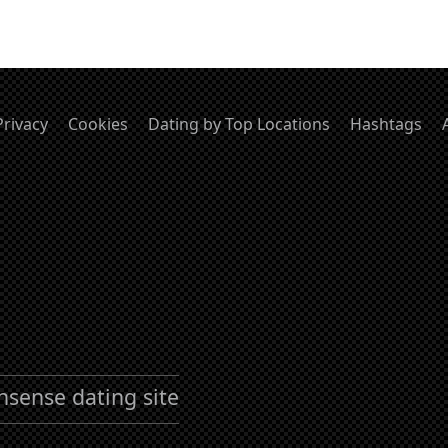
Privacy
Cookies
Dating by Top Locations
Hashtags
nsense dating site