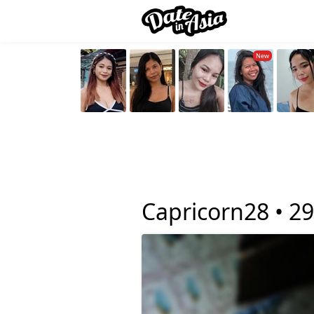
Capricorn28 •
29