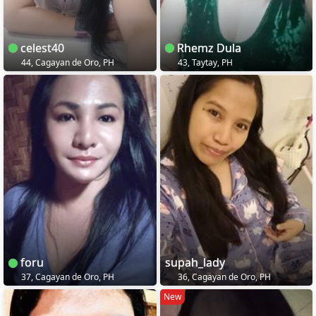
celest40
Rhemz Dula
44, Cagayan de Oro, PH
43, Taytay, PH
foru
supah_lady
37, Cagayan de Oro, PH
36, Cagayan de Oro, PH
New