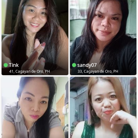
Tink
sandy07
41, Cagayan de Oro, PH
33, Cagayan de Oro, PH