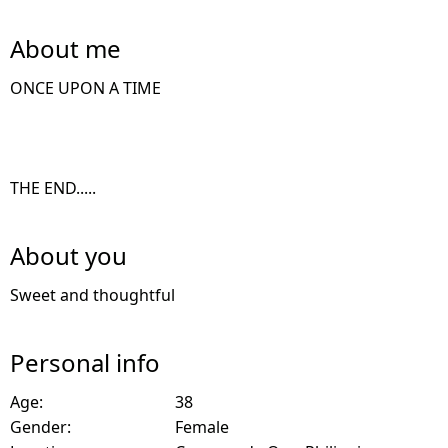
About me
ONCE UPON A TIME
THE END.....
About you
Sweet and thoughtful
Personal info
Age:
38
Gender:
Female