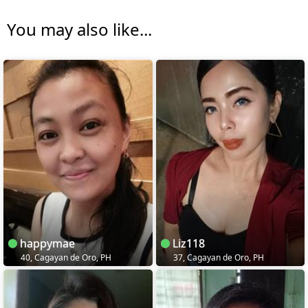
You may also like...
happymae
Liz118
40, Cagayan de Oro, PH
37, Cagayan de Oro, PH