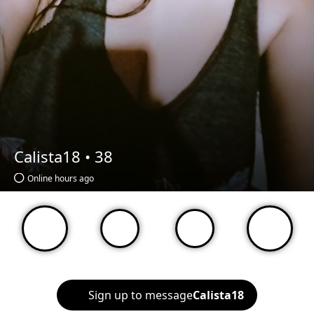
Calista18 •
38
Online hours ago
Sign up to message
Calista18