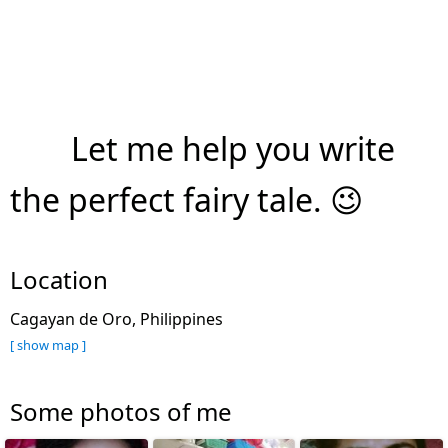
Let me help you write
the perfect fairy tale. 😉
Location
Cagayan de Oro, Philippines
[ show map ]
Some photos of me