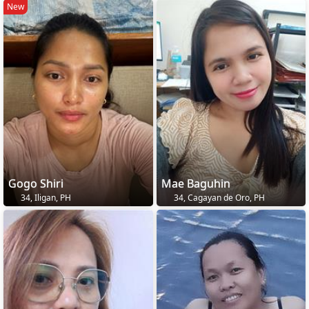
New
Gogo Shiri
Mae Baguhin
34, Iligan, PH
34, Cagayan de Oro, PH