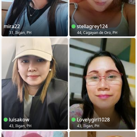
mira22
stellagrey124
31, Iligan, PH
44, Cagayan de Oro, PH
luisakow
Lovelygirl1028
43, Iligan, PH
43, Iligan, PH