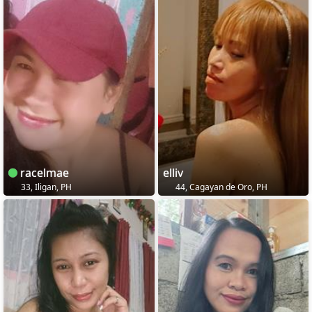
racelmae
elliv
33, Iligan, PH
44, Cagayan de Oro, PH