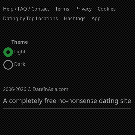
Help / FAQ / Contact
Terms
Privacy
Cookies
Dating by Top Locations
Hashtags
App
Theme
Light
Dark
2006-2026 © DateInAsia.com
A completely free no-nonsense dating site