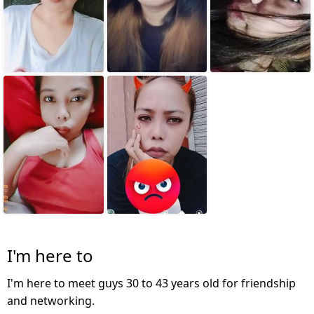
I'm here to
I'm here to meet guys 30 to 43 years old for friendship
and networking.