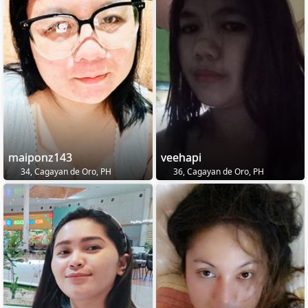
maiponz143
veehapi
34, Cagayan de Oro, PH
36, Cagayan de Oro, PH