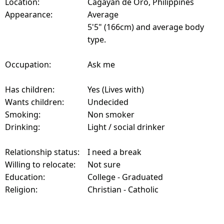
Location:
Cagayan de Oro, Philippines
Appearance:
Average
5'5" (166cm) and average body
type.
Occupation:
Ask me
Has children:
Yes (Lives with)
Wants children:
Undecided
Smoking:
Non smoker
Drinking:
Light / social drinker
Relationship status:
I need a break
Willing to relocate:
Not sure
Education:
College - Graduated
Religion:
Christian - Catholic