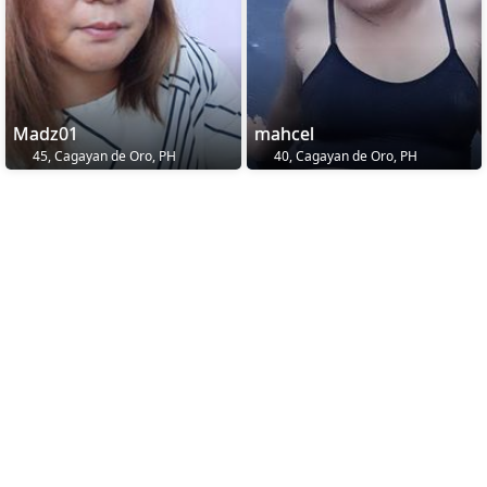
Madz01
mahcel
45, Cagayan de Oro, PH
40, Cagayan de Oro, PH