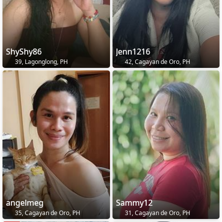
ShyShy86
Jenn1216
39, Lagonglong, PH
42, Cagayan de Oro, PH
angelmeg
Sammy12
35, Cagayan de Oro, PH
31, Cagayan de Oro, PH