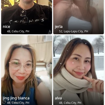
nice
jerla
48, Cebu City, PH
52, Lapu-Lapu City, PH
jing jing blanca
alva
48, Cebu City, PH
48, Cebu City, PH