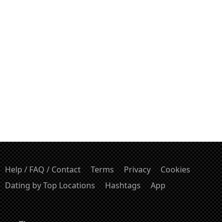
Help / FAQ / Contact
Terms
Privacy
Cookies
Dating by Top Locations
Hashtags
App