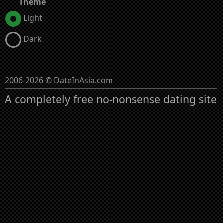
Theme
Light
Dark
2006-2026 © DateInAsia.com
A completely free no-nonsense dating site