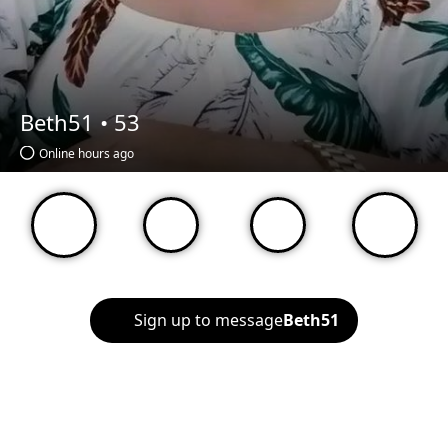
Beth51 •
53
Online hours ago
Sign up to message
Beth51