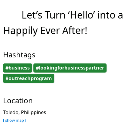
Let’s Turn ‘Hello’ into a
Happily Ever After!
Hashtags
#business
#lookingforbusinesspartner
#outreachprogram
Location
Toledo, Philippines
[ show map ]