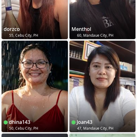
dorzco
Menthol
55, Cebu City, PH
60, Mandaue City, PH
dhina143
Joan43
50, Cebu City, PH
47, Mandaue City, PH