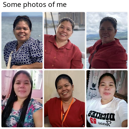
Some photos of me