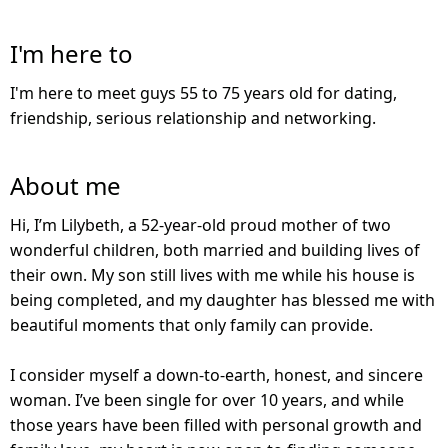
I'm here to
I'm here to meet guys 55 to 75 years old for dating,
friendship, serious relationship and networking.
About me
Hi, I’m Lilybeth, a 52-year-old proud mother of two
wonderful children, both married and building lives of
their own. My son still lives with me while his house is
being completed, and my daughter has blessed me with
beautiful moments that only family can provide.
I consider myself a down-to-earth, honest, and sincere
woman. I’ve been single for over 10 years, and while
those years have been filled with personal growth and