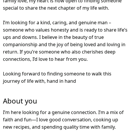
family love, my heart is now open to finding someone
special to share the next chapter of my life with.
I’m looking for a kind, caring, and genuine man –
someone who values honesty and is ready to share life’s
ups and downs. I believe in the beauty of true
companionship and the joy of being loved and loving in
return. If you’re someone who also cherishes deep
connections, I’d love to hear from you.
Looking forward to finding someone to walk this
journey of life with, hand in hand
About you
I’m here looking for a genuine connection. I’m a mix of
faith and fun—I love good conversation, cooking up
new recipes, and spending quality time with family.