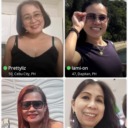
Prettyliz
lami-on
50, Cebu City, PH
47, Dapitan, PH