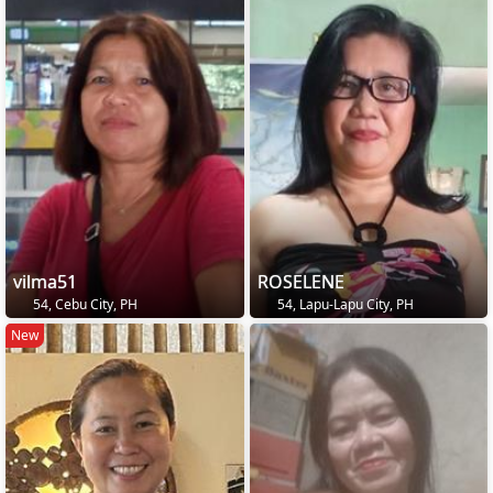
vilma51
ROSELENE
54, Cebu City, PH
54, Lapu-Lapu City, PH
New