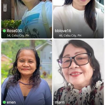
Rose030
bblove16
54, Cebu City, PH
46, Cebu City, PH
enen
marn