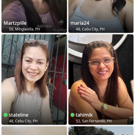
Martzpille
maria24
56, Minglanilla, PH
49, Cebu City, PH
stateline
tahimik
48, Cebu City, PH
52, San Fernando, PH