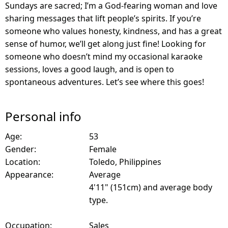
Sundays are sacred; I’m a God-fearing woman and love
sharing messages that lift people’s spirits. If you’re
someone who values honesty, kindness, and has a great
sense of humor, we’ll get along just fine! Looking for
someone who doesn’t mind my occasional karaoke
sessions, loves a good laugh, and is open to
spontaneous adventures. Let’s see where this goes!
Personal info
Age:
53
Gender:
Female
Location:
Toledo, Philippines
Appearance:
Average
4'11" (151cm) and average body
type.
Occupation:
Sales