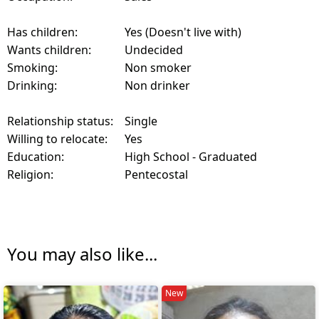
Has children:
Yes (Doesn't live with)
Wants children:
Undecided
Smoking:
Non smoker
Drinking:
Non drinker
Relationship status:
Single
Willing to relocate:
Yes
Education:
High School - Graduated
Religion:
Pentecostal
You may also like...
New