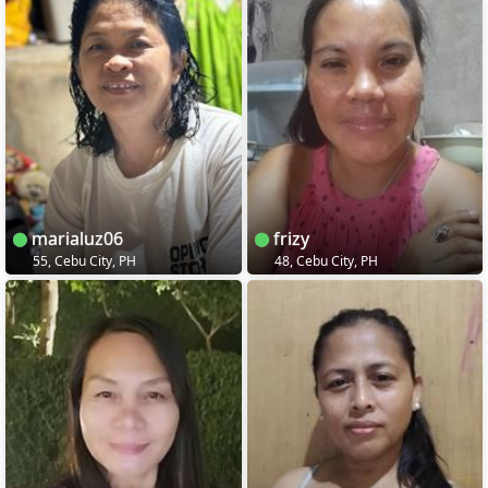
marialuz06
frizy
55, Cebu City, PH
48, Cebu City, PH