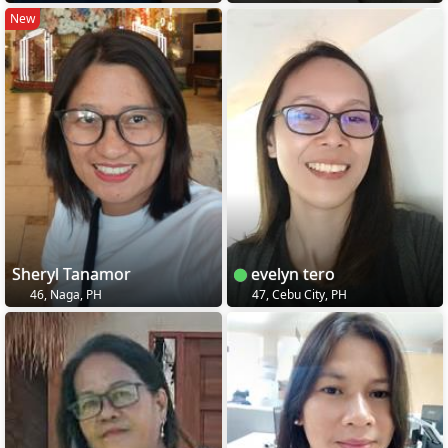
New
Sheryl Tanamor
evelyn tero
46, Naga, PH
47, Cebu City, PH