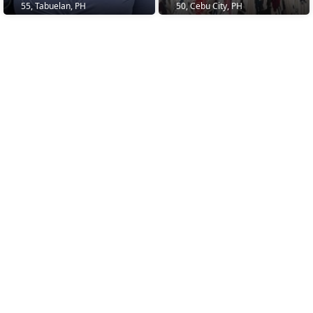
55, Tabuelan, PH
50, Cebu City, PH