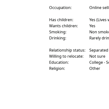
Occupation:
Online sell
Has children:
Yes (Lives 
Wants children:
Yes
Smoking:
Non smok
Drinking:
Rarely dri
Relationship status:
Separated
Willing to relocate:
Not sure
Education:
College - 
Religion:
Other