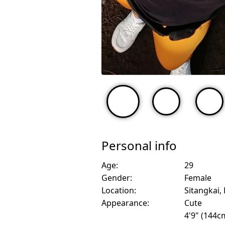
Personal info
Age:
29
Gender:
Female
Location:
Sitangkai, 
Appearance:
Cute
4'9" (144c