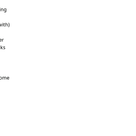
ing
with)
er
nks
Some