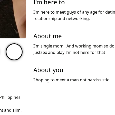
I'm here to
I'm here to meet guys of any age for datin
relationship and networking.
About me
I'm single mom.. And working mom so don'
justsex and play I'm not here for that
About you
I hoping to meet a man not narcissistic
Philippines
m) and slim.