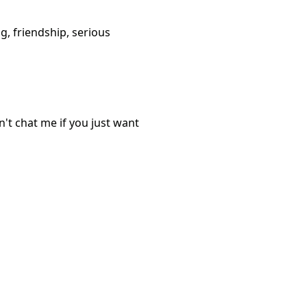
g, friendship, serious
t chat me if you just want