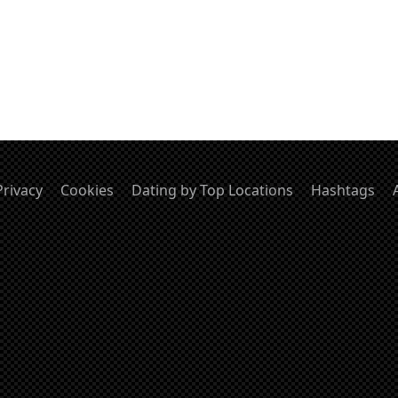
Privacy
Cookies
Dating by Top Locations
Hashtags