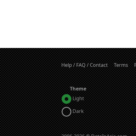
Help / FAQ / Contact
Terms
Theme
Light
Dark