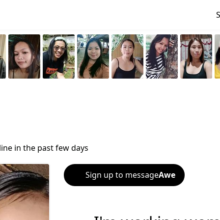
ine in the past few days
Sign up to message
Awe