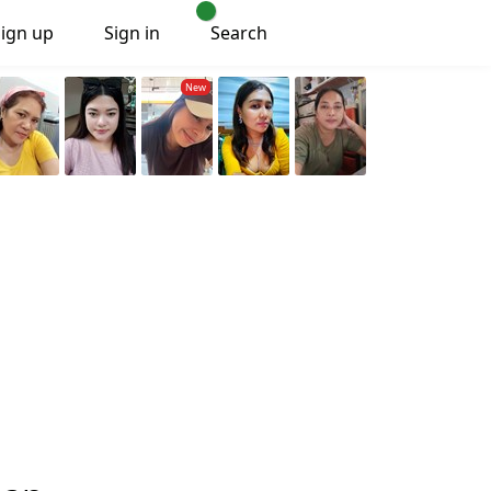
Sign up
Sign in
Search