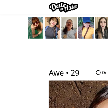
Awe •
29
Onl