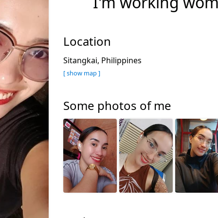
I'm working wo
Location
Sitangkai, Philippines
[ show map ]
Some photos of me