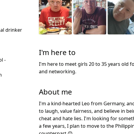
ial drinker
I'm here to
l -
I'm here to meet girls 20 to 35 years old f
d
and networking.
n
About me
I'm a kind-hearted Leo from Germany, and 
to laugh, value fairness, and believe in b
cheat and hate lies. I'm looking for someth
a few years, I plan to move to the Philipp
counterpart 😌