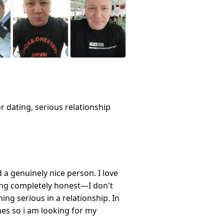
or dating, serious relationship
a genuinely nice person. I love
eing completely honest—I don't
ing serious in a relationship. In
ines so i am looking for my