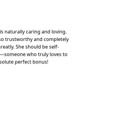
s naturally caring and loving.
so trustworthy and completely
reatly. She should be self-
r—someone who truly loves to
bsolute perfect bonus!