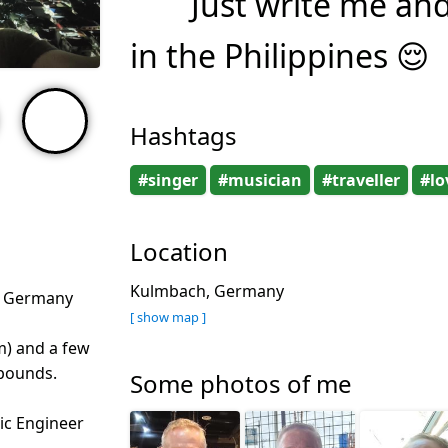
Just write me an
in the Philippines 😌
Hashtags
#singer
#musician
#traveller
#lo
Location
Kulmbach, Germany
, Germany
[ show map ]
m) and a few
 pounds.
Some photos of me
nic Engineer