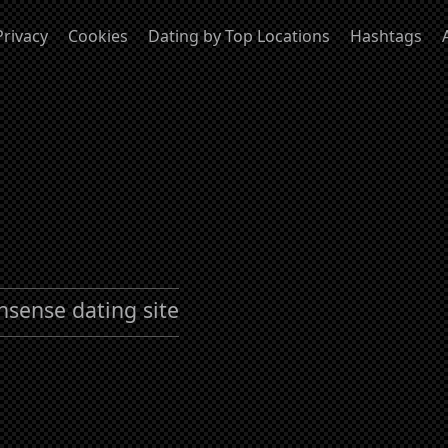
Privacy
Cookies
Dating by Top Locations
Hashtags
nsense dating site