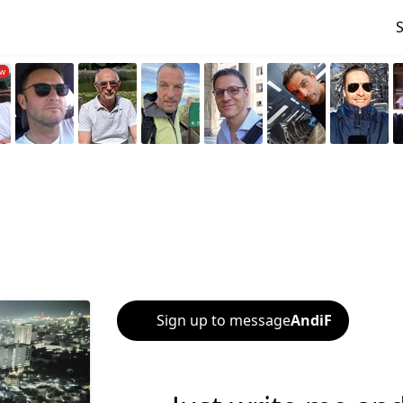
Sign up to message
AndiF