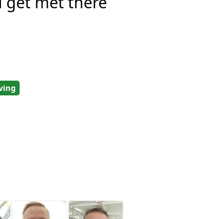
d get met there
ving