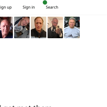
Sign up
Sign in
Search