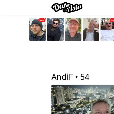
AndiF •
54