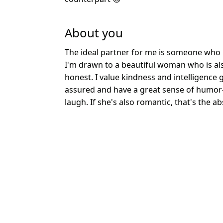
About you
The ideal partner for me is someone who i
I'm drawn to a beautiful woman who is al
honest. I value kindness and intelligence g
assured and have a great sense of humo
laugh. If she's also romantic, that's the a