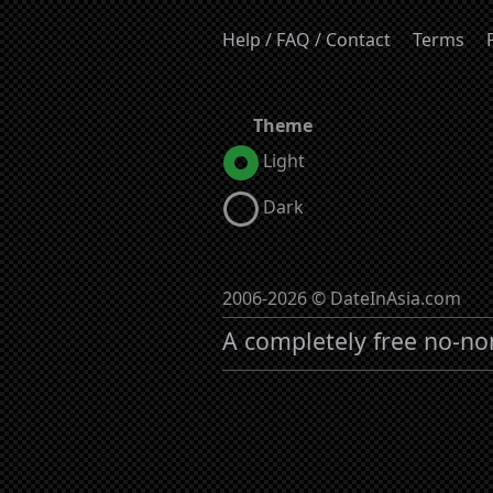
Help / FAQ / Contact
Terms
Theme
Light
Dark
2006-2026 © DateInAsia.com
A completely free no-no