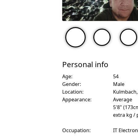
Personal info
Age:
54
Gender:
Male
Location:
Kulmbach
Appearance:
Average
5'8" (173c
extra kg /
Occupation:
IT Electro