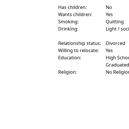
Has children:
No
Wants children:
Yes
Smoking:
Quitting
Drinking:
Light / soc
Relationship status:
Divorced
Willing to relocate:
Yes
Education:
High Schoo
Graduate
Religion:
No Religio