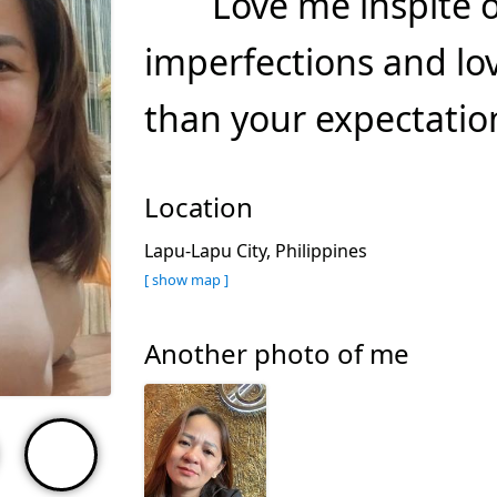
Love me inspite 
imperfections and lo
than your expectation
Location
Lapu-Lapu City, Philippines
[ show map ]
Another photo of me