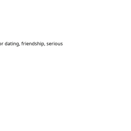
or dating, friendship, serious