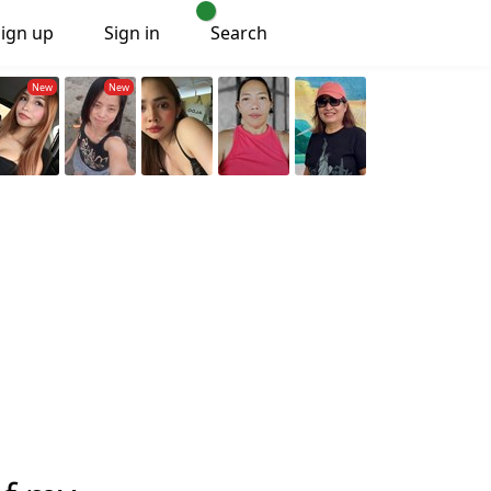
Sign up
Sign in
Search