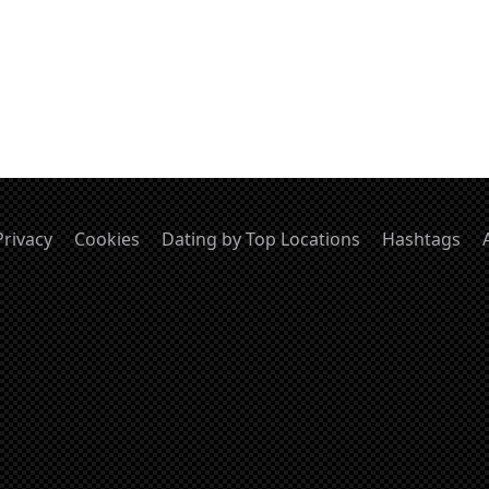
Privacy
Cookies
Dating by Top Locations
Hashtags