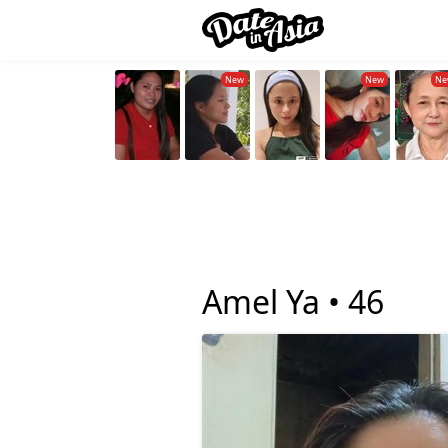
Amel Ya •
46