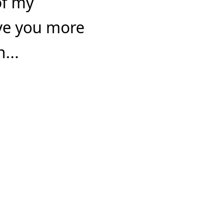
of my
ve you more
...