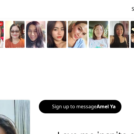
Sign up to message
Amel Ya