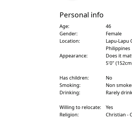
Personal info
Age:
46
Gender:
Female
Location:
Lapu-Lapu C
Philippines
Appearance:
Does it mat
5'0" (152cm
Has children:
No
Smoking:
Non smoke
Drinking:
Rarely drin
Willing to relocate:
Yes
Religion:
Christian - 