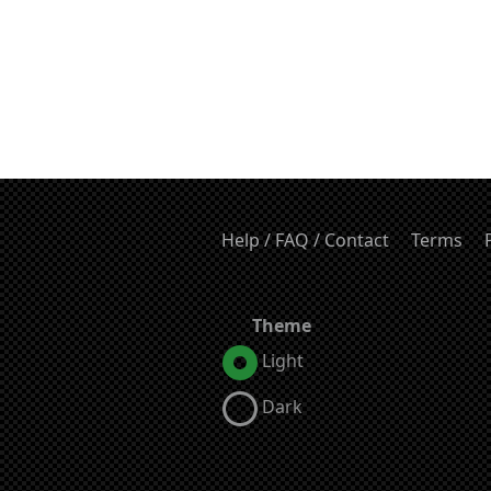
Help / FAQ / Contact
Terms
Theme
Light
Dark