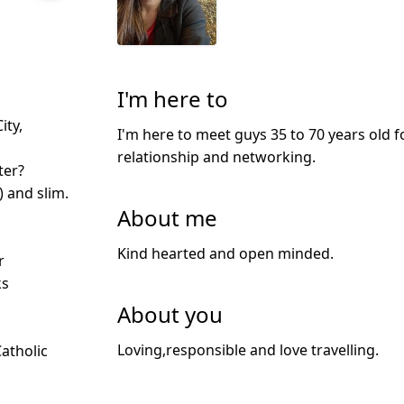
I'm here to
ity,
I'm here to meet guys 35 to 70 years old f
relationship and networking.
ter?
) and slim.
About me
Kind hearted and open minded.
r
ks
About you
Loving,responsible and love travelling.
Catholic