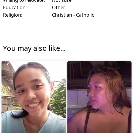
Education:
Other
Religion:
Christian - Catholic
You may also like...