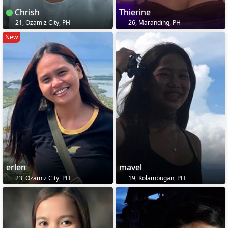
Chrish
Thierine
21, Ozamiz City, PH
26, Maranding, PH
New
erlen
mavel
23, Ozamiz City, PH
19, Kolambugan, PH