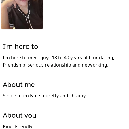
I'm here to
I'm here to meet guys 18 to 40 years old for dating,
friendship, serious relationship and networking.
About me
Single mom Not so pretty and chubby
About you
Kind, Friendly