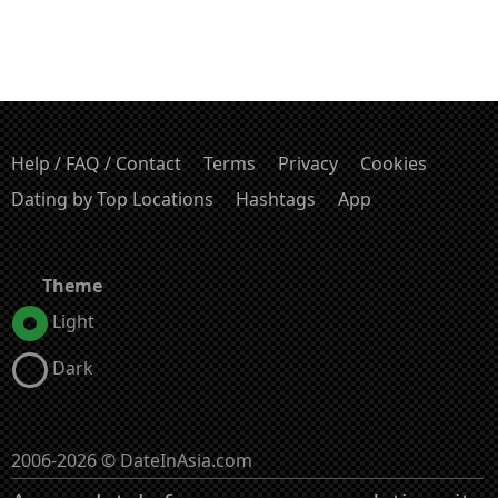
Help / FAQ / Contact
Terms
Privacy
Cookies
Dating by Top Locations
Hashtags
App
Theme
Light
Dark
2006-2026 © DateInAsia.com