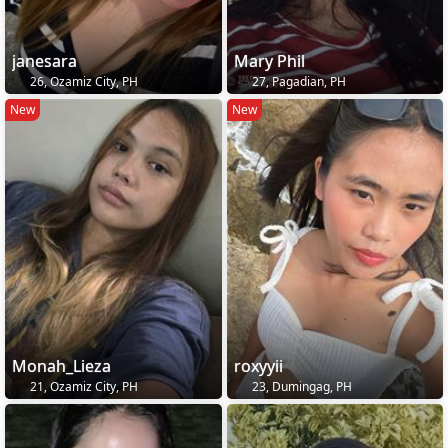
janesara
Mary Phil
26, Ozamiz City, PH
27, Pagadian, PH
New
New
Monah_Lieza
roxyyii
21, Ozamiz City, PH
23, Dumingag, PH