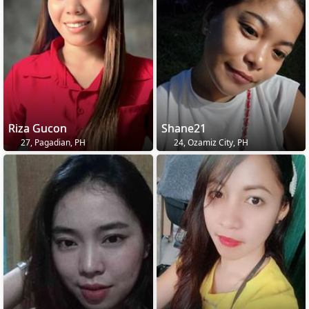
Riza Gucon
Shane21
27, Pagadian, PH
24, Ozamiz City, PH