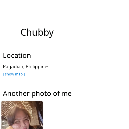
Chubby
Location
Pagadian, Philippines
[ show map ]
Another photo of me