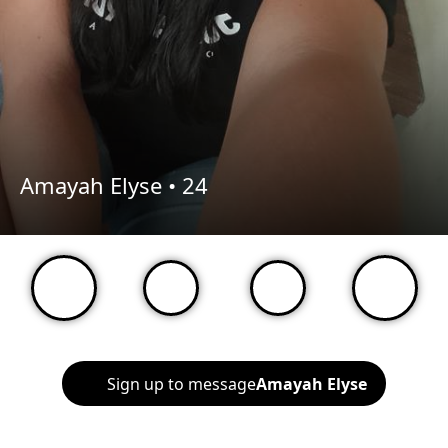
Amayah Elyse •
24
Sign up to message
Amayah Elyse