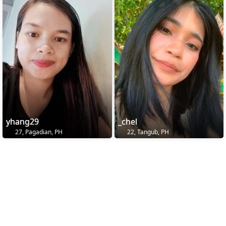
yhang29
_chel
27, Pagadian, PH
22, Tangub, PH