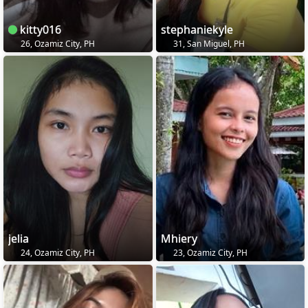
kitty016
stephaniekyle
26, Ozamiz City, PH
31, San Miguel, PH
jelia
Mhiery
24, Ozamiz City, PH
23, Ozamiz City, PH