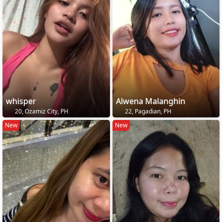
whisper
Alwena Malanghin
20, Ozamiz City, PH
22, Pagadian, PH
New
New