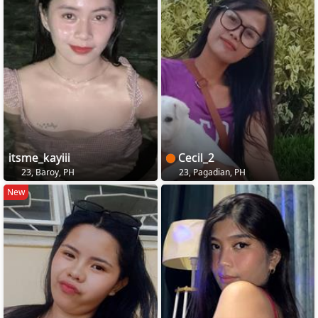
itsme_kayiii
Cecil_2
23, Baroy, PH
23, Pagadian, PH
New