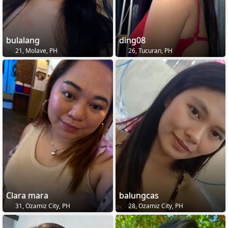
bulalang
ding08
21, Molave, PH
26, Tucuran, PH
Clara mara
balungcas
31, Ozamiz City, PH
28, Ozamiz City, PH