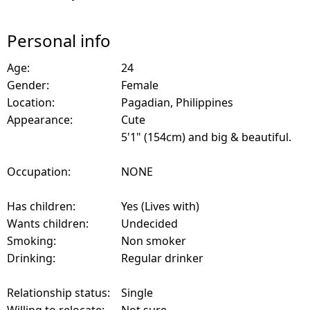
Personal info
Age:
24
Gender:
Female
Location:
Pagadian, Philippines
Appearance:
Cute
5'1" (154cm) and big & beautiful.
Occupation:
NONE
Has children:
Yes (Lives with)
Wants children:
Undecided
Smoking:
Non smoker
Drinking:
Regular drinker
Relationship status:
Single
Willing to relocate:
Not sure