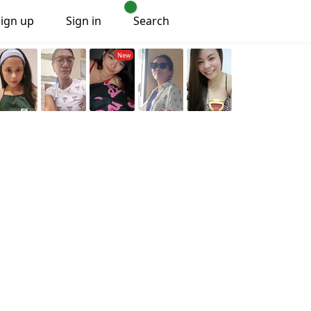
Sign up
Sign in
Search