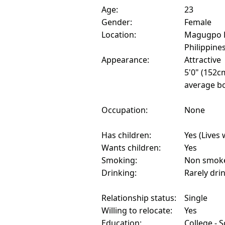
Age:
23
Gender:
Female
Location:
Magugpo P
Philippine
Appearance:
Attractive
5'0" (152c
average bo
Occupation:
None
Has children:
Yes (Lives 
Wants children:
Yes
Smoking:
Non smok
Drinking:
Rarely dri
Relationship status:
Single
Willing to relocate:
Yes
Education:
College - 