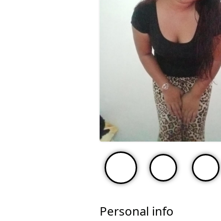
Personal info