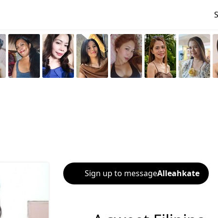
Sign up to message
Alleahkate