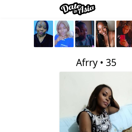
4
Afrry •
35