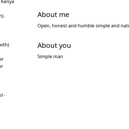
 Kenya
About me
m).
Open, honest and humble simple and natu
About you
with)
d
Simple man
er
er
l -
d