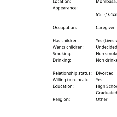
Location:
Mombasa,
Appearance:
5'5" (164c
Occupation:
Caregiver
Has children:
Yes (Lives 
Wants children:
Undecide
Smoking:
Non smok
Drinking:
Non drink
Relationship status:
Divorced
Willing to relocate:
Yes
Education:
High Schoo
Graduate
Religion:
Other