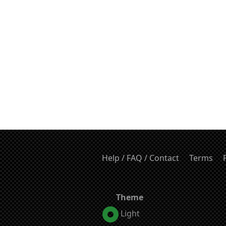
Help / FAQ / Contact
Terms
Theme
Light