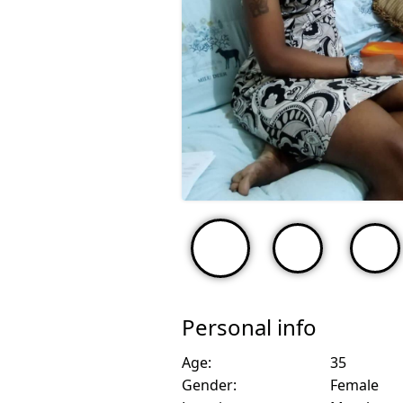
Personal info
Age:
35
Gender:
Female