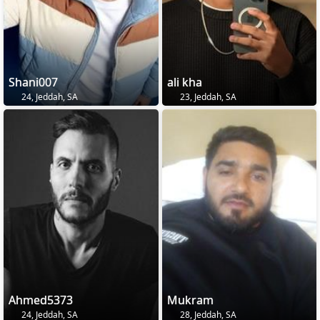
Shani007
ali kha
24, Jeddah, SA
23, Jeddah, SA
Ahmed5373
Mukram
24, Jeddah, SA
28, Jeddah, SA