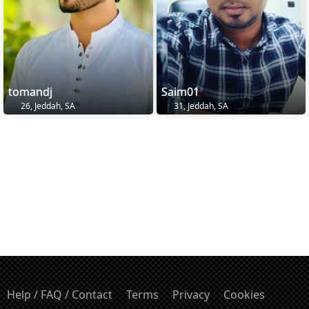
tomandj
Saim01
26, Jeddah, SA
31, Jeddah, SA
Help / FAQ / Contact
Terms
Privacy
Cookies