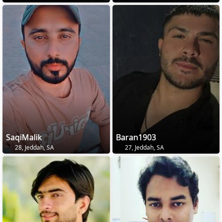
SaqiMalik
Baran1903
28, Jeddah, SA
27, Jeddah, SA