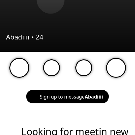
Abadiiii •
24
Sign up to message
Abadiiii
Looking for meetin new