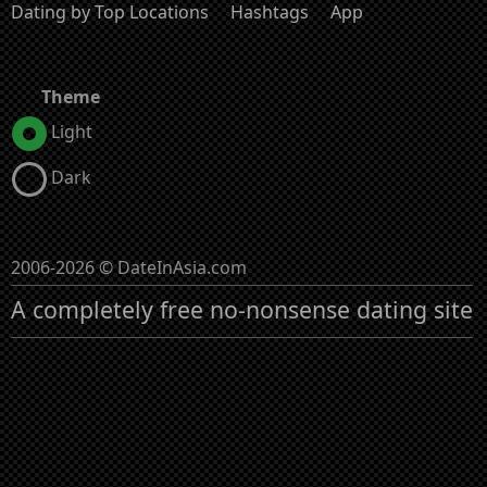
Dating by Top Locations
Hashtags
App
Theme
Light
Dark
2006-2026 © DateInAsia.com
A completely free no-nonsense dating site