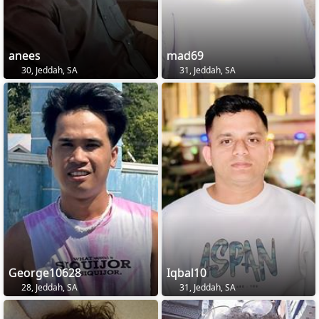
anees
mad69
30, Jeddah, SA
31, Jeddah, SA
George10628
Iqbal10
28, Jeddah, SA
31, Jeddah, SA