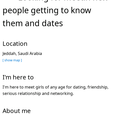
people getting to know
them and dates
Location
Jeddah, Saudi Arabia
[ show map ]
I'm here to
I'm here to meet girls of any age for dating, friendship,
serious relationship and networking.
About me