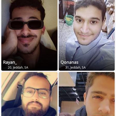
Rayan_
Qonanas
20, Jeddah, SA
31, Jeddah, SA