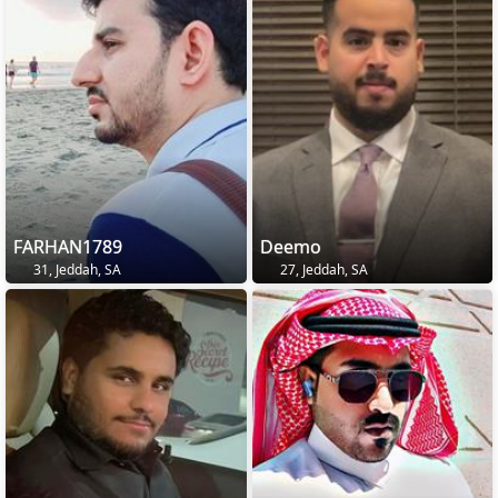
FARHAN1789
Deemo
31, Jeddah, SA
27, Jeddah, SA