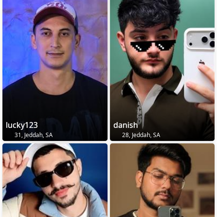
lucky123
danish
31, Jeddah, SA
28, Jeddah, SA