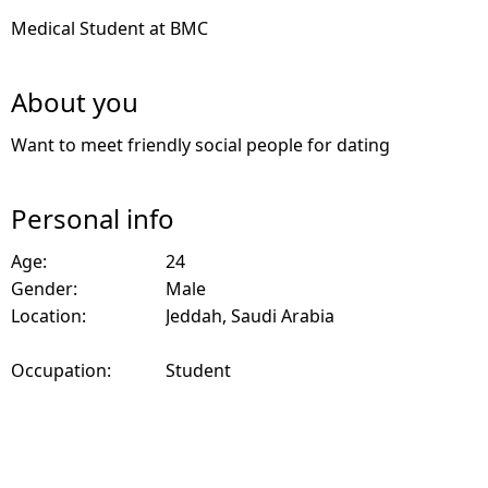
Medical Student at BMC
About you
Want to meet friendly social people for dating
Personal info
Age:
24
Gender:
Male
Location:
Jeddah, Saudi Arabia
Occupation:
Student