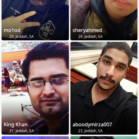
mo1od
sheryahmed
29, Jeddah, SA
28, Jeddah, SA
King Khan
aboodymirza007
31, Jeddah, SA
23, Jeddah, SA