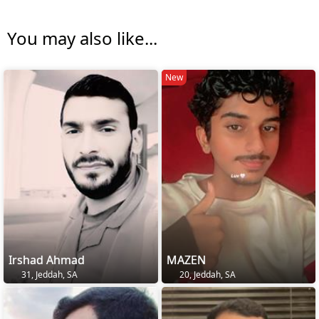
You may also like...
New
Irshad Ahmad
MAZEN
31, Jeddah, SA
20, Jeddah, SA